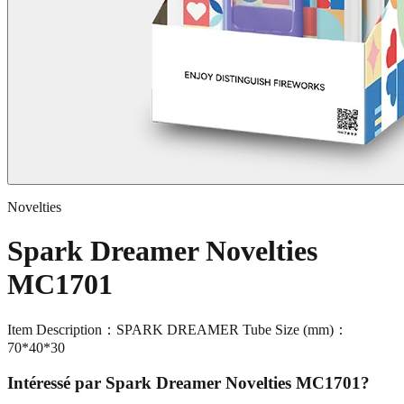
Novelties
Spark Dreamer Novelties
MC1701
Item Description：SPARK DREAMER Tube Size (mm)：
70*40*30
Intéressé par
Spark Dreamer Novelties MC1701
?