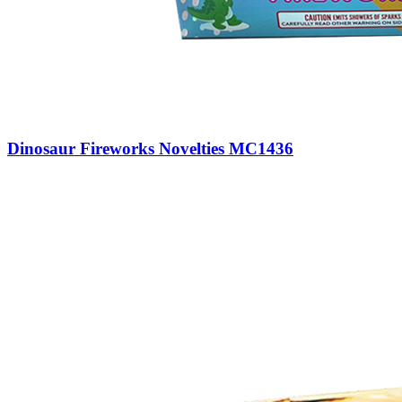
Dinosaur Fireworks Novelties MC1436