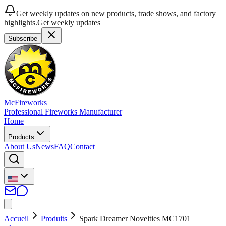
Get weekly updates on new products, trade shows, and factory
highlights.
Get weekly updates
Subscribe
McFireworks
Professional Fireworks Manufacturer
Home
Products
About Us
News
FAQ
Contact
Accueil
Produits
Spark Dreamer Novelties MC1701