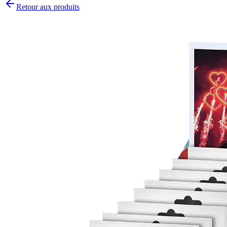
Retour aux produits