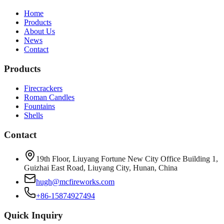
Home
Products
About Us
News
Contact
Products
Firecrackers
Roman Candles
Fountains
Shells
Contact
19th Floor, Liuyang Fortune New City Office Building 1,
Guizhai East Road, Liuyang City, Hunan, China
hugh@mcfireworks.com
+86-15874927494
Quick Inquiry