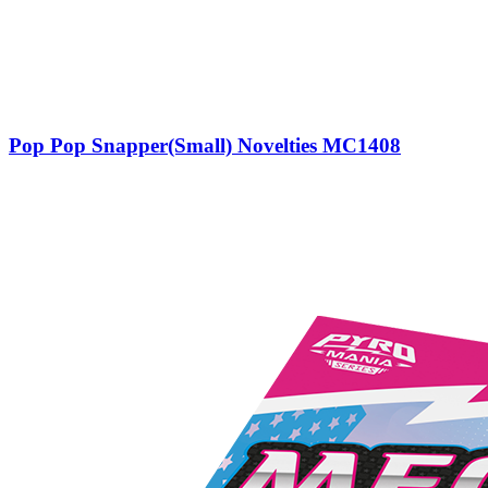
Pop Pop Snapper(Small) Novelties MC1408