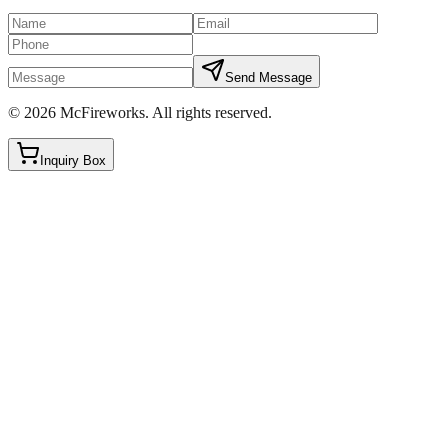
Send Message
©
2026
McFireworks
.
All rights reserved.
Inquiry Box