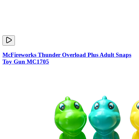
McFireworks Thunder Overload Plus Adult Snaps
Toy Gun MC1705