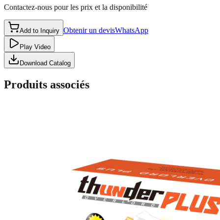
Contactez-nous pour les prix et la disponibilité
Obtenir un devis
WhatsApp
Add to Inquiry
Play Video
Download Catalog
Produits associés