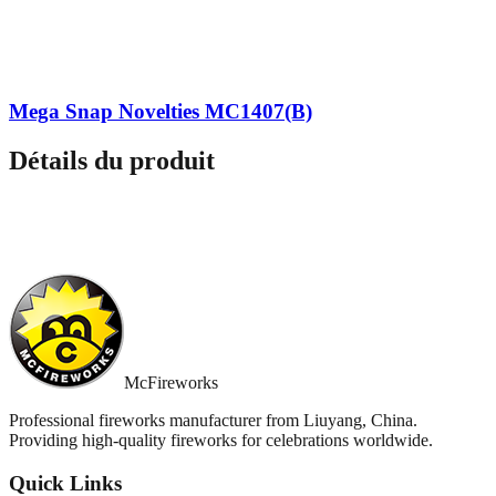
Mega Snap Novelties MC1407(B)
Détails du produit
McFireworks
Professional fireworks manufacturer from Liuyang, China.
Providing high-quality fireworks for celebrations worldwide.
Quick Links