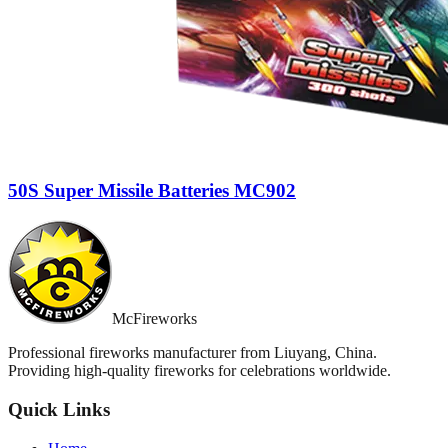
50S Super Missile Batteries MC902
McFireworks
Professional fireworks manufacturer from Liuyang, China.
Providing high-quality fireworks for celebrations worldwide.
Quick Links