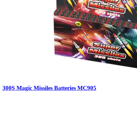
300S Magic Missiles Batteries MC905