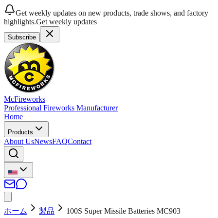
Get weekly updates on new products, trade shows, and factory
highlights.
Get weekly updates
Subscribe
McFireworks
Professional Fireworks Manufacturer
Home
Products
About Us
News
FAQ
Contact
ホーム
製品
100S Super Missile Batteries MC903