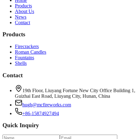
Home
Products
About Us
News
Contact
Products
Firecrackers
Roman Candles
Fountains
Shells
Contact
19th Floor, Liuyang Fortune New City Office Building 1,
Guizhai East Road, Liuyang City, Hunan, China
hugh@mcfireworks.com
+86-15874927494
Quick Inquiry