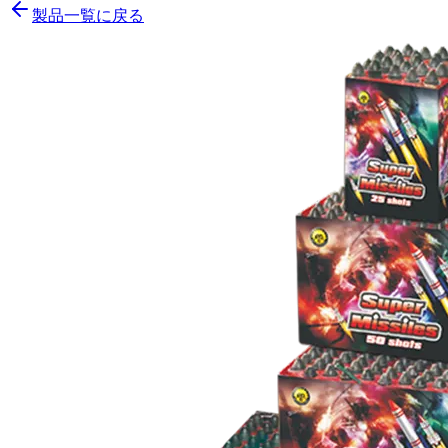
製品一覧に戻る