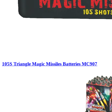
105S Triangle Magic Missiles Batteries MC907