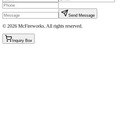
Send Message
©
2026
McFireworks
.
All rights reserved.
Inquiry Box