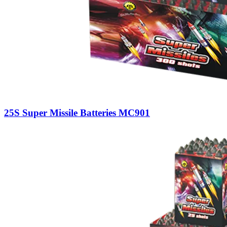
25S Super Missile Batteries MC901