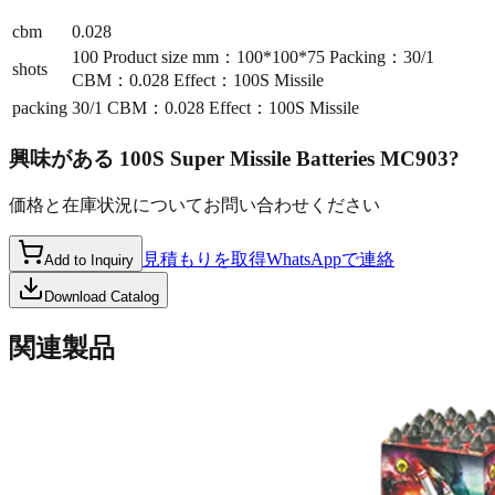
cbm
0.028
100 Product size mm：100*100*75 Packing：30/1
shots
CBM：0.028 Effect：100S Missile
packing
30/1 CBM：0.028 Effect：100S Missile
興味がある
100S Super Missile Batteries MC903
?
価格と在庫状況についてお問い合わせください
見積もりを取得
WhatsAppで連絡
Add to Inquiry
Download Catalog
関連製品