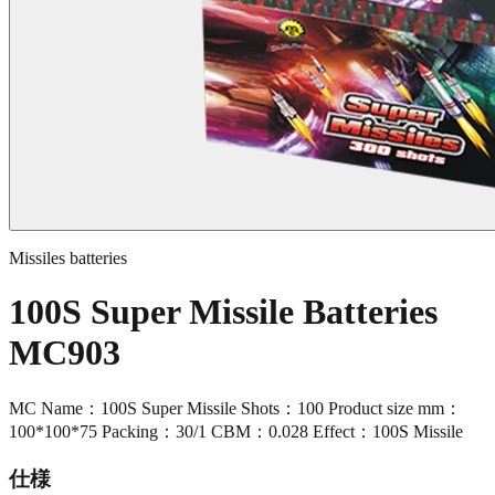
Missiles batteries
100S Super Missile Batteries
MC903
MC Name：100S Super Missile Shots：100 Product size mm：
100*100*75 Packing：30/1 CBM：0.028 Effect：100S Missile
仕様