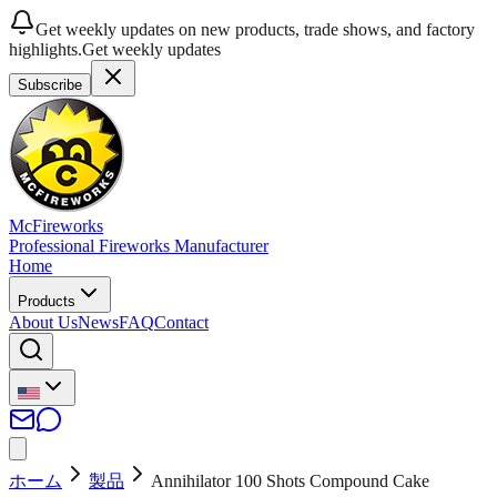
Get weekly updates on new products, trade shows, and factory
highlights.
Get weekly updates
Subscribe
McFireworks
Professional Fireworks Manufacturer
Home
Products
About Us
News
FAQ
Contact
ホーム
製品
Annihilator 100 Shots Compound Cake