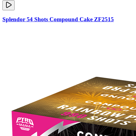
Splendor 54 Shots Compound Cake ZF2515