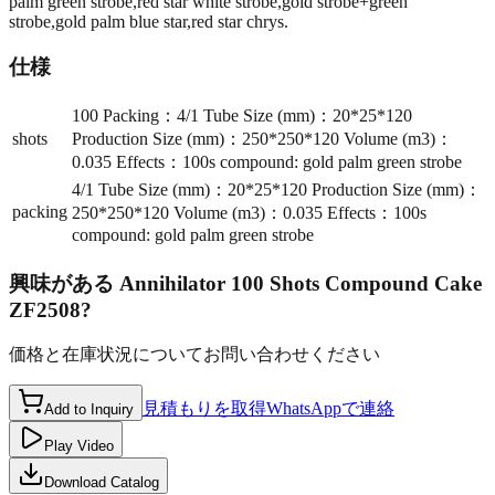
palm green strobe,red star white strobe,gold strobe+green
strobe,gold palm blue star,red star chrys.
仕様
100 Packing：4/1 Tube Size (mm)：20*25*120
shots
Production Size (mm)：250*250*120 Volume (m3)：
0.035 Effects：100s compound: gold palm green strobe
4/1 Tube Size (mm)：20*25*120 Production Size (mm)：
packing
250*250*120 Volume (m3)：0.035 Effects：100s
compound: gold palm green strobe
興味がある
Annihilator 100 Shots Compound Cake
ZF2508
?
価格と在庫状況についてお問い合わせください
見積もりを取得
WhatsAppで連絡
Add to Inquiry
Play Video
Download Catalog