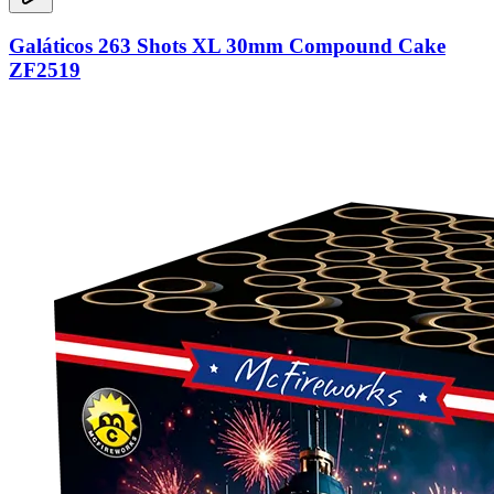
Galáticos 263 Shots XL 30mm Compound Cake
ZF2519