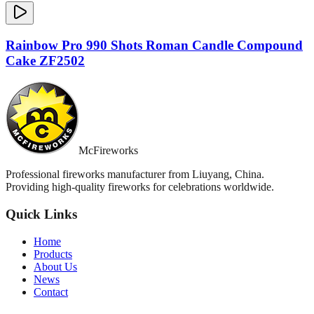
Rainbow Pro 990 Shots Roman Candle Compound
Cake ZF2502
McFireworks
Professional fireworks manufacturer from Liuyang, China.
Providing high-quality fireworks for celebrations worldwide.
Quick Links
Home
Products
About Us
News
Contact