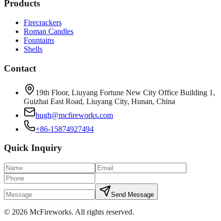
Products
Firecrackers
Roman Candles
Fountains
Shells
Contact
19th Floor, Liuyang Fortune New City Office Building 1,
Guizhai East Road, Liuyang City, Hunan, China
hugh@mcfireworks.com
+86-15874927494
Quick Inquiry
Send Message
©
2026
McFireworks
.
All rights reserved.