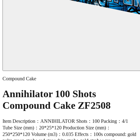
Compound Cake
Annihilator 100 Shots
Compound Cake ZF2508
Item Description：ANNIHILATOR Shots：100 Packing：4/1
Tube Size (mm)：20*25*120 Production Size (mm)：
250*250*120 Volume (m3)：0.035 Effects：100s compound: gold