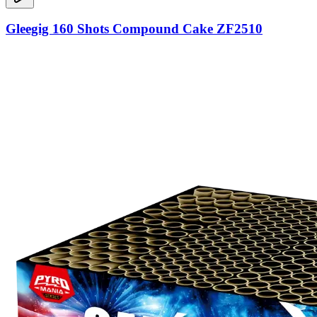
Gleegig 160 Shots Compound Cake ZF2510