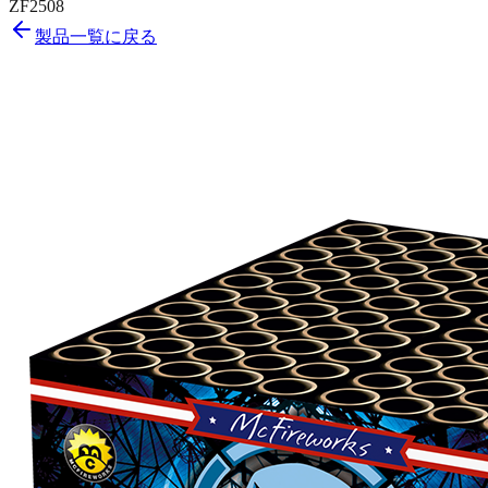
ZF2508
製品一覧に戻る