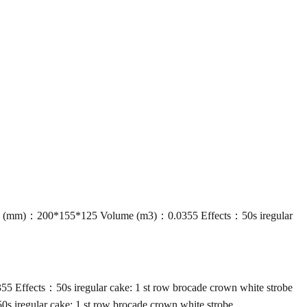
 (mm)：200*155*125 Volume (m3)：0.0355 Effects：50s iregular
ffects：50s iregular cake: 1 st row brocade crown white strobe
regular cake: 1 st row brocade crown white strobe