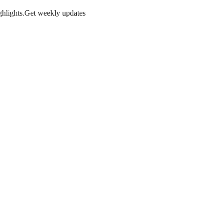
hlights.
Get weekly updates