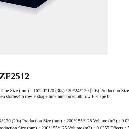
 ZF2512
Size (mm)：16*20*120 (30s) / 20*24*120 (20s) Production Size
en storbe,4th row F shape timerain comet,5th row F shape b
120 (20s) Production Size (mm)：200*155*125 Volume (m3)：0.0355 E
roduction Size (mm)：200*155*125 Volume (m3)：0.0355 Effects：50s i