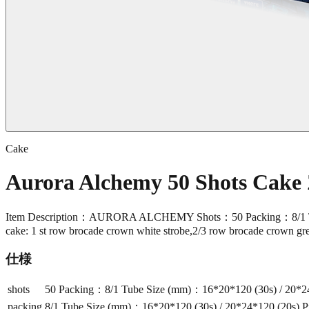
Cake
Aurora Alchemy 50 Shots Cake
Item Description：AURORA ALCHEMY Shots：50 Packing：8/1 Tube 
cake: 1 st row brocade crown white strobe,2/3 row brocade crown gre
仕様
shots
50 Packing：8/1 Tube Size (mm)：16*20*120 (30s) / 20*24*
packing
8/1 Tube Size (mm)：16*20*120 (30s) / 20*24*120 (20s) P