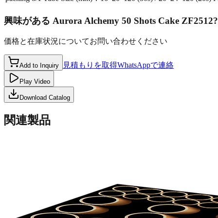
興味がある
Aurora Alchemy 50 Shots Cake ZF2512
?
価格と在庫状況についてお問い合わせください
見積もりを取得
WhatsAppで連絡
Add to Inquiry
Play Video
Download Catalog
関連製品