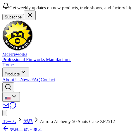
Get weekly updates on new products, trade shows, and factory hig
Subscribe
McFireworks
Professional Fireworks Manufacturer
Home
Products
About Us
News
FAQ
Contact
ホーム
製品
Aurora Alchemy 50 Shots Cake ZF2512
製品一覧に戻る