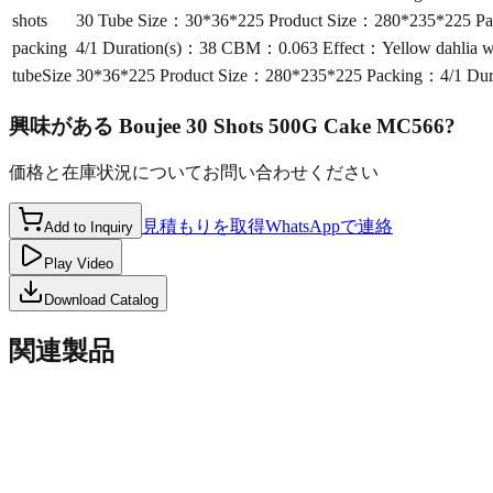
shots
30 Tube Size：30*36*225 Product Size：280*235*225 Pa
packing
4/1 Duration(s)：38 CBM：0.063 Effect：Yellow dahlia wi
tubeSize
30*36*225 Product Size：280*235*225 Packing：4/1 Dur
興味がある
Boujee 30 Shots 500G Cake MC566
?
価格と在庫状況についてお問い合わせください
見積もりを取得
WhatsAppで連絡
Add to Inquiry
Play Video
Download Catalog
関連製品