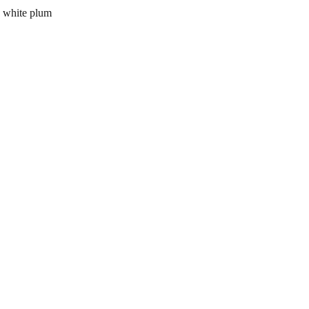
 white plum