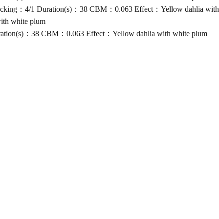
cking：4/1 Duration(s)：38 CBM：0.063 Effect：Yellow dahlia with
th white plum
ation(s)：38 CBM：0.063 Effect：Yellow dahlia with white plum