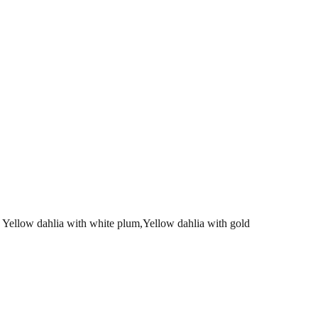
w dahlia with white plum,Yellow dahlia with gold