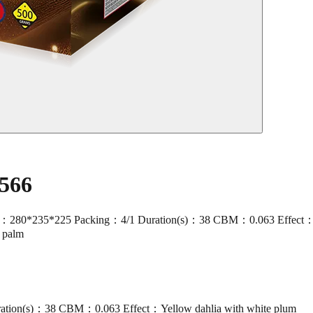
566
80*235*225 Packing：4/1 Duration(s)：38 CBM：0.063 Effect：Yello
d palm
ation(s)：38 CBM：0.063 Effect：Yellow dahlia with white plum