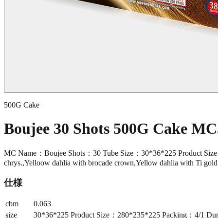
500G Cake
Boujee 30 Shots 500G Cake MC
MC Name：Boujee Shots：30 Tube Size：30*36*225 Product Size：2
chrys.,Yelloow dahlia with brocade crown,Yellow dahlia with Ti gol
仕様
cbm
0.063
size
30*36*225 Product Size：280*235*225 Packing：4/1 Dur