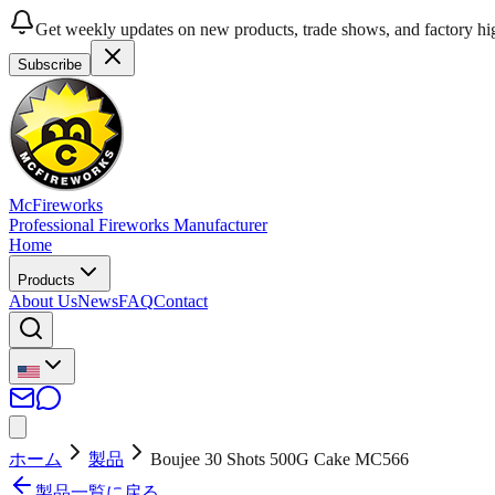
Get weekly updates on new products, trade shows, and factory hig
Subscribe
McFireworks
Professional Fireworks Manufacturer
Home
Products
About Us
News
FAQ
Contact
ホーム
製品
Boujee 30 Shots 500G Cake MC566
製品一覧に戻る