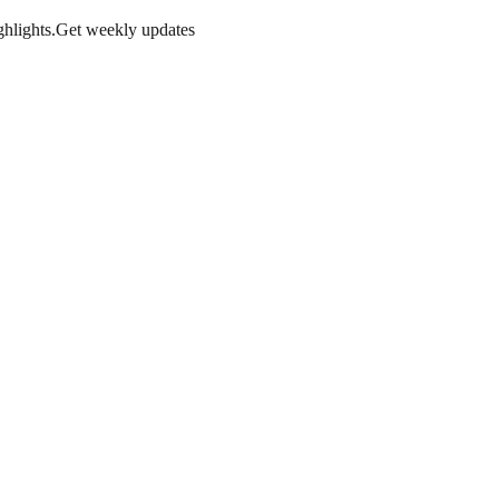
hlights.
Get weekly updates