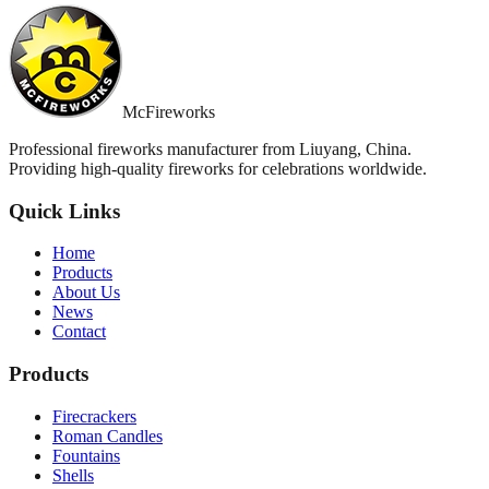
McFireworks
Professional fireworks manufacturer from Liuyang, China.
Providing high-quality fireworks for celebrations worldwide.
Quick Links
Home
Products
About Us
News
Contact
Products
Firecrackers
Roman Candles
Fountains
Shells