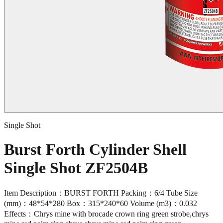
Single Shot
Burst Forth Cylinder Shell
Single Shot ZF2504B
Item Description：BURST FORTH Packing：6/4 Tube Size
(mm)：48*54*280 Box：315*240*60 Volume (m3)：0.032
Effects：Chrys mine with brocade crown ring green strobe,chrys