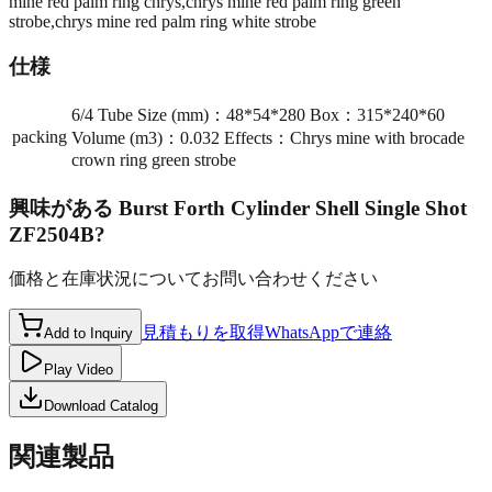
mine red palm ring chrys,chrys mine red palm ring green
strobe,chrys mine red palm ring white strobe
仕様
6/4 Tube Size (mm)：48*54*280 Box：315*240*60
packing
Volume (m3)：0.032 Effects：Chrys mine with brocade
crown ring green strobe
興味がある
Burst Forth Cylinder Shell Single Shot
ZF2504B
?
価格と在庫状況についてお問い合わせください
見積もりを取得
WhatsAppで連絡
Add to Inquiry
Play Video
Download Catalog
関連製品