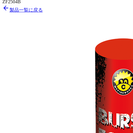
ZF2504B
製品一覧に戻る