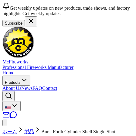
Get weekly updates on new products, trade shows, and factory
highlights.
Get weekly updates
Subscribe
McFireworks
Professional Fireworks Manufacturer
Home
Products
About Us
News
FAQ
Contact
ホーム
製品
Burst Forth Cylinder Shell Single Shot