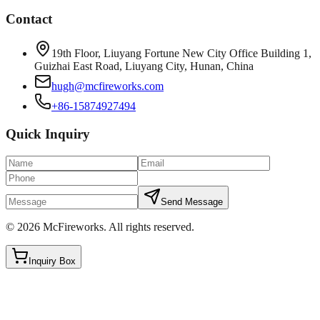
Contact
19th Floor, Liuyang Fortune New City Office Building 1,
Guizhai East Road, Liuyang City, Hunan, China
hugh@mcfireworks.com
+86-15874927494
Quick Inquiry
Send Message
©
2026
McFireworks
.
All rights reserved.
Inquiry Box