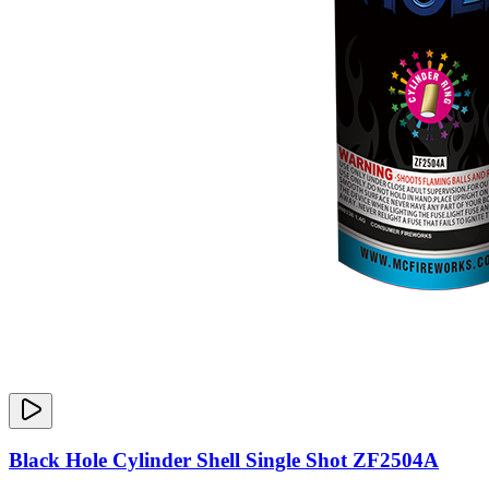
Black Hole Cylinder Shell Single Shot ZF2504A