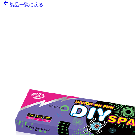
製品一覧に戻る