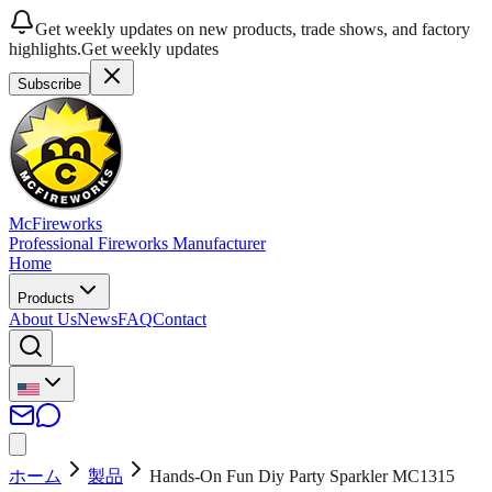
Get weekly updates on new products, trade shows, and factory
highlights.
Get weekly updates
Subscribe
McFireworks
Professional Fireworks Manufacturer
Home
Products
About Us
News
FAQ
Contact
ホーム
製品
Hands-On Fun Diy Party Sparkler MC1315