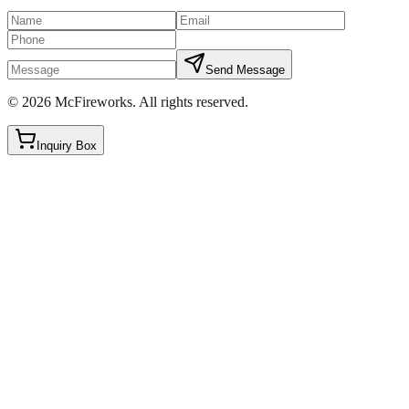
Send Message
©
2026
McFireworks
.
All rights reserved.
Inquiry Box