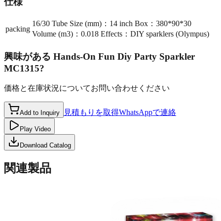
仕様
16/30 Tube Size (mm)：14 inch Box：380*90*30
packing
Volume (m3)：0.018 Effects：DIY sparklers (Olympus)
興味がある
Hands-On Fun Diy Party Sparkler
MC1315
?
価格と在庫状況についてお問い合わせください
見積もりを取得
WhatsAppで連絡
Add to Inquiry
Play Video
Download Catalog
関連製品