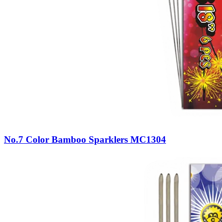
No.7 Color Bamboo Sparklers MC1304