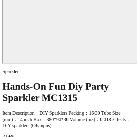
Sparkler
Hands-On Fun Diy Party
Sparkler MC1315
Item Description：DIY Sparklers Packing：16/30 Tube Size
(mm)：14 inch Box：380*90*30 Volume (m3)：0.018 Effects：
DIY sparklers (Olympus)