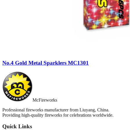
No.4 Gold Metal Sparklers MC1301
McFireworks
Professional fireworks manufacturer from Liuyang, China.
Providing high-quality fireworks for celebrations worldwide.
Quick Links