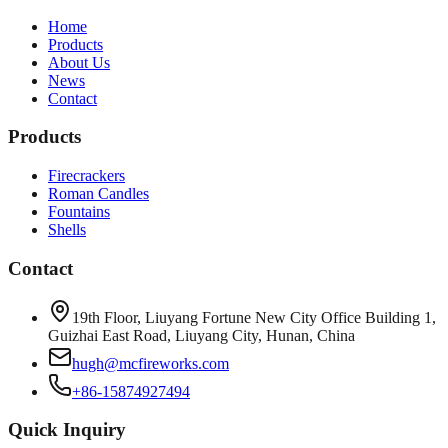
Home
Products
About Us
News
Contact
Products
Firecrackers
Roman Candles
Fountains
Shells
Contact
19th Floor, Liuyang Fortune New City Office Building 1,
Guizhai East Road, Liuyang City, Hunan, China
hugh@mcfireworks.com
+86-15874927494
Quick Inquiry