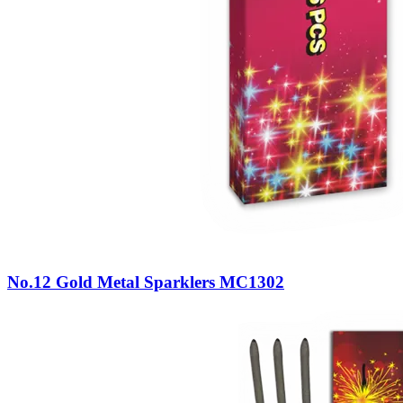
No.12 Gold Metal Sparklers MC1302