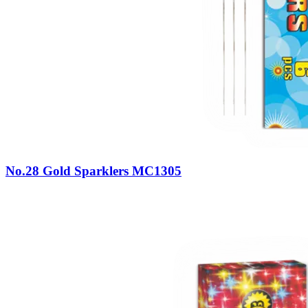
No.28 Gold Sparklers MC1305