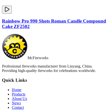
Rainbow Pro 990 Shots Roman Candle Compound
Cake ZF2502
McFireworks
Professional fireworks manufacturer from Liuyang, China.
Providing high-quality fireworks for celebrations worldwide.
Quick Links
Home
Products
About Us
News
Contact