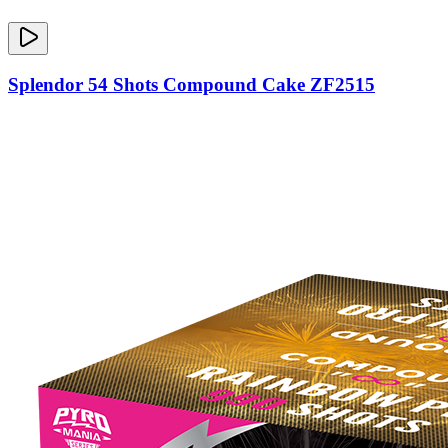
Splendor 54 Shots Compound Cake ZF2515