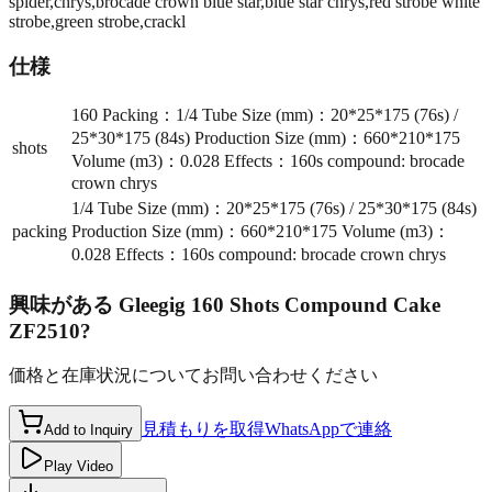
spider,chrys,brocade crown blue star,blue star chrys,red strobe white
strobe,green strobe,crackl
仕様
160 Packing：1/4 Tube Size (mm)：20*25*175 (76s) /
25*30*175 (84s) Production Size (mm)：660*210*175
shots
Volume (m3)：0.028 Effects：160s compound: brocade
crown chrys
1/4 Tube Size (mm)：20*25*175 (76s) / 25*30*175 (84s)
packing
Production Size (mm)：660*210*175 Volume (m3)：
0.028 Effects：160s compound: brocade crown chrys
興味がある
Gleegig 160 Shots Compound Cake
ZF2510
?
価格と在庫状況についてお問い合わせください
見積もりを取得
WhatsAppで連絡
Add to Inquiry
Play Video