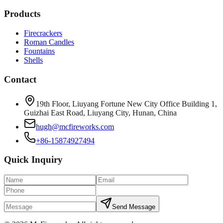
Products
Firecrackers
Roman Candles
Fountains
Shells
Contact
19th Floor, Liuyang Fortune New City Office Building 1,
Guizhai East Road, Liuyang City, Hunan, China
hugh@mcfireworks.com
+86-15874927494
Quick Inquiry
Send Message