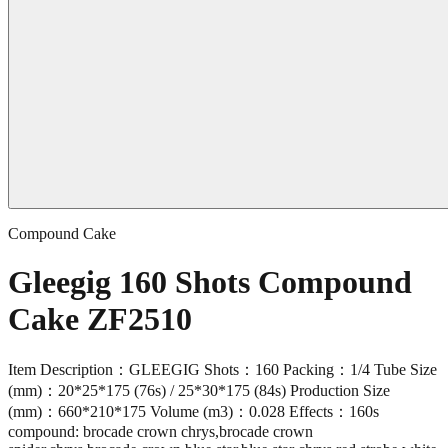
Compound Cake
Gleegig 160 Shots Compound
Cake ZF2510
Item Description：GLEEGIG Shots：160 Packing：1/4 Tube Size
(mm)：20*25*175 (76s) / 25*30*175 (84s) Production Size
(mm)：660*210*175 Volume (m3)：0.028 Effects：160s
compound: brocade crown chrys,brocade crown