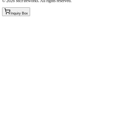
©
2026
McFireworks
.
All rights reserved.
Inquiry Box