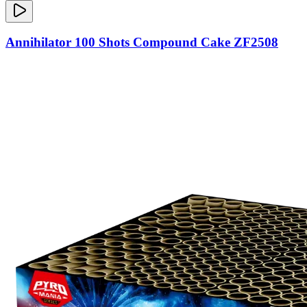
Annihilator 100 Shots Compound Cake ZF2508