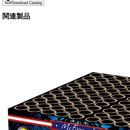
Download Catalog
関連製品