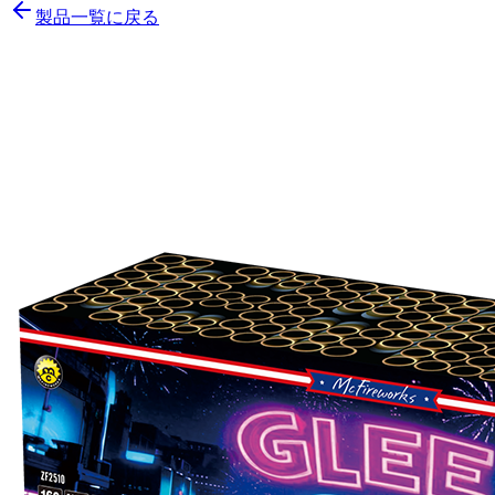
製品一覧に戻る