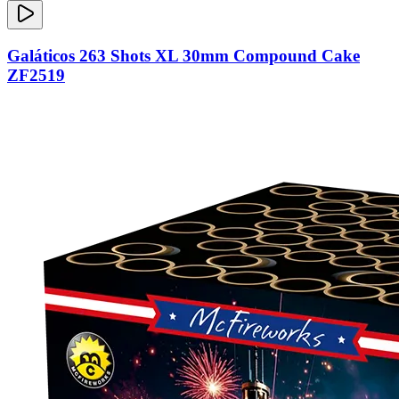
Galáticos 263 Shots XL 30mm Compound Cake
ZF2519