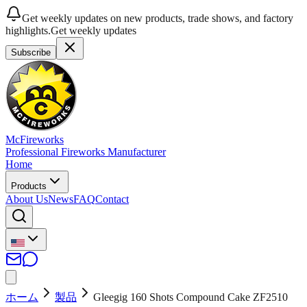
Get weekly updates on new products, trade shows, and factory
highlights.
Get weekly updates
Subscribe
McFireworks
Professional Fireworks Manufacturer
Home
Products
About Us
News
FAQ
Contact
ホーム
製品
Gleegig 160 Shots Compound Cake ZF2510