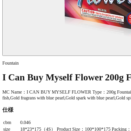
Fountain
I Can Buy Myself Flower 200g
MC Name：I CAN BUY MYSELF FLOWER Type：200g Fountain Sho
fish,Gold fragrans with blue pearl,Gold spark with blue pearl,Gold spik
仕様
cbm
0.046
size
18*23*175（4S） Product Size：100*100*175 Packing：24