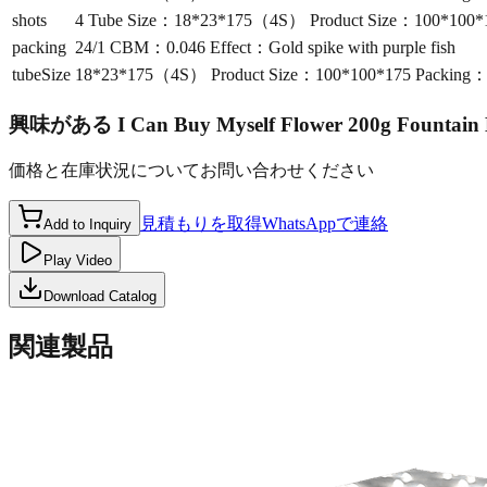
shots
4 Tube Size：18*23*175（4S） Product Size：100*100*17
packing
24/1 CBM：0.046 Effect：Gold spike with purple fish
tubeSize
18*23*175（4S） Product Size：100*100*175 Packing：24
興味がある
I Can Buy Myself Flower 200g Fountai
価格と在庫状況についてお問い合わせください
見積もりを取得
WhatsAppで連絡
Add to Inquiry
Play Video
Download Catalog
関連製品