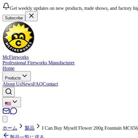
Get weekly updates on new products, trade shows, and factory hig
Subscribe
McFireworks
Professional Fireworks Manufacturer
Home
Products
About Us
News
FAQ
Contact
ホーム
製品
I Can Buy Myself Flower 200g Fountain MC656
製品一覧に戻る