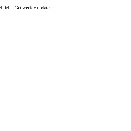
hlights.
Get weekly updates