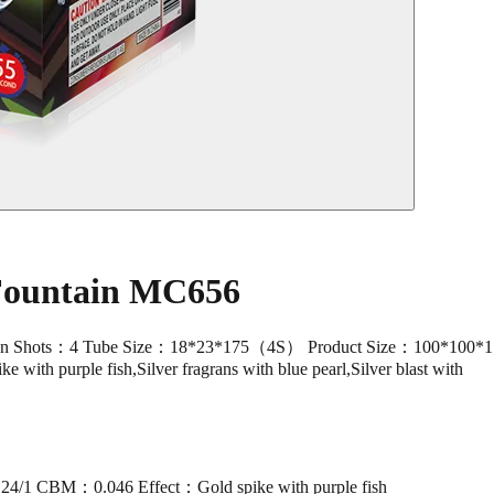
 Fountain MC656
ts：4 Tube Size：18*23*175（4S） Product Size：100*100*175 P
e with purple fish,Silver fragrans with blue pearl,Silver blast with
/1 CBM：0.046 Effect：Gold spike with purple fish