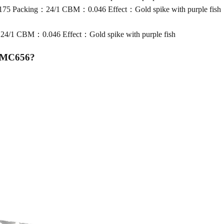
5 Packing：24/1 CBM：0.046 Effect：Gold spike with purple fish
/1 CBM：0.046 Effect：Gold spike with purple fish
n MC656
?