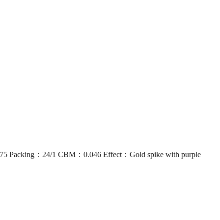
acking：24/1 CBM：0.046 Effect：Gold spike with purple