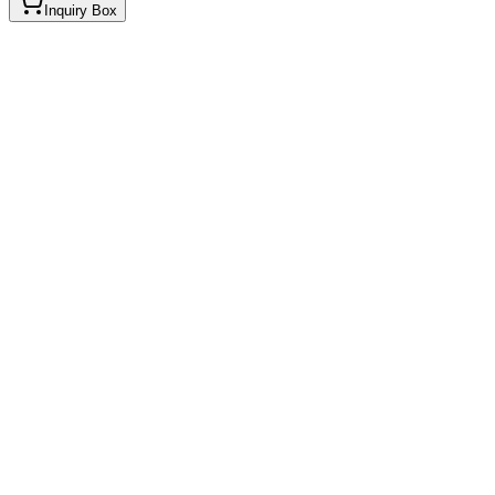
Inquiry Box