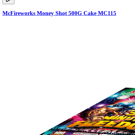
McFireworks Money Shot 500G Cake MC115