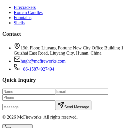
Firecrackers
Roman Candles
Fountains
Shells
Contact
19th Floor, Liuyang Fortune New City Office Building 1,
Guizhai East Road, Liuyang City, Hunan, China
hugh@mcfireworks.com
+86-15874927494
Quick Inquiry
Send Message
©
2026
McFireworks
.
All rights reserved.