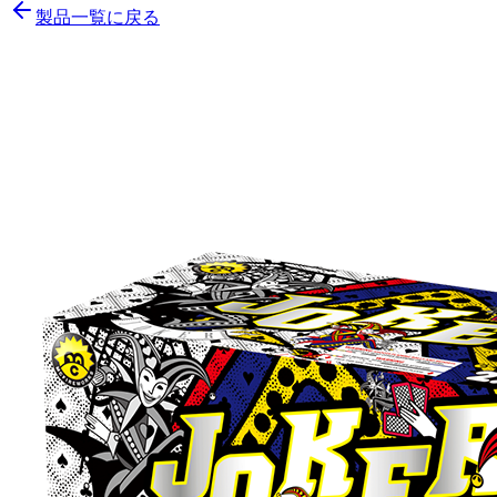
製品一覧に戻る