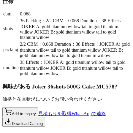
仕様
cbm
0.068
36 Packing：2/2 CBM：0.068 Duration：38 Effects：
JOKER A: gold titanium willow tail to gold titanium
shots
willow JOKER B: gold titanium willow tail to gold
titanium willow
2/2 CBM：0.068 Duration：38 Effects：JOKER A: gold
packing
titanium willow tail to gold titanium willow JOKER B:
gold titanium willow tail to gold titanium willow
38 Effects：JOKER A: gold titanium willow tail to gold
duration
titanium willow JOKER B: gold titanium willow tail to
gold titanium willow
興味がある
Joker 36shots 500G Cake MC578
?
価格と在庫状況についてお問い合わせください
見積もりを取得
WhatsAppで連絡
Add to Inquiry
Download Catalog