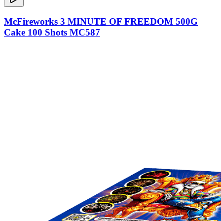
McFireworks 3 MINUTE OF FREEDOM 500G
Cake 100 Shots MC587