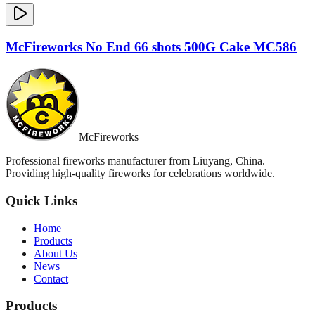
McFireworks No End 66 shots 500G Cake MC586
McFireworks
Professional fireworks manufacturer from Liuyang, China.
Providing high-quality fireworks for celebrations worldwide.
Quick Links
Home
Products
About Us
News
Contact
Products