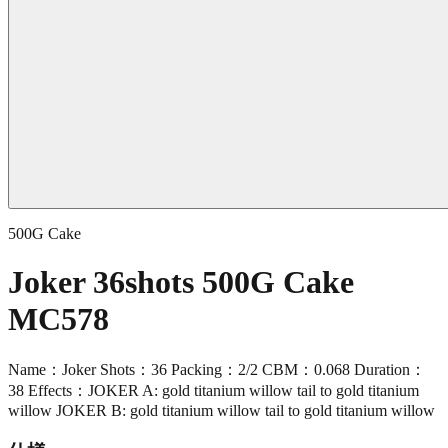
500G Cake
Joker 36shots 500G Cake
MC578
Name：Joker Shots：36 Packing：2/2 CBM：0.068 Duration：
38 Effects：JOKER A: gold titanium willow tail to gold titanium
willow JOKER B: gold titanium willow tail to gold titanium willow