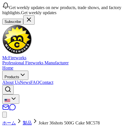
Get weekly updates on new products, trade shows, and factory
highlights.
Get weekly updates
Subscribe
McFireworks
Professional Fireworks Manufacturer
Home
Products
About Us
News
FAQ
Contact
ホーム
製品
Joker 36shots 500G Cake MC578