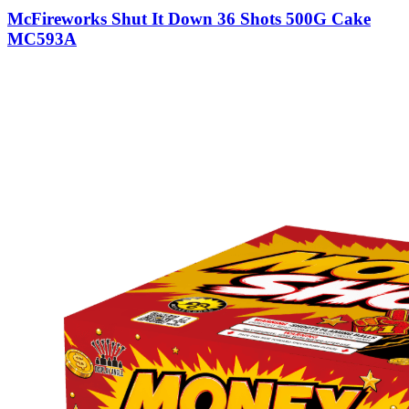
McFireworks Shut It Down 36 Shots 500G Cake
MC593A