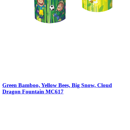
Green Bamboo, Yellow Bees, Big Snow, Cloud
Dragon Fountain MC617