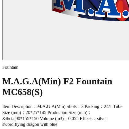
Fountain
M.A.G.A(Min) F2 Fountain
MC658(S)
Item Description：M.A.G.A(Min) Shots：3 Packing：24/1 Tube
Size (mm)：20*25*145 Production Size (mm)：
&theta;90*155*150 Volume (m3)：0.055 Effects：silver
sword,flying dragon with blue