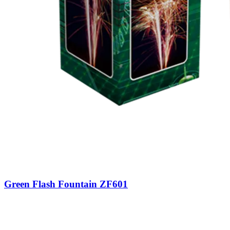
Green Flash Fountain ZF601