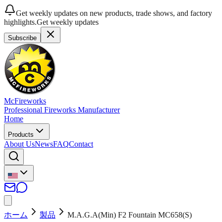
Get weekly updates on new products, trade shows, and factory
highlights.
Get weekly updates
Subscribe
McFireworks
Professional Fireworks Manufacturer
Home
Products
About Us
News
FAQ
Contact
ホーム
製品
M.A.G.A(Min) F2 Fountain MC658(S)