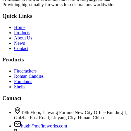
Providing high-quality fireworks for celebrations worldwide.
Quick Links
Home
Products
About Us
News
Contact
Products
Firecrackers
Roman Candles
Fountains
Shells
Contact
19th Floor, Liuyang Fortune New City Office Building 1,
Guizhai East Road, Liuyang City, Hunan, China
hugh@mcfireworks.com