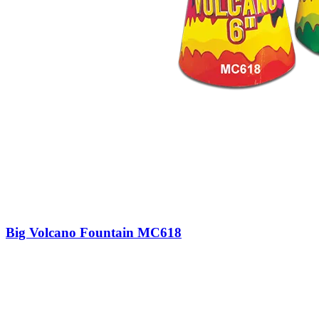
Big Volcano Fountain MC618