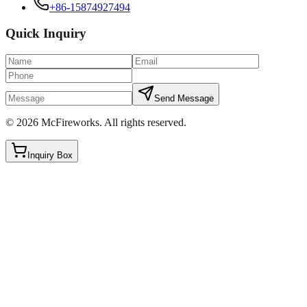
+86-15874927494
Quick Inquiry
Send Message
©
2026
McFireworks
.
All rights reserved.
Inquiry Box