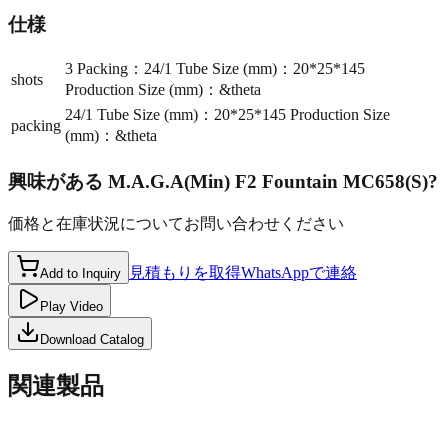
仕様
3 Packing：24/1 Tube Size (mm)：20*25*145
shots
Production Size (mm)：&theta
24/1 Tube Size (mm)：20*25*145 Production Size
packing
(mm)：&theta
興味がある
M.A.G.A(Min) F2 Fountain MC658(S)
?
価格と在庫状況についてお問い合わせください
見積もりを取得
WhatsAppで連絡
Add to Inquiry
Play Video
Download Catalog
関連製品