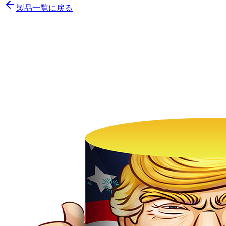
製品一覧に戻る