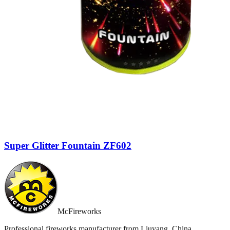
Super Glitter Fountain ZF602
McFireworks
Professional fireworks manufacturer from Liuyang, China.