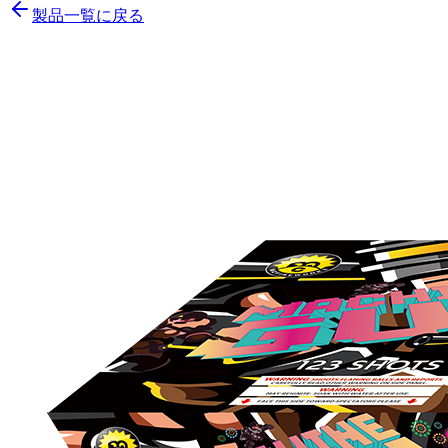
製品一覧に戻る