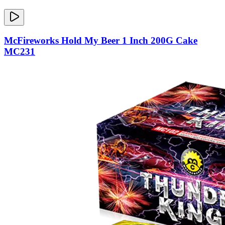
McFireworks Hold My Beer 1 Inch 200G Cake
MC231