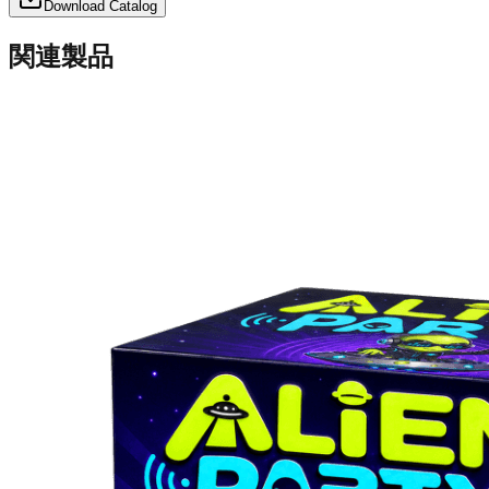
Download Catalog
関連製品