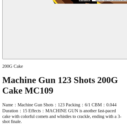
200G Cake
Machine Gun 123 Shots 200G
Cake MC109
Name：Machine Gun Shots：123 Packing：6/1 CBM：0.044
Duration：15 Effects：MACHINE GUN is another fast-paced
cake with colorful comets and whistles to crackle, ending with a 3-
shot finale.