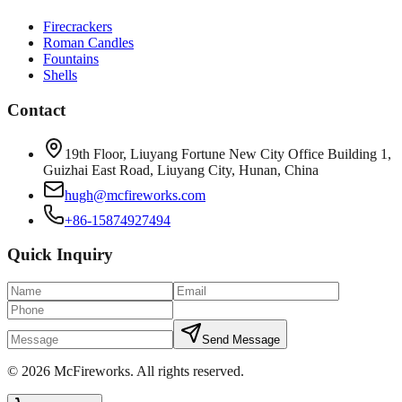
Firecrackers
Roman Candles
Fountains
Shells
Contact
19th Floor, Liuyang Fortune New City Office Building 1,
Guizhai East Road, Liuyang City, Hunan, China
hugh@mcfireworks.com
+86-15874927494
Quick Inquiry
Send Message
©
2026
McFireworks
.
All rights reserved.