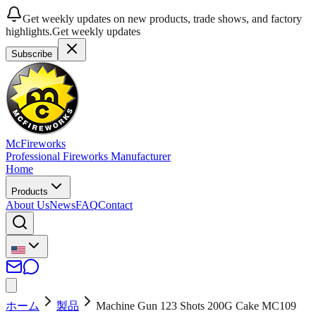
Get weekly updates on new products, trade shows, and factory
highlights.
Get weekly updates
Subscribe
McFireworks
Professional Fireworks Manufacturer
Home
Products
About Us
News
FAQ
Contact
ホーム
製品
Machine Gun 123 Shots 200G Cake MC109