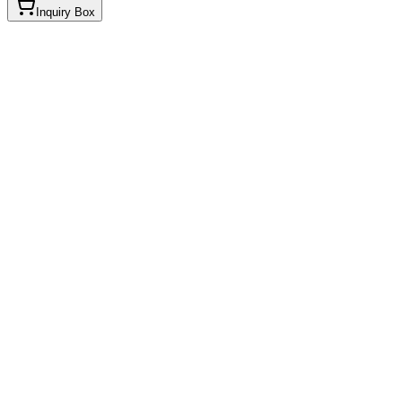
Inquiry Box