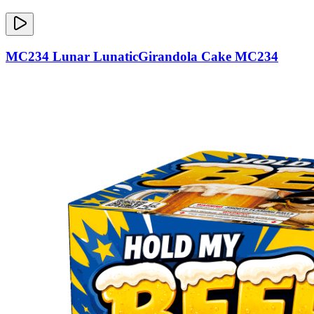
MC234 Lunar LunaticGirandola Cake MC234