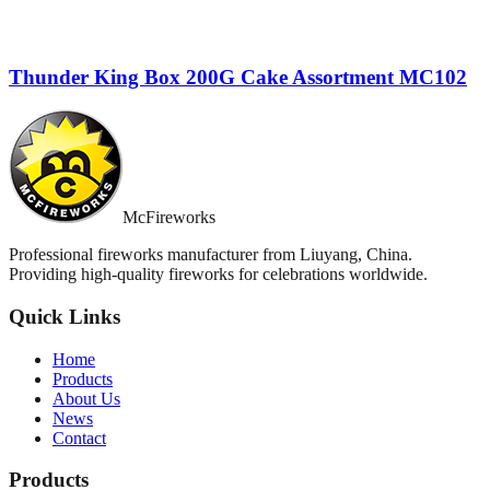
Thunder King Box 200G Cake Assortment MC102
McFireworks
Professional fireworks manufacturer from Liuyang, China.
Providing high-quality fireworks for celebrations worldwide.
Quick Links
Home
Products
About Us
News
Contact
Products