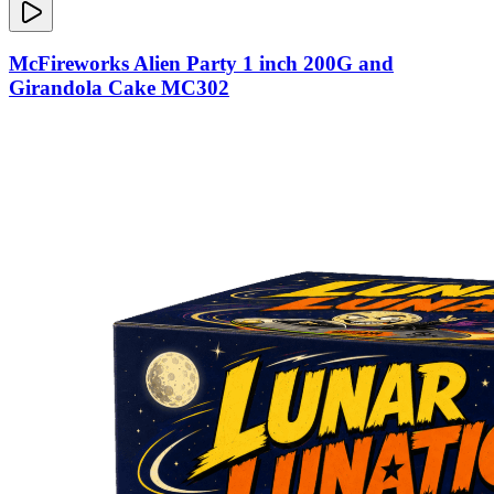
McFireworks Alien Party 1 inch 200G and
Girandola Cake MC302