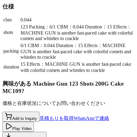
仕様
cbm
0.044
123 Packing：6/1 CBM：0.044 Duration：15 Effects：
shots
MACHINE GUN is another fast-paced cake with colorful
comets and whistles to crackle
6/1 CBM：0.044 Duration：15 Effects：MACHINE
packing
GUN is another fast-paced cake with colorful comets and
whistles to crackle
15 Effects：MACHINE GUN is another fast-paced cake
duration
with colorful comets and whistles to crackle
興味がある
Machine Gun 123 Shots 200G Cake
MC109
?
価格と在庫状況についてお問い合わせください
見積もりを取得
WhatsAppで連絡
Add to Inquiry
Play Video