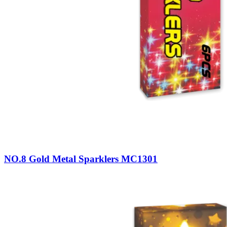
NO.8 Gold Metal Sparklers MC1301