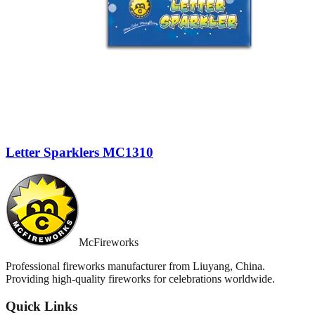
Letter Sparklers MC1310
McFireworks
Professional fireworks manufacturer from Liuyang, China.
Providing high-quality fireworks for celebrations worldwide.
Quick Links