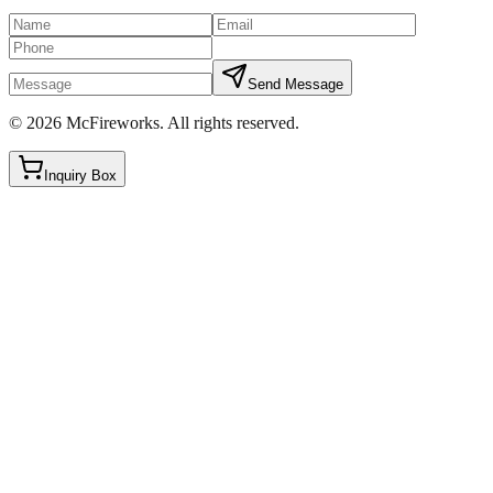
Send Message
©
2026
McFireworks
.
All rights reserved.
Inquiry Box