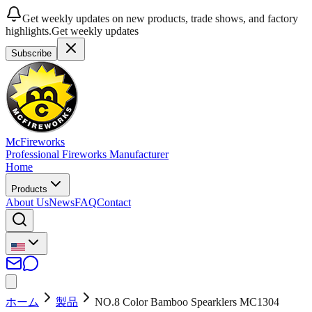
Get weekly updates on new products, trade shows, and factory
highlights.
Get weekly updates
Subscribe
McFireworks
Professional Fireworks Manufacturer
Home
Products
About Us
News
FAQ
Contact
ホーム
製品
NO.8 Color Bamboo Spearklers MC1304