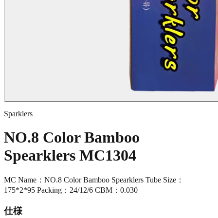
Sparklers
NO.8 Color Bamboo
Spearklers MC1304
MC Name：NO.8 Color Bamboo Spearklers Tube Size：
175*2*95 Packing：24/12/6 CBM：0.030
仕様