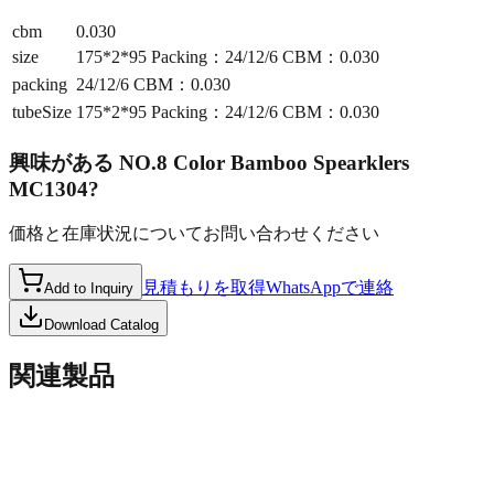
cbm
0.030
size
175*2*95 Packing：24/12/6 CBM：0.030
packing
24/12/6 CBM：0.030
tubeSize
175*2*95 Packing：24/12/6 CBM：0.030
興味がある
NO.8 Color Bamboo Spearklers
MC1304
?
価格と在庫状況についてお問い合わせください
見積もりを取得
WhatsAppで連絡
Add to Inquiry
Download Catalog
関連製品