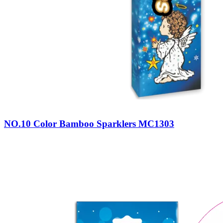
NO.10 Color Bamboo Sparklers MC1303