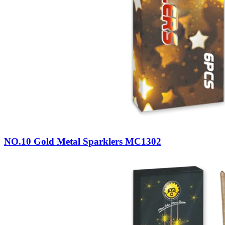
NO.10 Gold Metal Sparklers MC1302