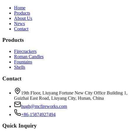
Home
Products
About Us
News
Contact
Products
Firecrackers
Roman Candles
Fountains
Shells
Contact
19th Floor, Liuyang Fortune New City Office Building 1,
Guizhai East Road, Liuyang City, Hunan, China
hugh@mcfireworks.com
+86-15874927494
Quick Inquiry