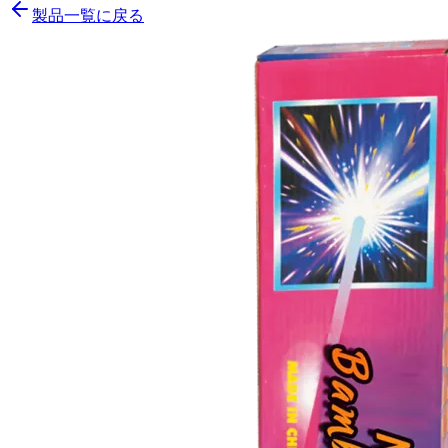
製品一覧に戻る