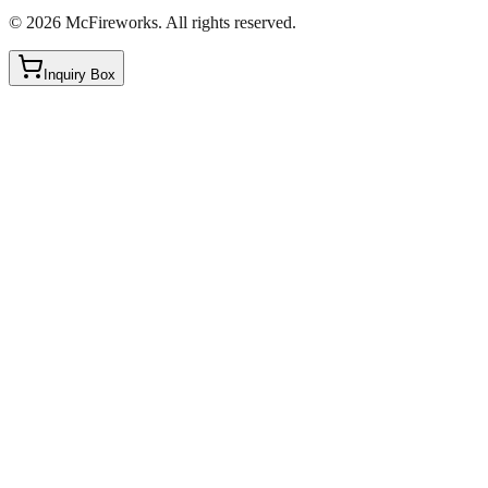
©
2026
McFireworks
.
All rights reserved.
Inquiry Box