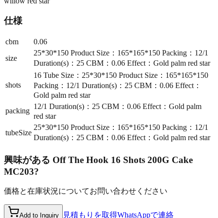
willow red star
仕様
cbm
0.06
25*30*150 Product Size：165*165*150 Packing：12/1
size
Duration(s)：25 CBM：0.06 Effect：Gold palm red star
16 Tube Size：25*30*150 Product Size：165*165*150
shots
Packing：12/1 Duration(s)：25 CBM：0.06 Effect：
Gold palm red star
12/1 Duration(s)：25 CBM：0.06 Effect：Gold palm
packing
red star
25*30*150 Product Size：165*165*150 Packing：12/1
tubeSize
Duration(s)：25 CBM：0.06 Effect：Gold palm red star
興味がある
Off The Hook 16 Shots 200G Cake
MC203
?
価格と在庫状況についてお問い合わせください
見積もりを取得
WhatsAppで連絡
Add to Inquiry