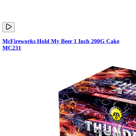
McFireworks Hold My Beer 1 Inch 200G Cake
MC231