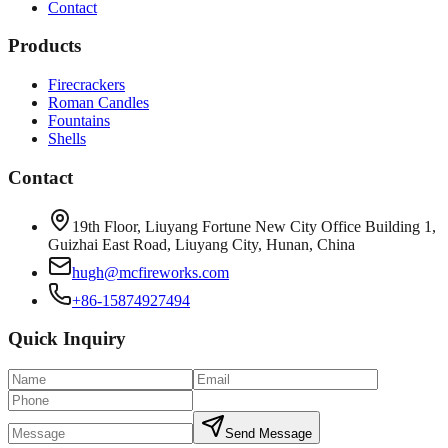
Contact
Products
Firecrackers
Roman Candles
Fountains
Shells
Contact
19th Floor, Liuyang Fortune New City Office Building 1,
Guizhai East Road, Liuyang City, Hunan, China
hugh@mcfireworks.com
+86-15874927494
Quick Inquiry
Send Message