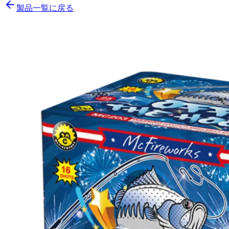
製品一覧に戻る