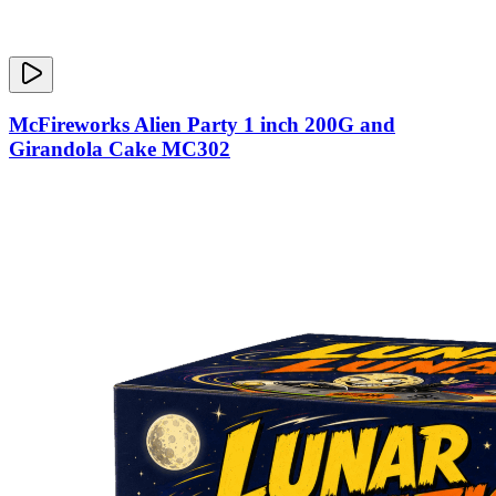
McFireworks Alien Party 1 inch 200G and
Girandola Cake MC302