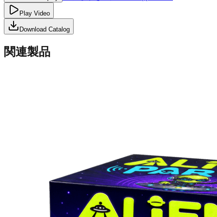
Play Video
Download Catalog
関連製品