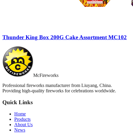
Thunder King Box 200G Cake Assortment MC102
McFireworks
Professional fireworks manufacturer from Liuyang, China.
Providing high-quality fireworks for celebrations worldwide.
Quick Links
Home
Products
About Us
News