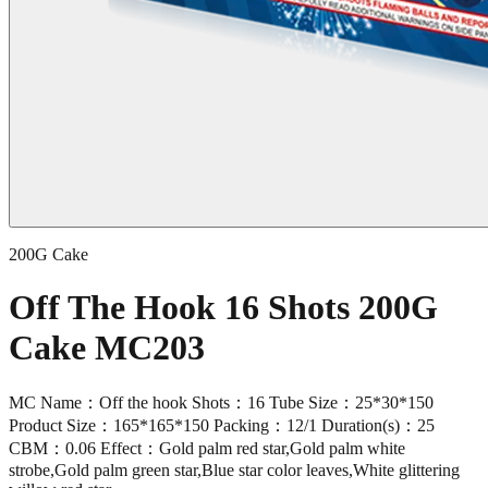
200G Cake
Off The Hook 16 Shots 200G
Cake MC203
MC Name：Off the hook Shots：16 Tube Size：25*30*150
Product Size：165*165*150 Packing：12/1 Duration(s)：25
CBM：0.06 Effect：Gold palm red star,Gold palm white
strobe,Gold palm green star,Blue star color leaves,White glittering