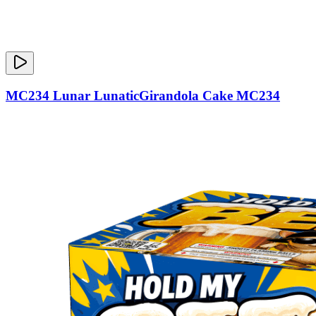
MC234 Lunar LunaticGirandola Cake MC234