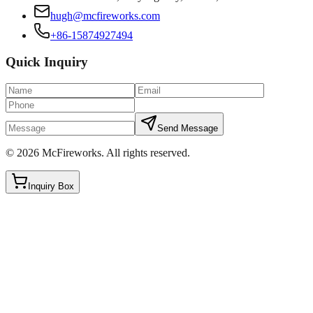
hugh@mcfireworks.com
+86-15874927494
Quick Inquiry
Send Message
©
2026
McFireworks
.
All rights reserved.
Inquiry Box