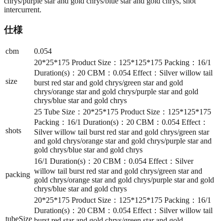
chrys/purple star and gold chrys/blue star and gold chrys, shot
intercurrent.
仕様
cbm
0.054
20*25*175 Product Size：125*125*175 Packing：16/1
Duration(s)：20 CBM：0.054 Effect：Silver willow tail
size
burst red star and gold chrys/green star and gold
chrys/orange star and gold chrys/purple star and gold
chrys/blue star and gold chrys
25 Tube Size：20*25*175 Product Size：125*125*175
Packing：16/1 Duration(s)：20 CBM：0.054 Effect：
shots
Silver willow tail burst red star and gold chrys/green star
and gold chrys/orange star and gold chrys/purple star and
gold chrys/blue star and gold chrys
16/1 Duration(s)：20 CBM：0.054 Effect：Silver
willow tail burst red star and gold chrys/green star and
packing
gold chrys/orange star and gold chrys/purple star and gold
chrys/blue star and gold chrys
20*25*175 Product Size：125*125*175 Packing：16/1
Duration(s)：20 CBM：0.054 Effect：Silver willow tail
tubeSize
burst red star and gold chrys/green star and gold