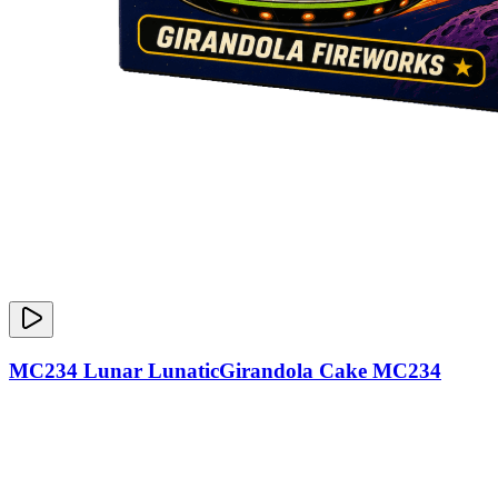
MC234 Lunar LunaticGirandola Cake MC234