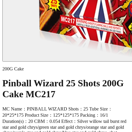
200G Cake
Pinball Wizard 25 Shots 200G
Cake MC217
MC Name：PINBALL WIZARD Shots：25 Tube Size：
20*25*175 Product Size：125*125*175 Packing：16/1
Duration(s)：20 CBM：0.054 Effect：Silver willow tail burst red
star and gold chrys/green star and gold chrys/orange star and gold