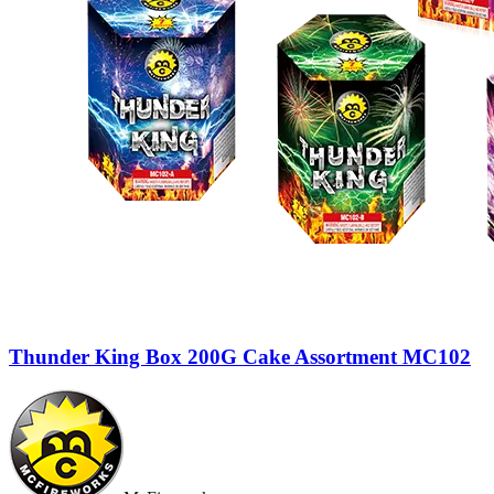
Thunder King Box 200G Cake Assortment MC102