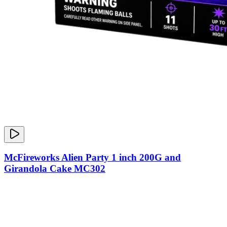
McFireworks Alien Party 1 inch 200G and
Girandola Cake MC302