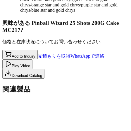
chrys/orange star and gold chrys/purple star and gold
chrys/blue star and gold chrys
興味がある
Pinball Wizard 25 Shots 200G Cake
MC217
?
価格と在庫状況についてお問い合わせください
見積もりを取得
WhatsAppで連絡
Add to Inquiry
Play Video
Download Catalog
関連製品