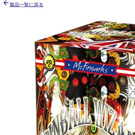
製品一覧に戻る