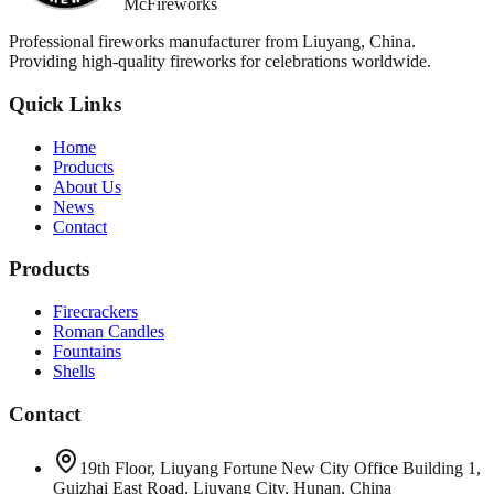
McFireworks
Professional fireworks manufacturer from Liuyang, China.
Providing high-quality fireworks for celebrations worldwide.
Quick Links
Home
Products
About Us
News
Contact
Products
Firecrackers
Roman Candles
Fountains
Shells
Contact
19th Floor, Liuyang Fortune New City Office Building 1,
Guizhai East Road, Liuyang City, Hunan, China