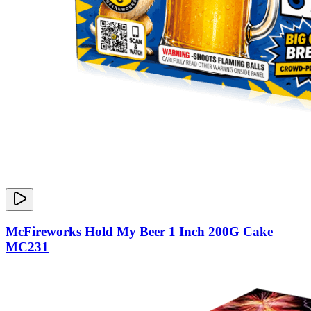
McFireworks Hold My Beer 1 Inch 200G Cake
MC231