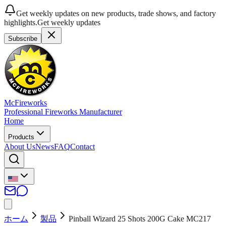
Get weekly updates on new products, trade shows, and factory
highlights.
Get weekly updates
Subscribe
McFireworks
Professional Fireworks Manufacturer
Home
Products
About Us
News
FAQ
Contact
ホーム
製品
Pinball Wizard 25 Shots 200G Cake MC217