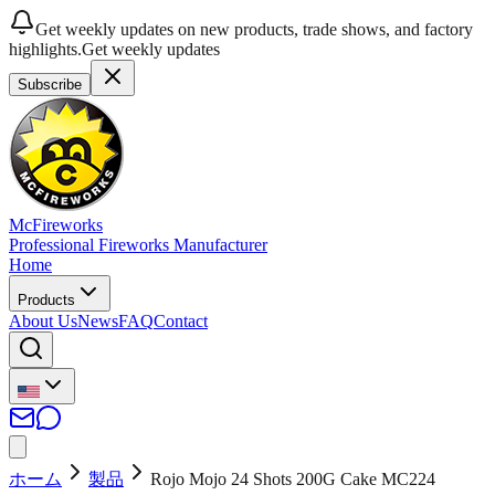
Get weekly updates on new products, trade shows, and factory
highlights.
Get weekly updates
Subscribe
McFireworks
Professional Fireworks Manufacturer
Home
Products
About Us
News
FAQ
Contact
ホーム
製品
Rojo Mojo 24 Shots 200G Cake MC224