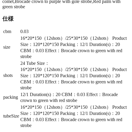
comet,Brocade crown to purple with gole strobe,Red palm with
green strobe
仕様
cbm
0.03
16*20*150（12shots）/25*30*150（12shots） Product
Size：120*120*150 Packing：12/1 Duration(s)：20
size
CBM：0.03 Effect：Brocade crown to green with red
strobe
24 Tube Size：
16*20*150（12shots）/25*30*150（12shots） Product
shots
Size：120*120*150 Packing：12/1 Duration(s)：20
CBM：0.03 Effect：Brocade crown to green with red
strobe
12/1 Duration(s)：20 CBM：0.03 Effect：Brocade
packing
crown to green with red strobe
16*20*150（12shots）/25*30*150（12shots） Product
Size：120*120*150 Packing：12/1 Duration(s)：20
tubeSize
CBM：0.03 Effect：Brocade crown to green with red
strobe