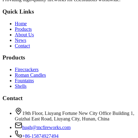
Quick Links
Home
Products
About Us
News
Contact
Products
Firecrackers
Roman Candles
Fountains
Shells
Contact
19th Floor, Liuyang Fortune New City Office Building 1,
Guizhai East Road, Liuyang City, Hunan, China
hugh@mcfireworks.com
+86-15874927494