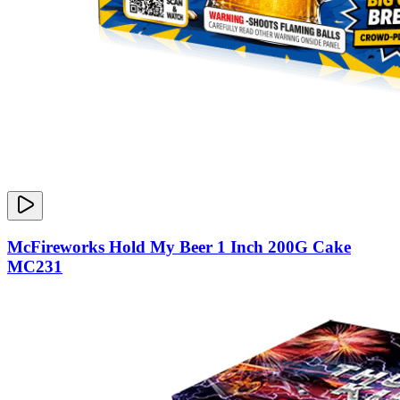
McFireworks Hold My Beer 1 Inch 200G Cake
MC231