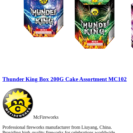
Thunder King Box 200G Cake Assortment MC102
McFireworks
Professional fireworks manufacturer from Liuyang, China.
Providing high-quality fireworks for celebrations worldwide.