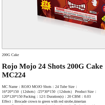
200G Cake
Rojo Mojo 24 Shots 200G Cake
MC224
MC Name：ROJO MOJO Shots：24 Tube Size：
16*20*150（12shots）/25*30*150（12shots） Product Size：
120*120*150 Packing：12/1 Duration(s)：20 CBM：0.03
Effect：Brocade crown to green with red strobe,timerian