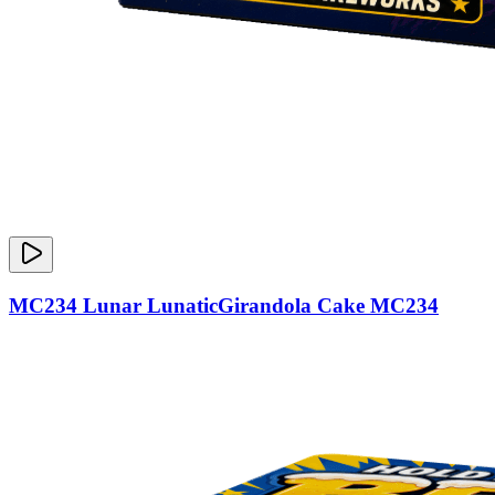
MC234 Lunar LunaticGirandola Cake MC234