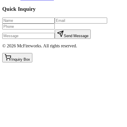
Quick Inquiry
Send Message
©
2026
McFireworks
.
All rights reserved.
Inquiry Box