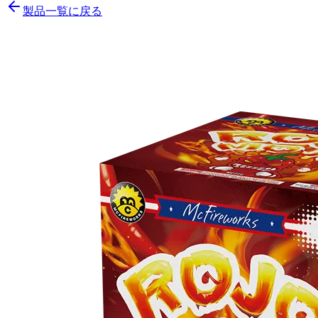
製品一覧に戻る