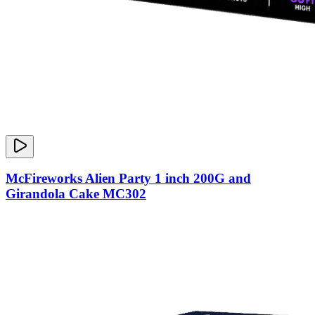
McFireworks Alien Party 1 inch 200G and
Girandola Cake MC302