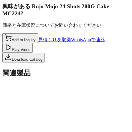
興味がある
Rojo Mojo 24 Shots 200G Cake
MC224
?
価格と在庫状況についてお問い合わせください
見積もりを取得
WhatsAppで連絡
Add to Inquiry
Play Video
Download Catalog
関連製品