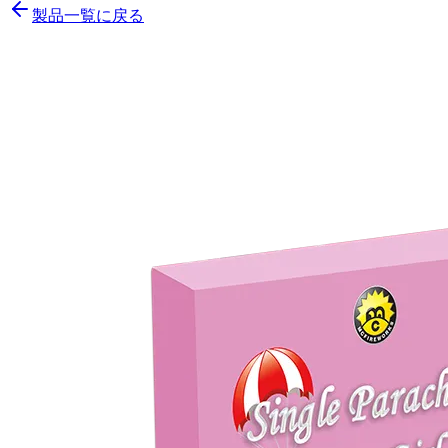
製品一覧に戻る