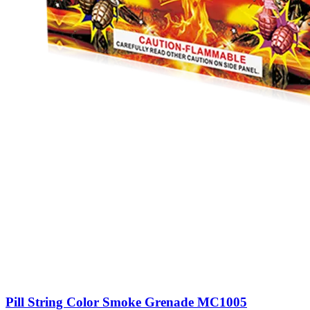
Pill String Color Smoke Grenade MC1005