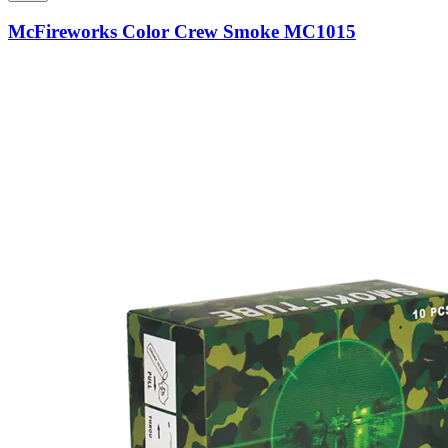
McFireworks Color Crew Smoke MC1015