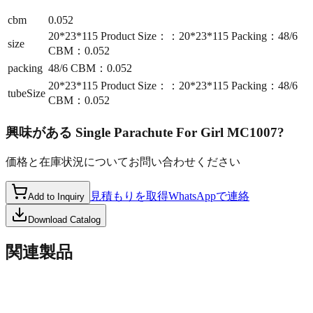
cbm
0.052
20*23*115 Product Size：：20*23*115 Packing：48/6
size
CBM：0.052
packing
48/6 CBM：0.052
20*23*115 Product Size：：20*23*115 Packing：48/6
tubeSize
CBM：0.052
興味がある
Single Parachute For Girl MC1007
?
価格と在庫状況についてお問い合わせください
見積もりを取得
WhatsAppで連絡
Add to Inquiry
Download Catalog
関連製品