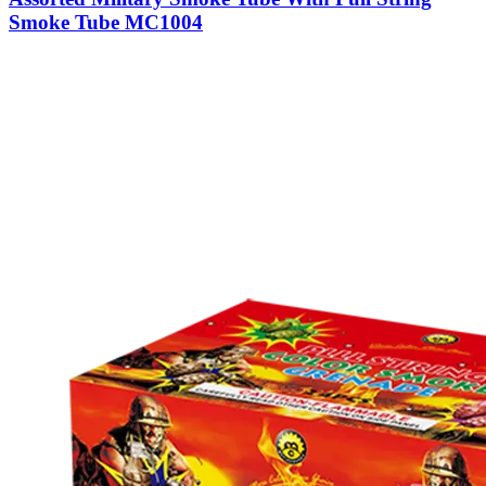
Smoke Tube MC1004