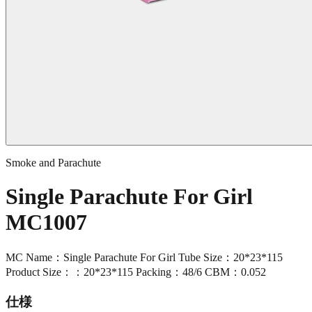
Smoke and Parachute
Single Parachute For Girl
MC1007
MC Name：Single Parachute For Girl Tube Size：20*23*115
Product Size：：20*23*115 Packing：48/6 CBM：0.052
仕様