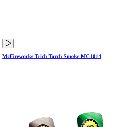
McFireworks Trich Torch Smoke MC1014