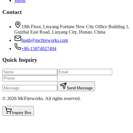
Shells
Contact
19th Floor, Liuyang Fortune New City Office Building 1,
Guizhai East Road, Liuyang City, Hunan, China
hugh@mcfireworks.com
+86-15874927494
Quick Inquiry
Send Message
©
2026
McFireworks
.
All rights reserved.
Inquiry Box