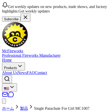
Get weekly updates on new products, trade shows, and factory
highlights.
Get weekly updates
Subscribe
McFireworks
Professional Fireworks Manufacturer
Home
Products
About Us
News
FAQ
Contact
ホーム
製品
Single Parachute For Girl MC1007