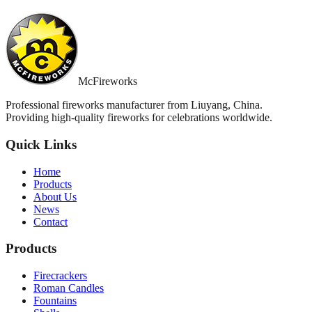
McFireworks
Professional fireworks manufacturer from Liuyang, China.
Providing high-quality fireworks for celebrations worldwide.
Quick Links
Home
Products
About Us
News
Contact
Products
Firecrackers
Roman Candles
Fountains