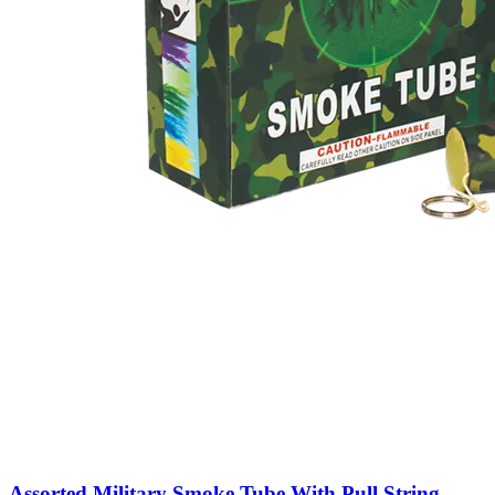
Assorted Military Smoke Tube With Pull String