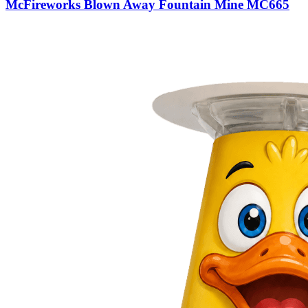
McFireworks Blown Away Fountain Mine MC665