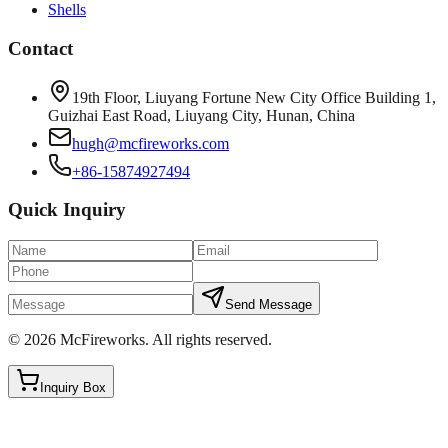
Shells
Contact
19th Floor, Liuyang Fortune New City Office Building 1,
Guizhai East Road, Liuyang City, Hunan, China
hugh@mcfireworks.com
+86-15874927494
Quick Inquiry
Send Message
©
2026
McFireworks
.
All rights reserved.
Inquiry Box