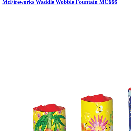
McFireworks Waddle Wobble Fountain MC666