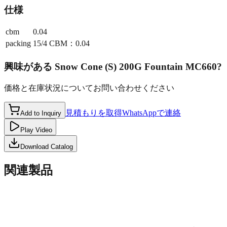
仕様
cbm
0.04
packing
15/4 CBM：0.04
興味がある
Snow Cone (S) 200G Fountain MC660
?
価格と在庫状況についてお問い合わせください
見積もりを取得
WhatsAppで連絡
Add to Inquiry
Play Video
Download Catalog
関連製品