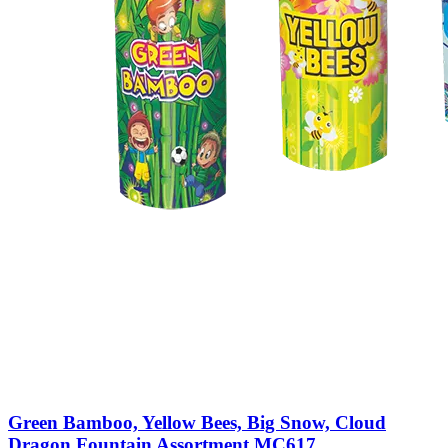
Green Bamboo, Yellow Bees, Big Snow, Cloud
Dragon Fountain Assortment MC617