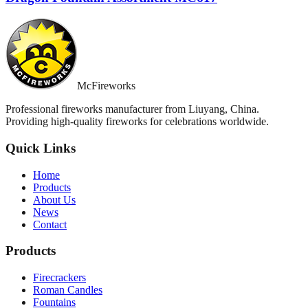
McFireworks
Professional fireworks manufacturer from Liuyang, China.
Providing high-quality fireworks for celebrations worldwide.
Quick Links
Home
Products
About Us
News
Contact
Products
Firecrackers
Roman Candles
Fountains