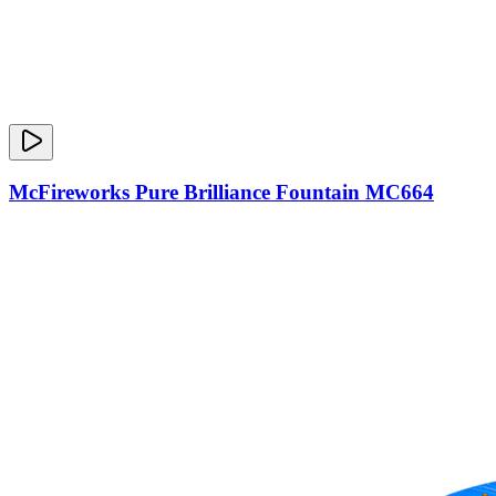
McFireworks Pure Brilliance Fountain MC664