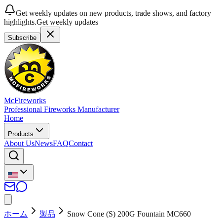
Get weekly updates on new products, trade shows, and factory
highlights.
Get weekly updates
Subscribe
McFireworks
Professional Fireworks Manufacturer
Home
Products
About Us
News
FAQ
Contact
ホーム
製品
Snow Cone (S) 200G Fountain MC660