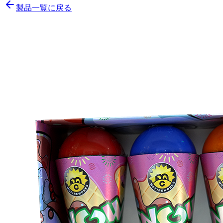
製品一覧に戻る