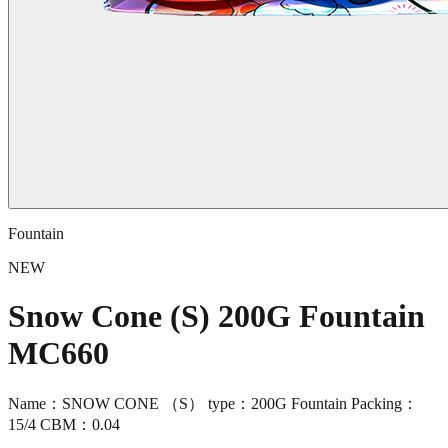
Fountain
NEW
Snow Cone (S) 200G Fountain
MC660
Name：SNOW CONE （S） type：200G Fountain Packing：
15/4 CBM：0.04