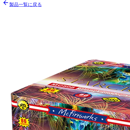
製品一覧に戻る