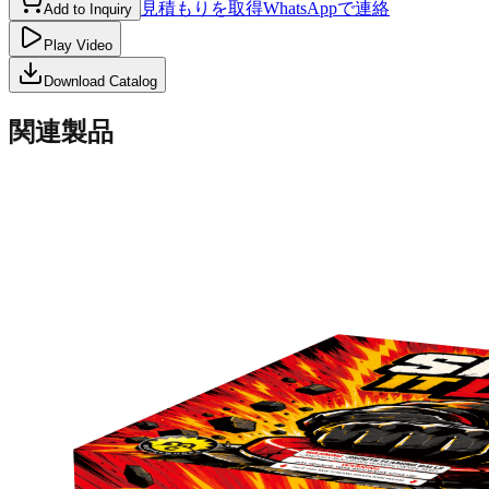
見積もりを取得
WhatsAppで連絡
Add to Inquiry
Play Video
Download Catalog
関連製品