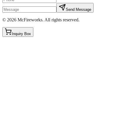
Send Message
©
2026
McFireworks
.
All rights reserved.
Inquiry Box