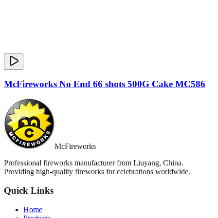
McFireworks No End 66 shots 500G Cake MC586
McFireworks
Professional fireworks manufacturer from Liuyang, China.
Providing high-quality fireworks for celebrations worldwide.
Quick Links
Home