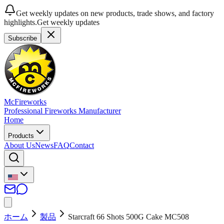
Get weekly updates on new products, trade shows, and factory
highlights.
Get weekly updates
Subscribe
McFireworks
Professional Fireworks Manufacturer
Home
Products
About Us
News
FAQ
Contact
ホーム
製品
Starcraft 66 Shots 500G Cake MC508