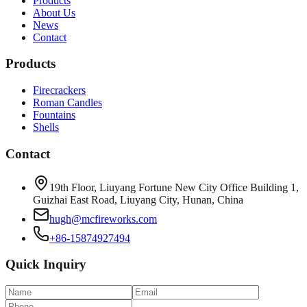
Products
About Us
News
Contact
Products
Firecrackers
Roman Candles
Fountains
Shells
Contact
19th Floor, Liuyang Fortune New City Office Building 1,
Guizhai East Road, Liuyang City, Hunan, China
hugh@mcfireworks.com
+86-15874927494
Quick Inquiry