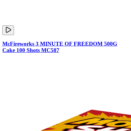
McFireworks 3 MINUTE OF FREEDOM 500G
Cake 100 Shots MC587