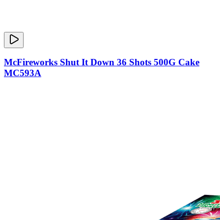
McFireworks Shut It Down 36 Shots 500G Cake
MC593A