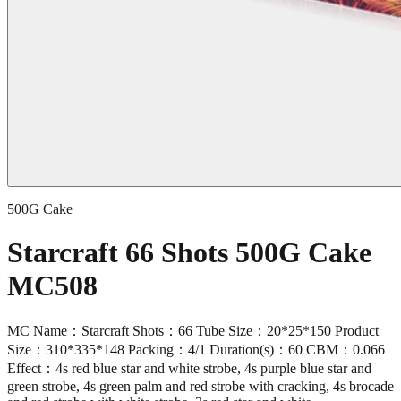
500G Cake
Starcraft 66 Shots 500G Cake
MC508
MC Name：Starcraft Shots：66 Tube Size：20*25*150 Product
Size：310*335*148 Packing：4/1 Duration(s)：60 CBM：0.066
Effect：4s red blue star and white strobe, 4s purple blue star and
green strobe, 4s green palm and red strobe with cracking, 4s brocade