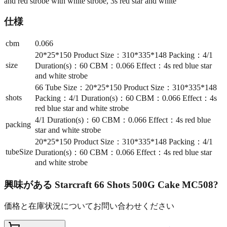
and red strobe with white strobe, 3s red star and white
仕様
cbm
0.066
20*25*150 Product Size：310*335*148 Packing：4/1
size
Duration(s)：60 CBM：0.066 Effect：4s red blue star
and white strobe
66 Tube Size：20*25*150 Product Size：310*335*148
shots
Packing：4/1 Duration(s)：60 CBM：0.066 Effect：4s
red blue star and white strobe
4/1 Duration(s)：60 CBM：0.066 Effect：4s red blue
packing
star and white strobe
20*25*150 Product Size：310*335*148 Packing：4/1
tubeSize
Duration(s)：60 CBM：0.066 Effect：4s red blue star
and white strobe
興味がある
Starcraft 66 Shots 500G Cake MC508
?
価格と在庫状況についてお問い合わせください