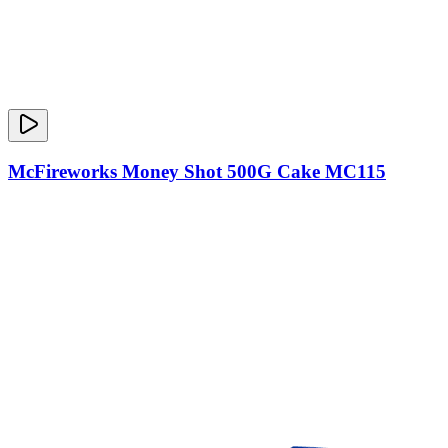
McFireworks Money Shot 500G Cake MC115