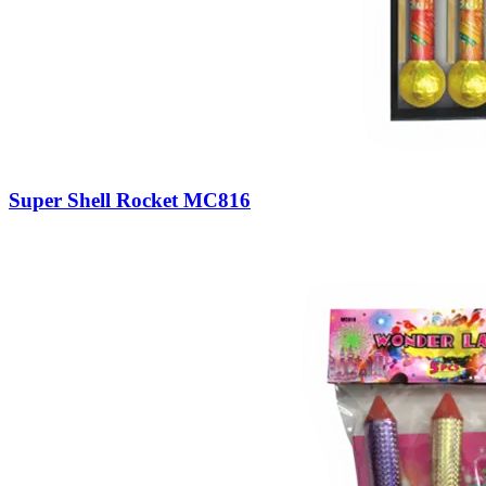
Super Shell Rocket MC816