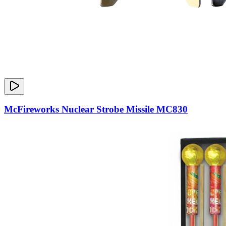
McFireworks Nuclear Strobe Missile MC830