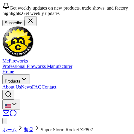
Get weekly updates on new products, trade shows, and factory
highlights.
Get weekly updates
Subscribe
McFireworks
Professional Fireworks Manufacturer
Home
Products
About Us
News
FAQ
Contact
ホーム
製品
Super Storm Rocket ZF807