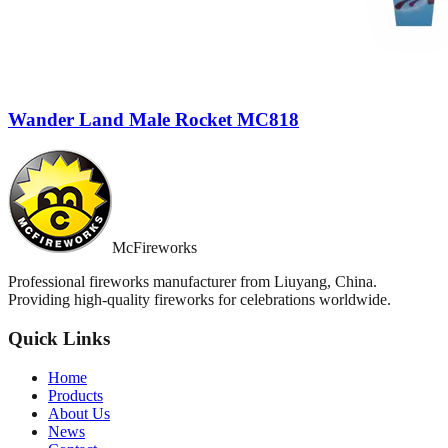
Wander Land Male Rocket MC818
McFireworks
Professional fireworks manufacturer from Liuyang, China.
Providing high-quality fireworks for celebrations worldwide.
Quick Links
Home
Products
About Us
News