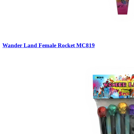
Wander Land Female Rocket MC819