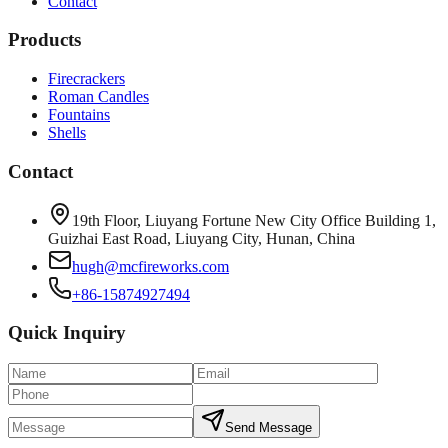
Contact
Products
Firecrackers
Roman Candles
Fountains
Shells
Contact
19th Floor, Liuyang Fortune New City Office Building 1,
Guizhai East Road, Liuyang City, Hunan, China
hugh@mcfireworks.com
+86-15874927494
Quick Inquiry
Send Message