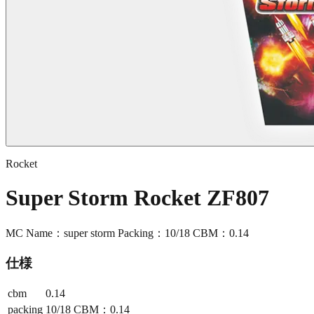
Rocket
Super Storm Rocket ZF807
MC Name：super storm Packing：10/18 CBM：0.14
仕様
cbm
0.14
packing
10/18 CBM：0.14