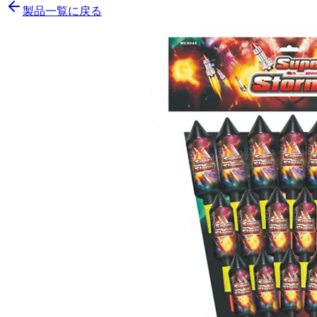
製品一覧に戻る