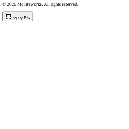
©
2026
McFireworks
.
All rights reserved.
Inquiry Box