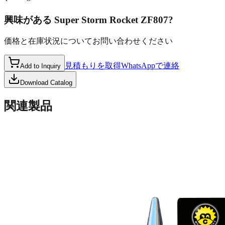
興味がある
Super Storm Rocket ZF807
?
価格と在庫状況についてお問い合わせください
見積もりを取得
WhatsAppで連絡
Add to Inquiry
Download Catalog
関連製品