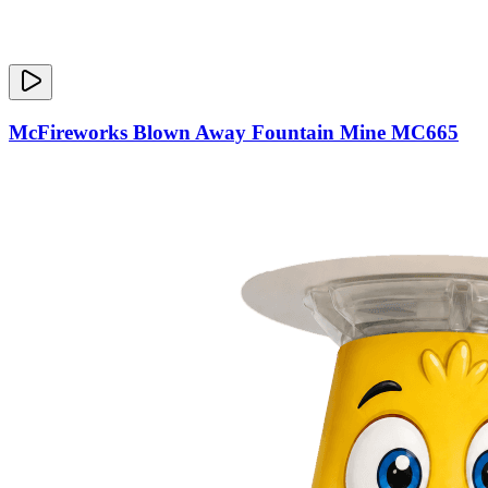
McFireworks Blown Away Fountain Mine MC665