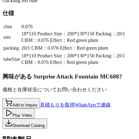
crackling red blue
仕様
cbm
0.076
18*110 Product Size：200*130*150 Packing：20/1
size
CBM：0.076 Effect：Red green plum
packing
20/1 CBM：0.076 Effect：Red green plum
18*110 Product Size：200*130*150 Packing：20/1
tubeSize
CBM：0.076 Effect：Red green plum
興味がある
Surprise Attack Fountain MC608
?
価格と在庫状況についてお問い合わせください
見積もりを取得
WhatsAppで連絡
Add to Inquiry
Play Video
Download Catalog