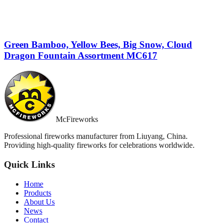
Green Bamboo, Yellow Bees, Big Snow, Cloud
Dragon Fountain Assortment MC617
McFireworks
Professional fireworks manufacturer from Liuyang, China.
Providing high-quality fireworks for celebrations worldwide.
Quick Links
Home
Products
About Us
News
Contact