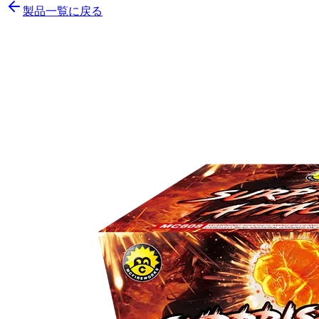
製品一覧に戻る