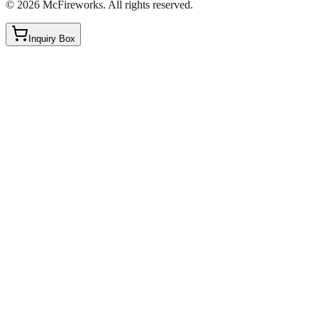
©
2026
McFireworks
.
All rights reserved.
Inquiry Box