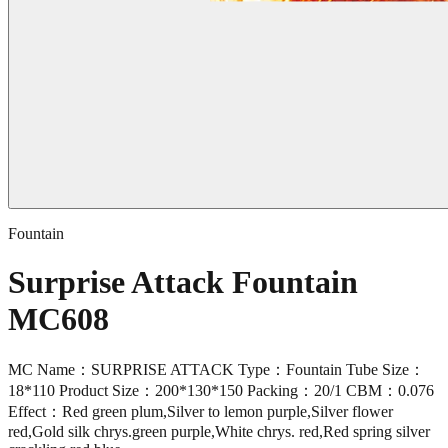
Fountain
Surprise Attack Fountain
MC608
MC Name：SURPRISE ATTACK Type：Fountain Tube Size：
18*110 Product Size：200*130*150 Packing：20/1 CBM：0.076
Effect：Red green plum,Silver to lemon purple,Silver flower
red,Gold silk chrys.green purple,White chrys. red,Red spring silver