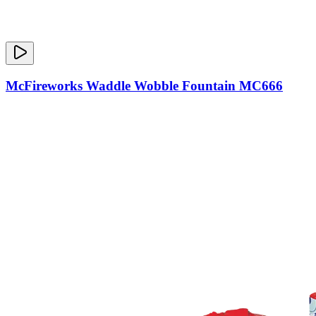
McFireworks Waddle Wobble Fountain MC666