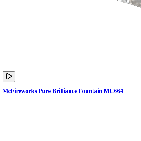
McFireworks Pure Brilliance Fountain MC664