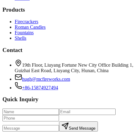
Products
Firecrackers
Roman Candles
Fountains
Shells
Contact
19th Floor, Liuyang Fortune New City Office Building 1,
Guizhai East Road, Liuyang City, Hunan, China
hugh@mcfireworks.com
+86-15874927494
Quick Inquiry
Send Message