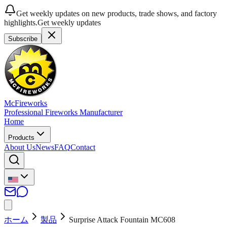
Get weekly updates on new products, trade shows, and factory
highlights.
Get weekly updates
Subscribe
McFireworks
Professional Fireworks Manufacturer
Home
Products
About Us
News
FAQ
Contact
ホーム
製品
Surprise Attack Fountain MC608