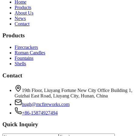
Home
Products
About Us
News
Contact
Products
Firecrackers
Roman Candles
Fountains
Shells
Contact
19th Floor, Liuyang Fortune New City Office Building 1,
Guizhai East Road, Liuyang City, Hunan, China
hugh@mcfireworks.com
+86-15874927494
Quick Inquiry