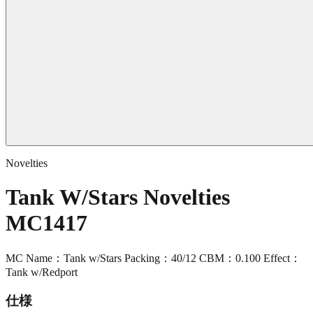
Novelties
Tank W/Stars Novelties
MC1417
MC Name：Tank w/Stars Packing：40/12 CBM：0.100 Effect：
Tank w/Redport
仕様