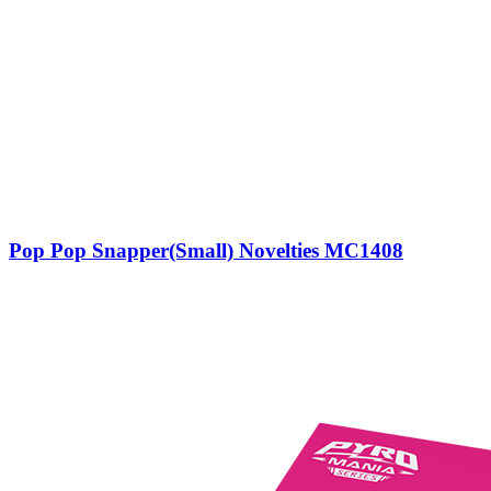
Pop Pop Snapper(Small) Novelties MC1408