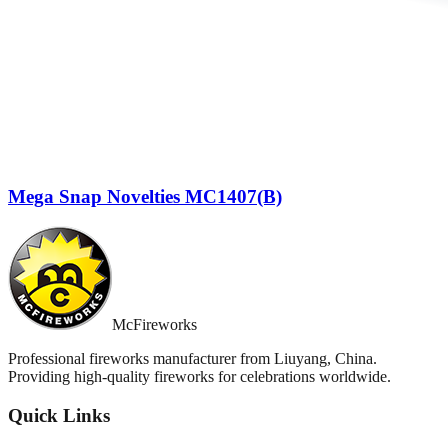
Mega Snap Novelties MC1407(B)
McFireworks
Professional fireworks manufacturer from Liuyang, China.
Providing high-quality fireworks for celebrations worldwide.
Quick Links