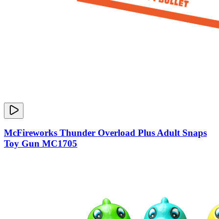
McFireworks Thunder Overload Plus Adult Snaps
Toy Gun MC1705