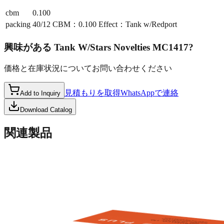
cbm
0.100
packing
40/12 CBM：0.100 Effect：Tank w/Redport
興味がある
Tank W/Stars Novelties MC1417
?
価格と在庫状況についてお問い合わせください
見積もりを取得
WhatsAppで連絡
Add to Inquiry
Download Catalog
関連製品