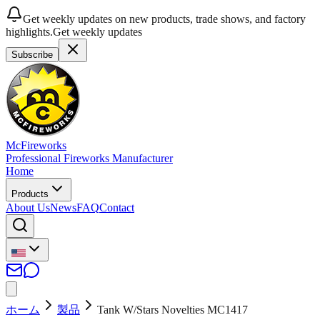
Get weekly updates on new products, trade shows, and factory
highlights.
Get weekly updates
Subscribe
McFireworks
Professional Fireworks Manufacturer
Home
Products
About Us
News
FAQ
Contact
ホーム
製品
Tank W/Stars Novelties MC1417