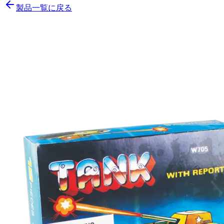
製品一覧に戻る