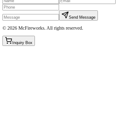
Send Message
©
2026
McFireworks
.
All rights reserved.
Inquiry Box