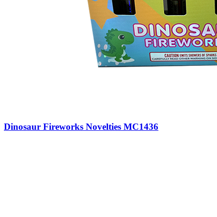
Dinosaur Fireworks Novelties MC1436