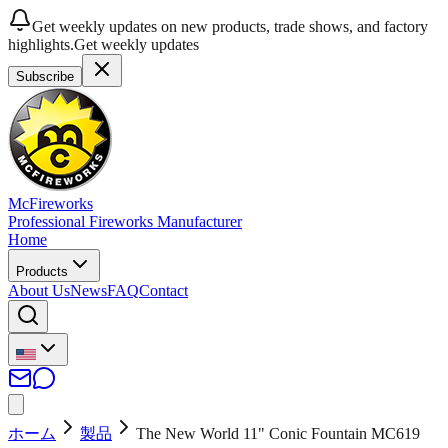
Get weekly updates on new products, trade shows, and factory
highlights.
Get weekly updates
Subscribe
McFireworks
Professional Fireworks Manufacturer
Home
Products
About Us
News
FAQ
Contact
ホーム
製品
The New World 11" Conic Fountain MC619