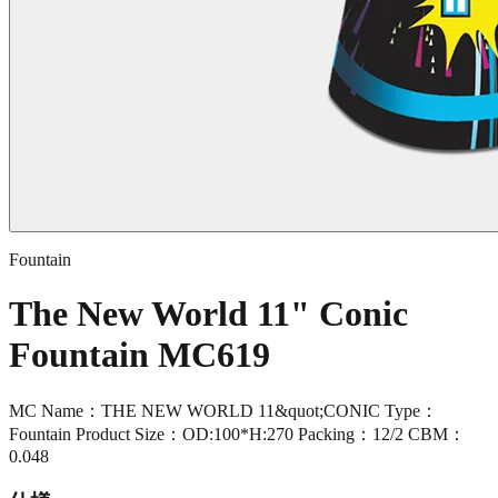
Fountain
The New World 11" Conic
Fountain MC619
MC Name：THE NEW WORLD 11&quot;CONIC Type：
Fountain Product Size：OD:100*H:270 Packing：12/2 CBM：
0.048