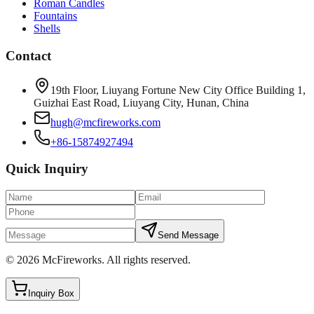
Roman Candles
Fountains
Shells
Contact
19th Floor, Liuyang Fortune New City Office Building 1,
Guizhai East Road, Liuyang City, Hunan, China
hugh@mcfireworks.com
+86-15874927494
Quick Inquiry
Send Message
©
2026
McFireworks
.
All rights reserved.
Inquiry Box