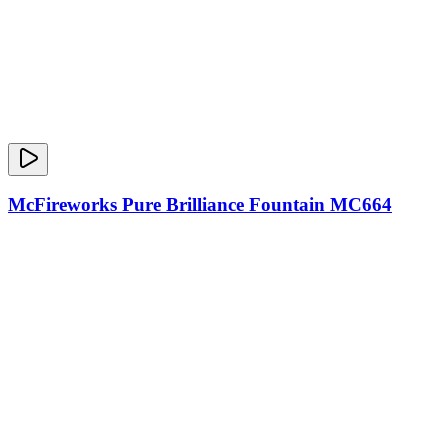
McFireworks Pure Brilliance Fountain MC664