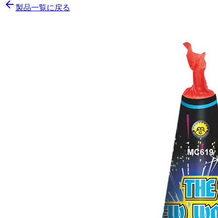
製品一覧に戻る