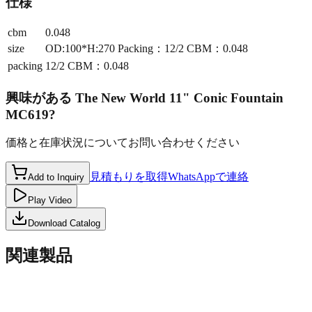
仕様
cbm
0.048
size
OD:100*H:270 Packing：12/2 CBM：0.048
packing
12/2 CBM：0.048
興味がある
The New World 11" Conic Fountain
MC619
?
価格と在庫状況についてお問い合わせください
見積もりを取得
WhatsAppで連絡
Add to Inquiry
Play Video
Download Catalog
関連製品