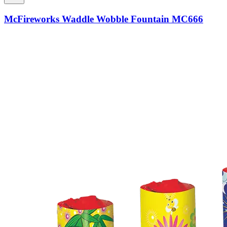
McFireworks Waddle Wobble Fountain MC666