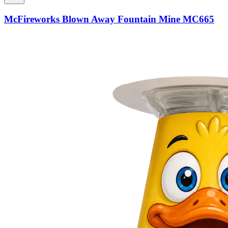
McFireworks Blown Away Fountain Mine MC665