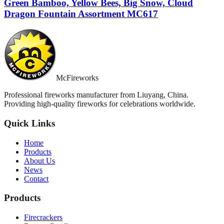
Green Bamboo, Yellow Bees, Big Snow, Cloud
Dragon Fountain Assortment MC617
McFireworks
Professional fireworks manufacturer from Liuyang, China.
Providing high-quality fireworks for celebrations worldwide.
Quick Links
Home
Products
About Us
News
Contact
Products
Firecrackers