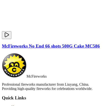
McFireworks No End 66 shots 500G Cake MC586
McFireworks
Professional fireworks manufacturer from Liuyang, China.
Providing high-quality fireworks for celebrations worldwide.
Quick Links