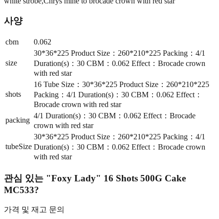
white strobe,Chrys mine to brocade crown with red star
사양
cbm
0.062
30*36*225 Product Size：260*210*225 Packing：4/1
size
Duration(s)：30 CBM：0.062 Effect：Brocade crown
with red star
16 Tube Size：30*36*225 Product Size：260*210*225
shots
Packing：4/1 Duration(s)：30 CBM：0.062 Effect：
Brocade crown with red star
4/1 Duration(s)：30 CBM：0.062 Effect：Brocade
packing
crown with red star
30*36*225 Product Size：260*210*225 Packing：4/1
tubeSize
Duration(s)：30 CBM：0.062 Effect：Brocade crown
with red star
관심 있는
"Foxy Lady" 16 Shots 500G Cake
MC533
?
가격 및 재고 문의