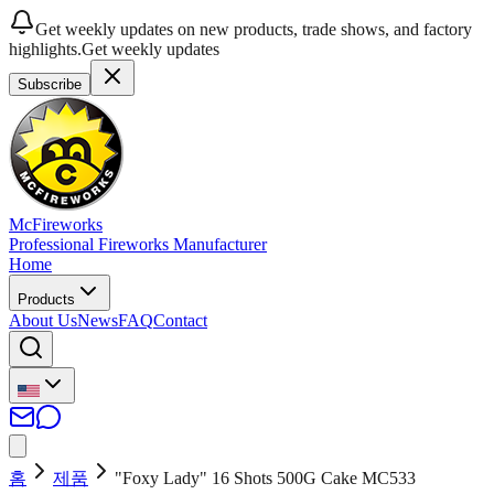
Get weekly updates on new products, trade shows, and factory
highlights.
Get weekly updates
Subscribe
McFireworks
Professional Fireworks Manufacturer
Home
Products
About Us
News
FAQ
Contact
홈
제품
"Foxy Lady" 16 Shots 500G Cake MC533