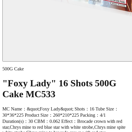
500G Cake
"Foxy Lady" 16 Shots 500G
Cake MC533
MC Name：&quot;Foxy Lady&quot; Shots：16 Tube Size：
30*36*225 Product Size：260*210*225 Packing：4/1
Duration(s)：30 CBM：0.062 Effect：Brocade crown with red
star,Chrys mine to red blue star with white strobe,Chrys mine spite