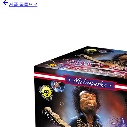
제품 목록으로