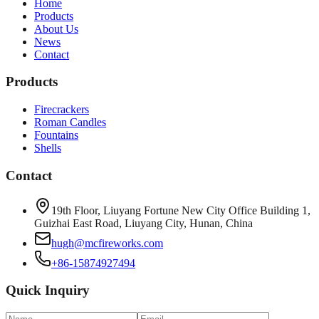
Home
Products
About Us
News
Contact
Products
Firecrackers
Roman Candles
Fountains
Shells
Contact
19th Floor, Liuyang Fortune New City Office Building 1,
Guizhai East Road, Liuyang City, Hunan, China
hugh@mcfireworks.com
+86-15874927494
Quick Inquiry