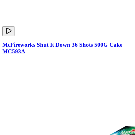
McFireworks Shut It Down 36 Shots 500G Cake
MC593A