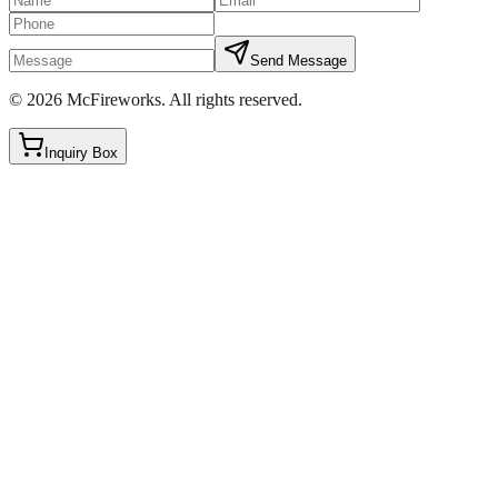
Send Message
©
2026
McFireworks
.
All rights reserved.
Inquiry Box