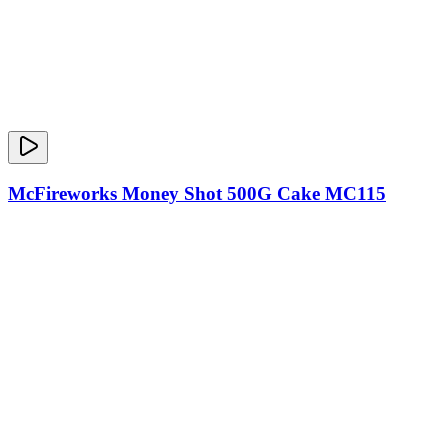
McFireworks Money Shot 500G Cake MC115