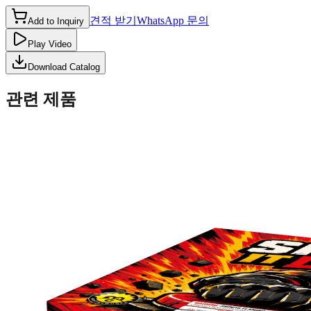
견적 받기
WhatsApp 문의
Add to Inquiry
Play Video
Download Catalog
관련 제품