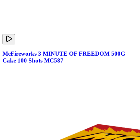
McFireworks 3 MINUTE OF FREEDOM 500G
Cake 100 Shots MC587