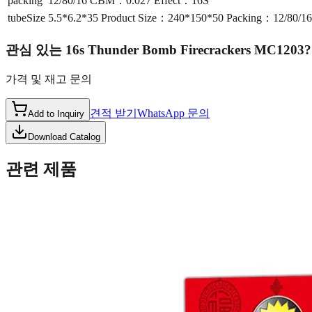
packing
12/80/16 CBM：0.027 Effect：16S
tubeSize
5.5*6.2*35 Product Size：240*150*50 Packing：12/80/
관심 있는
16s Thunder Bomb Firecrackers MC1203
?
가격 및 재고 문의
견적 받기
WhatsApp 문의
Add to Inquiry
Download Catalog
관련 제품