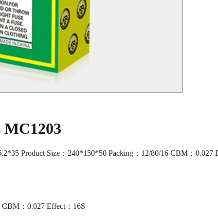
rs MC1203
2*35 Product Size：240*150*50 Packing：12/80/16 CBM：0.027 
16 CBM：0.027 Effect：16S