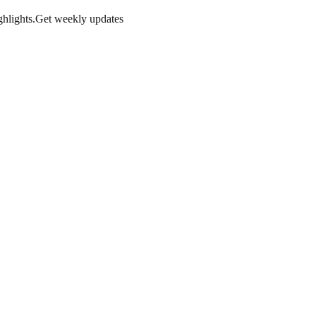
hlights.
Get weekly updates