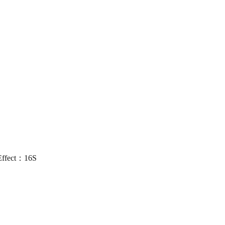
Effect：16S