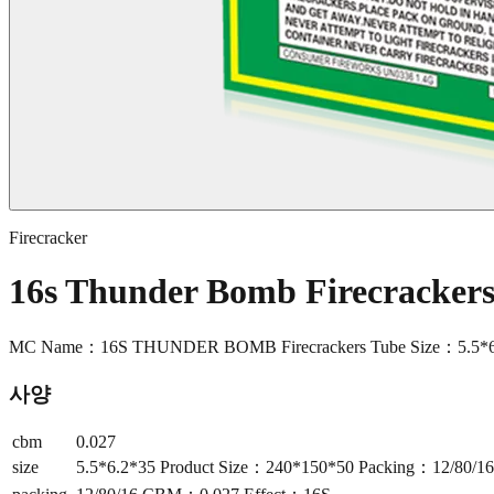
Firecracker
16s Thunder Bomb Firecracke
MC Name：16S THUNDER BOMB Firecrackers Tube Size：5.5*6.
사양
cbm
0.027
size
5.5*6.2*35 Product Size：240*150*50 Packing：12/80/