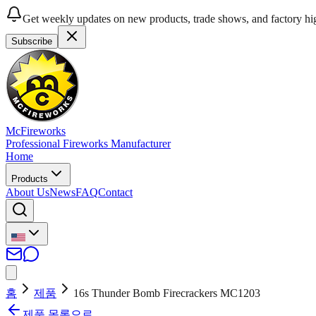
Get weekly updates on new products, trade shows, and factory hig
Subscribe
McFireworks
Professional Fireworks Manufacturer
Home
Products
About Us
News
FAQ
Contact
홈
제품
16s Thunder Bomb Firecrackers MC1203
제품 목록으로