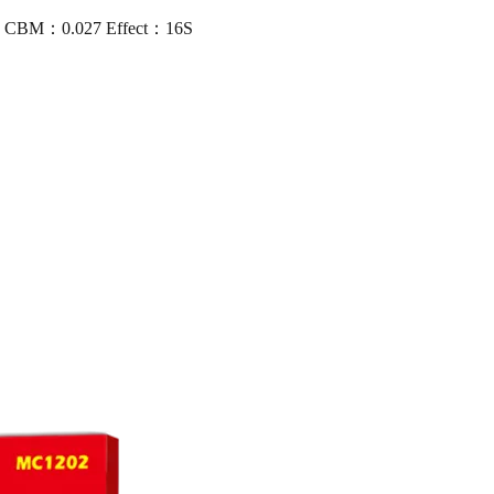
16 CBM：0.027 Effect：16S