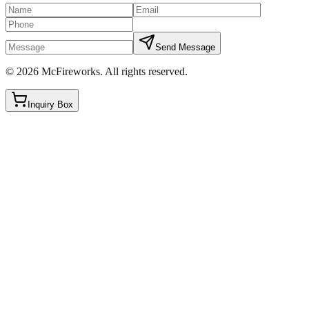
Send Message
©
2026
McFireworks
.
All rights reserved.
Inquiry Box