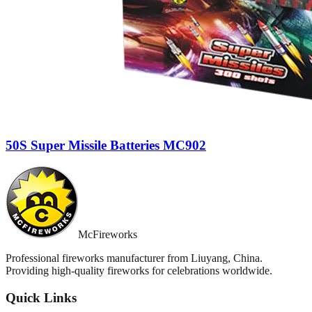
50S Super Missile Batteries MC902
McFireworks
Professional fireworks manufacturer from Liuyang, China.
Providing high-quality fireworks for celebrations worldwide.
Quick Links