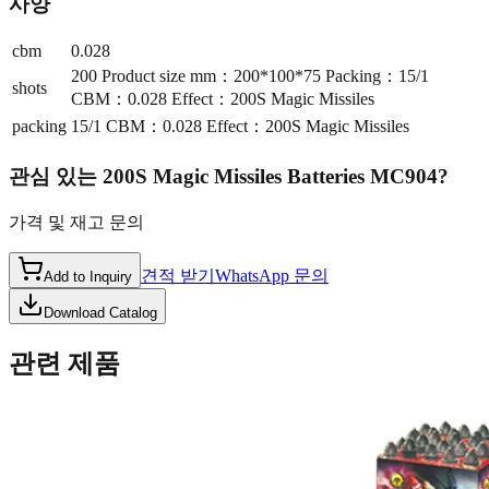
사양
cbm
0.028
200 Product size mm：200*100*75 Packing：15/1
shots
CBM：0.028 Effect：200S Magic Missiles
packing
15/1 CBM：0.028 Effect：200S Magic Missiles
관심 있는
200S Magic Missiles Batteries MC904
?
가격 및 재고 문의
견적 받기
WhatsApp 문의
Add to Inquiry
Download Catalog
관련 제품