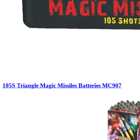
105S Triangle Magic Missiles Batteries MC907