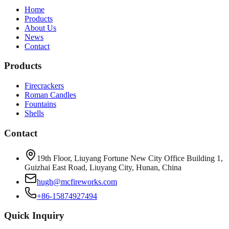
Home
Products
About Us
News
Contact
Products
Firecrackers
Roman Candles
Fountains
Shells
Contact
19th Floor, Liuyang Fortune New City Office Building 1,
Guizhai East Road, Liuyang City, Hunan, China
hugh@mcfireworks.com
+86-15874927494
Quick Inquiry