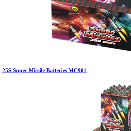
25S Super Missile Batteries MC901