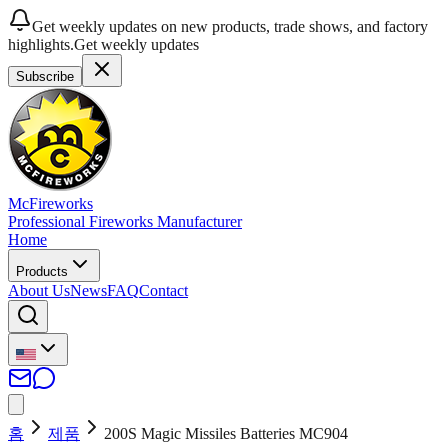
Get weekly updates on new products, trade shows, and factory
highlights.
Get weekly updates
Subscribe
McFireworks
Professional Fireworks Manufacturer
Home
Products
About Us
News
FAQ
Contact
홈
제품
200S Magic Missiles Batteries MC904