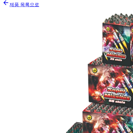
제품 목록으로