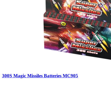
300S Magic Missiles Batteries MC905