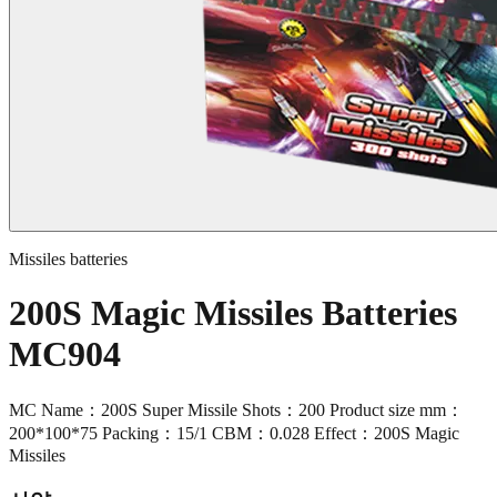
Missiles batteries
200S Magic Missiles Batteries
MC904
MC Name：200S Super Missile Shots：200 Product size mm：
200*100*75 Packing：15/1 CBM：0.028 Effect：200S Magic
Missiles