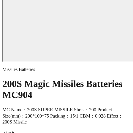
Missiles Batteries
200S Magic Missiles Batteries
MC904
MC Name：200S SUPER MISSILE Shots：200 Product
Size(mm)：200*100*75 Packing：15/1 CBM：0.028 Effect：
200S Missile