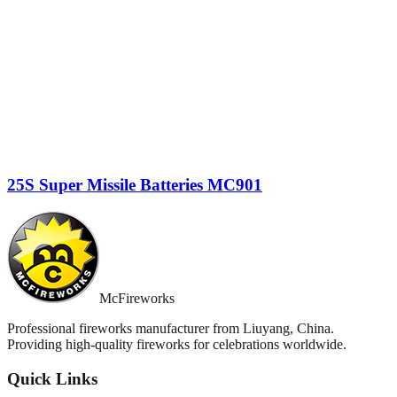
25S Super Missile Batteries MC901
McFireworks
Professional fireworks manufacturer from Liuyang, China.
Providing high-quality fireworks for celebrations worldwide.
Quick Links