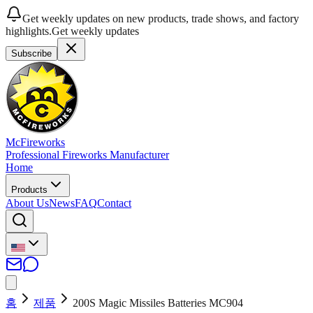
Get weekly updates on new products, trade shows, and factory
highlights.
Get weekly updates
Subscribe
McFireworks
Professional Fireworks Manufacturer
Home
Products
About Us
News
FAQ
Contact
홈
제품
200S Magic Missiles Batteries MC904