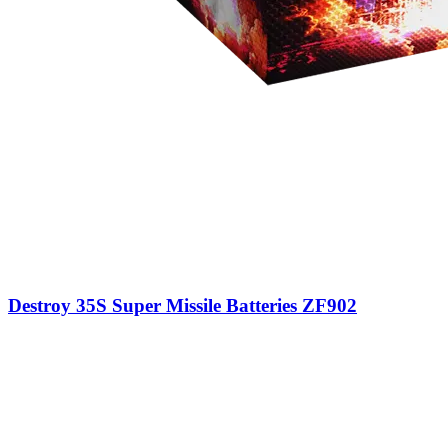
Destroy 35S Super Missile Batteries ZF902