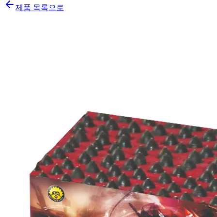
제품 목록으로