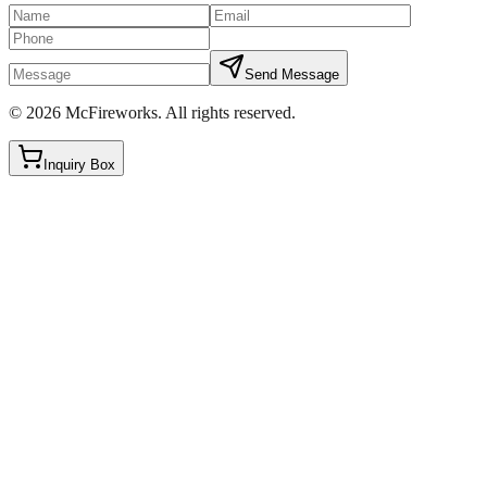
Send Message
©
2026
McFireworks
.
All rights reserved.
Inquiry Box