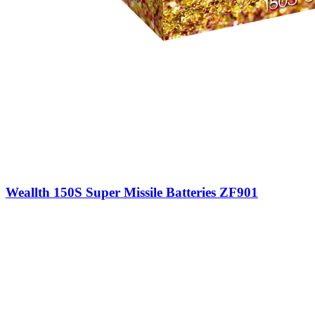
Weallth 150S Super Missile Batteries ZF901