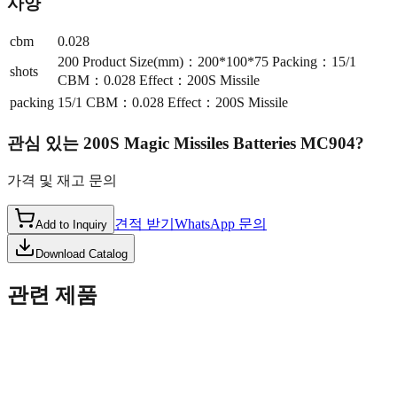
사양
cbm
0.028
200 Product Size(mm)：200*100*75 Packing：15/1
shots
CBM：0.028 Effect：200S Missile
packing
15/1 CBM：0.028 Effect：200S Missile
관심 있는
200S Magic Missiles Batteries MC904
?
가격 및 재고 문의
견적 받기
WhatsApp 문의
Add to Inquiry
Download Catalog
관련 제품