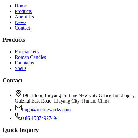
Home
Products
About Us
News
Contact
Products
Firecrackers
Roman Candles
Fountains
Shells
Contact
19th Floor, Liuyang Fortune New City Office Building 1,
Guizhai East Road, Liuyang City, Hunan, China
hugh@mcfireworks.com
+86-15874927494
Quick Inquiry