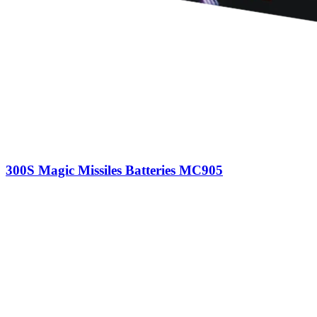
300S Magic Missiles Batteries MC905