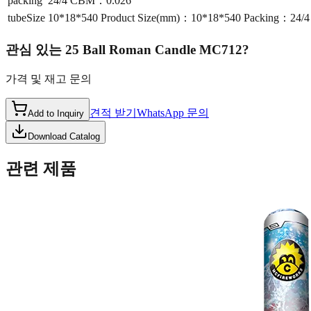
packing
24/4 CBM：0.026
tubeSize
10*18*540 Product Size(mm)：10*18*540 Packing：24
관심 있는
25 Ball Roman Candle MC712
?
가격 및 재고 문의
견적 받기
WhatsApp 문의
Add to Inquiry
Download Catalog
관련 제품