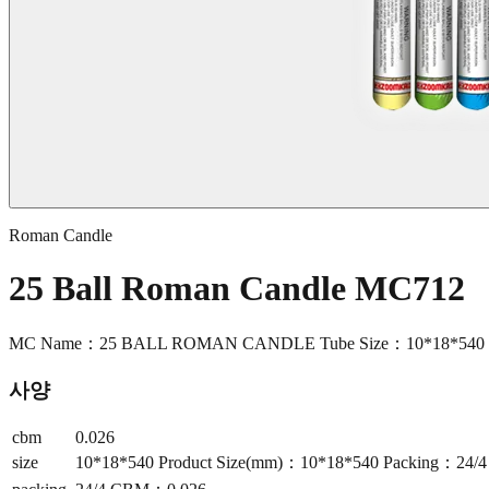
Roman Candle
25 Ball Roman Candle MC712
MC Name：25 BALL ROMAN CANDLE Tube Size：10*18*540 Pr
사양
cbm
0.026
size
10*18*540 Product Size(mm)：10*18*540 Packing：24