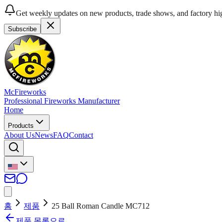
Get weekly updates on new products, trade shows, and factory hig
Subscribe
McFireworks
Professional Fireworks Manufacturer
Home
Products
About Us
News
FAQ
Contact
홈
제품
25 Ball Roman Candle MC712
제품 목록으로