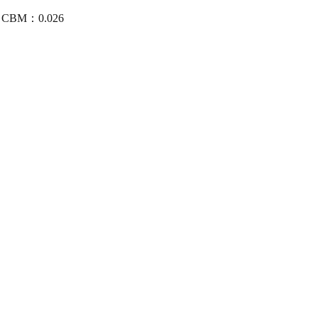
/4 CBM：0.026