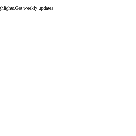
hlights.
Get weekly updates