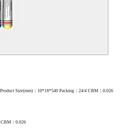
oduct Size(mm)：10*18*540 Packing：24/4 CBM：0.026
/4 CBM：0.026