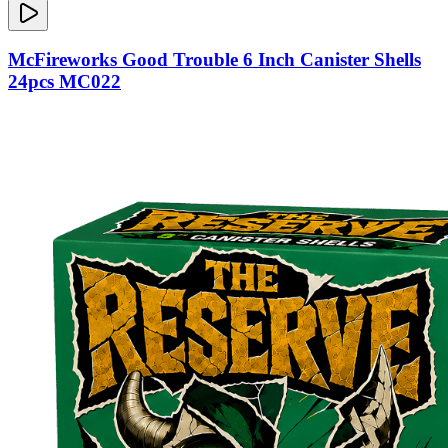
McFireworks Good Trouble 6 Inch Canister Shells
24pcs MC022