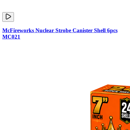
McFireworks Nuclear Strobe Canister Shell 6pcs
MC021