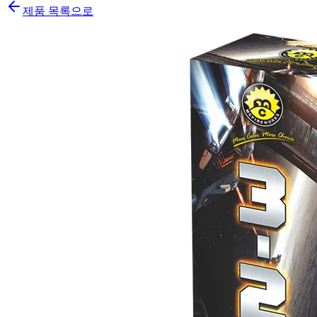
제품 목록으로