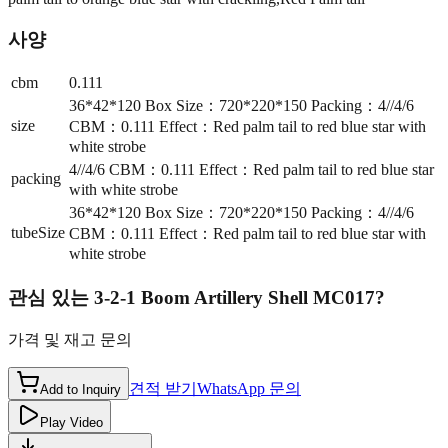
사양
cbm
0.111
36*42*120 Box Size：720*220*150 Packing：4//4/6
size
CBM：0.111 Effect：Red palm tail to red blue star with
white strobe
4//4/6 CBM：0.111 Effect：Red palm tail to red blue star
packing
with white strobe
36*42*120 Box Size：720*220*150 Packing：4//4/6
tubeSize
CBM：0.111 Effect：Red palm tail to red blue star with
white strobe
관심 있는
3-2-1 Boom Artillery Shell MC017
?
가격 및 재고 문의
견적 받기
WhatsApp 문의
Add to Inquiry
Play Video