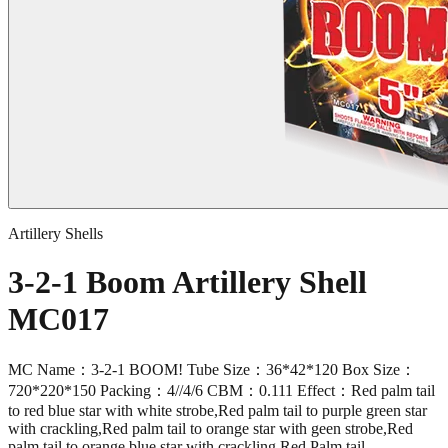
Artillery Shells
3-2-1 Boom Artillery Shell
MC017
MC Name：3-2-1 BOOM! Tube Size：36*42*120 Box Size：
720*220*150 Packing：4//4/6 CBM：0.111 Effect：Red palm tail
to red blue star with white strobe,Red palm tail to purple green star
with crackling,Red palm tail to orange star with geen strobe,Red
palm tail to orange blue star with crackling,Red Palm tail