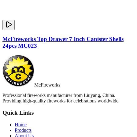
McFireworks Top Drawer 7 Inch Canister Shells
24pcs MC023
McFireworks
Professional fireworks manufacturer from Liuyang, China.
Providing high-quality fireworks for celebrations worldwide.
Quick Links
Home
Products
About Us