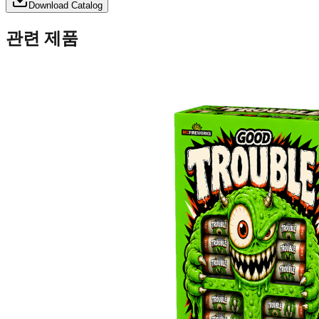
Download Catalog
관련 제품