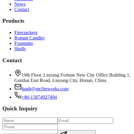
News
Contact
Products
Firecrackers
Roman Candles
Fountains
Shells
Contact
19th Floor, Liuyang Fortune New City Office Building 1,
Guizhai East Road, Liuyang City, Hunan, China
hugh@mcfireworks.com
+86-15874927494
Quick Inquiry