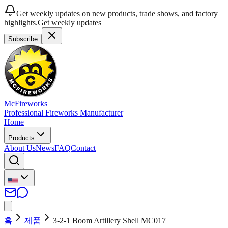
Get weekly updates on new products, trade shows, and factory
highlights.
Get weekly updates
Subscribe
McFireworks
Professional Fireworks Manufacturer
Home
Products
About Us
News
FAQ
Contact
홈
제품
3-2-1 Boom Artillery Shell MC017