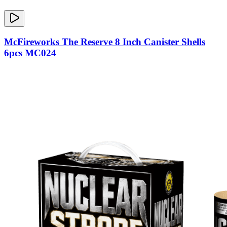
McFireworks The Reserve 8 Inch Canister Shells
6pcs MC024