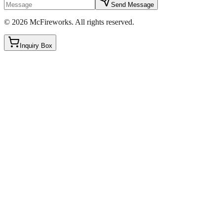
Send Message
©
2026
McFireworks
.
All rights reserved.
Inquiry Box