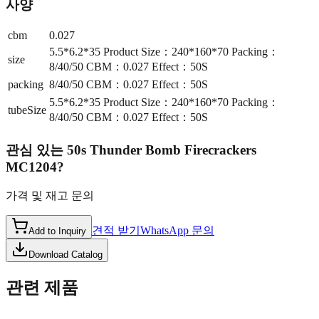
사양
cbm
0.027
5.5*6.2*35 Product Size：240*160*70 Packing：
size
8/40/50 CBM：0.027 Effect：50S
packing
8/40/50 CBM：0.027 Effect：50S
5.5*6.2*35 Product Size：240*160*70 Packing：
tubeSize
8/40/50 CBM：0.027 Effect：50S
관심 있는
50s Thunder Bomb Firecrackers
MC1204
?
가격 및 재고 문의
견적 받기
WhatsApp 문의
Add to Inquiry
Download Catalog
관련 제품