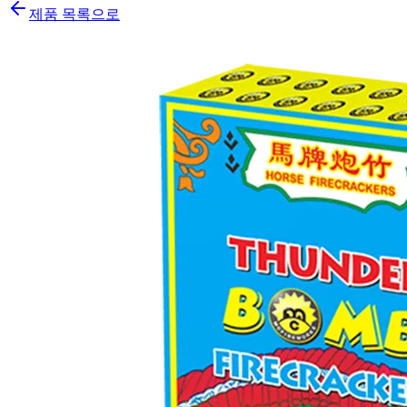
제품 목록으로