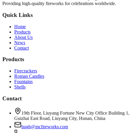
Providing high-quality fireworks for celebrations worldwide.
Quick Links
Home
Products
About Us
News
Contact
Products
Firecrackers
Roman Candles
Fountains
Shells
Contact
19th Floor, Liuyang Fortune New City Office Building 1,
Guizhai East Road, Liuyang City, Hunan, China
hugh@mcfireworks.com