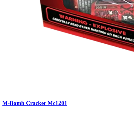
M-Bomb Cracker Mc1201