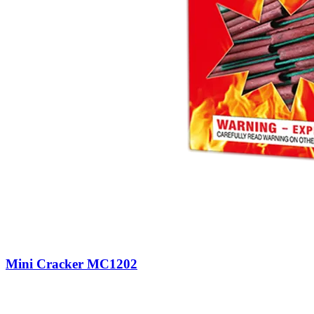
Mini Cracker MC1202