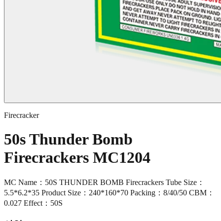
Firecracker
50s Thunder Bomb
Firecrackers MC1204
MC Name：50S THUNDER BOMB Firecrackers Tube Size：
5.5*6.2*35 Product Size：240*160*70 Packing：8/40/50 CBM：
0.027 Effect：50S