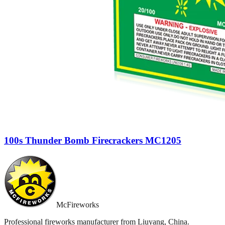
100s Thunder Bomb Firecrackers MC1205
McFireworks
Professional fireworks manufacturer from Liuyang, China.