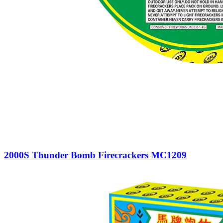
2000S Thunder Bomb Firecrackers MC1209