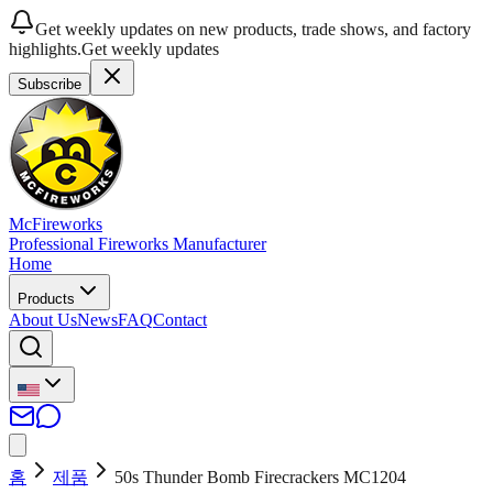
Get weekly updates on new products, trade shows, and factory
highlights.
Get weekly updates
Subscribe
McFireworks
Professional Fireworks Manufacturer
Home
Products
About Us
News
FAQ
Contact
홈
제품
50s Thunder Bomb Firecrackers MC1204