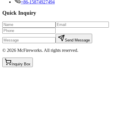
+86-15874927494
Quick Inquiry
Send Message
©
2026
McFireworks
.
All rights reserved.
Inquiry Box