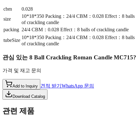
cbm
0.028
10*18*350 Packing：24/4 CBM：0.028 Effect：8 balls
size
of crackling candle
packing
24/4 CBM：0.028 Effect：8 balls of crackling candle
10*18*350 Packing：24/4 CBM：0.028 Effect：8 balls
tubeSize
of crackling candle
관심 있는
8 Ball Crackling Roman Candle MC715
?
가격 및 재고 문의
견적 받기
WhatsApp 문의
Add to Inquiry
Download Catalog
관련 제품