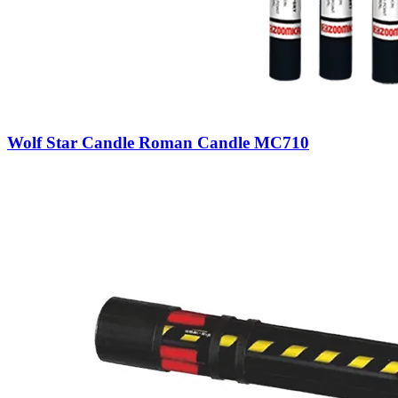
Wolf Star Candle Roman Candle MC710