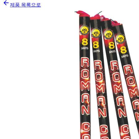
제품 목록으로