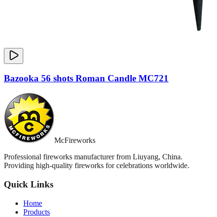
Bazooka 56 shots Roman Candle MC721
McFireworks
Professional fireworks manufacturer from Liuyang, China.
Providing high-quality fireworks for celebrations worldwide.
Quick Links
Home
Products