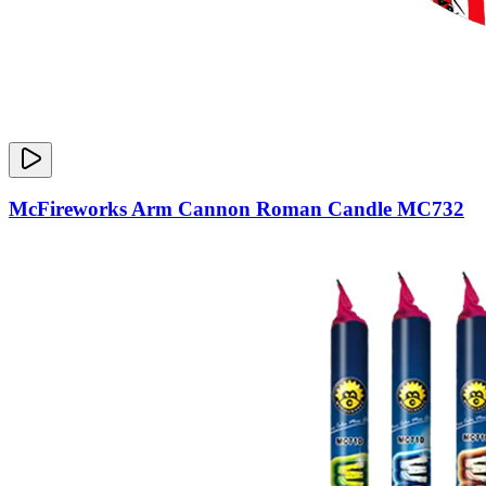
McFireworks Arm Cannon Roman Candle MC732