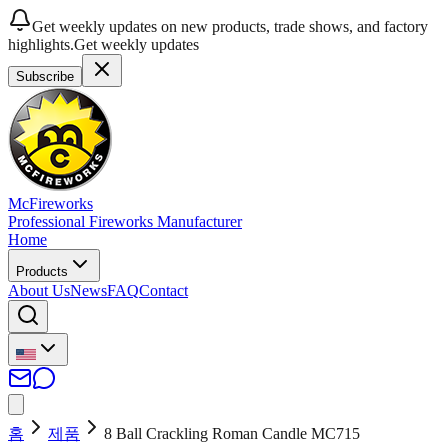
Get weekly updates on new products, trade shows, and factory
highlights.
Get weekly updates
Subscribe
McFireworks
Professional Fireworks Manufacturer
Home
Products
About Us
News
FAQ
Contact
홈
제품
8 Ball Crackling Roman Candle MC715