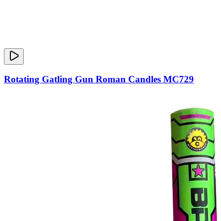
Rotating Gatling Gun Roman Candles MC729