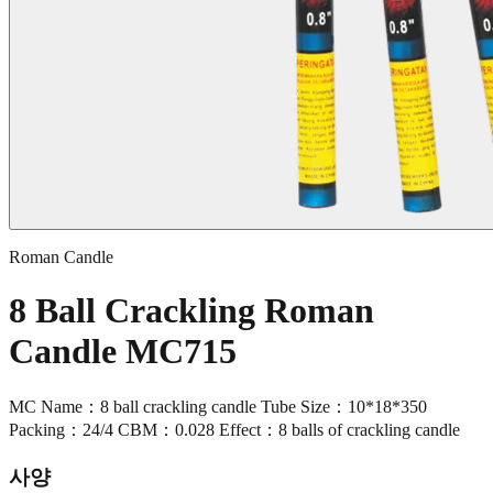
Roman Candle
8 Ball Crackling Roman
Candle MC715
MC Name：8 ball crackling candle Tube Size：10*18*350
Packing：24/4 CBM：0.028 Effect：8 balls of crackling candle
사양