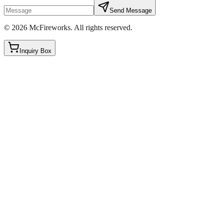
Send Message
©
2026
McFireworks
.
All rights reserved.
Inquiry Box