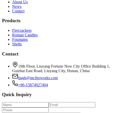
About Us
News
Contact
Products
Firecrackers
Roman Candles
Fountains
Shells
Contact
19th Floor, Liuyang Fortune New City Office Building 1,
Guizhai East Road, Liuyang City, Hunan, China
hugh@mcfireworks.com
+86-15874927494
Quick Inquiry