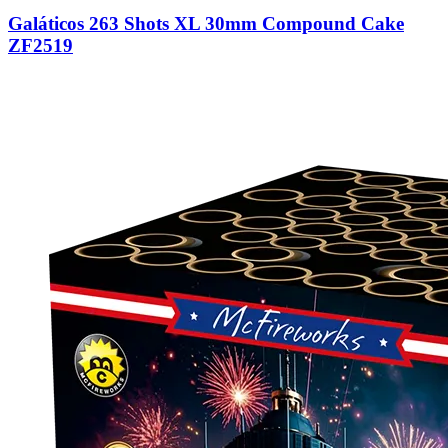
Galáticos 263 Shots XL 30mm Compound Cake
ZF2519