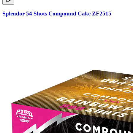
Splendor 54 Shots Compound Cake ZF2515