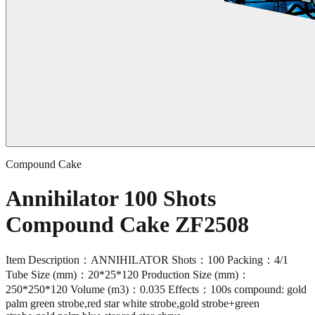
Compound Cake
Annihilator 100 Shots
Compound Cake ZF2508
Item Description：ANNIHILATOR Shots：100 Packing：4/1
Tube Size (mm)：20*25*120 Production Size (mm)：
250*250*120 Volume (m3)：0.035 Effects：100s compound: gold
palm green strobe,red star white strobe,gold strobe+green