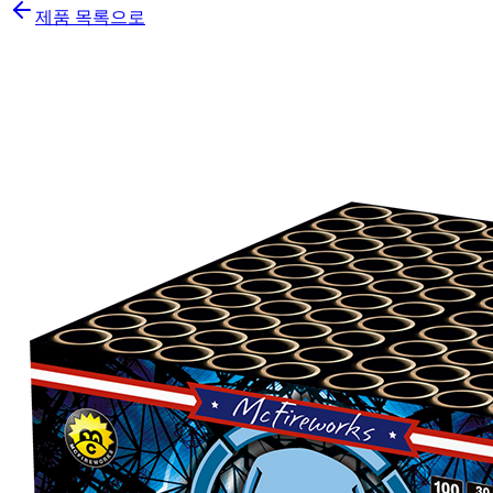
제품 목록으로