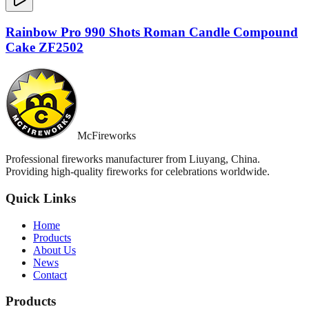
Rainbow Pro 990 Shots Roman Candle Compound
Cake ZF2502
McFireworks
Professional fireworks manufacturer from Liuyang, China.
Providing high-quality fireworks for celebrations worldwide.
Quick Links
Home
Products
About Us
News
Contact
Products