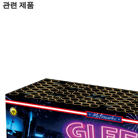
관련 제품