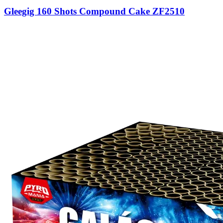
Gleegig 160 Shots Compound Cake ZF2510