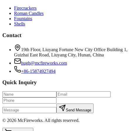
Firecrackers
Roman Candles
Fountains
Shells
Contact
19th Floor, Liuyang Fortune New City Office Building 1,
Guizhai East Road, Liuyang City, Hunan, China
hugh@mcfireworks.com
+86-15874927494
Quick Inquiry
Send Message
©
2026
McFireworks
.
All rights reserved.