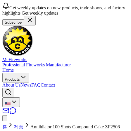
Get weekly updates on new products, trade shows, and factory
highlights.
Get weekly updates
Subscribe
McFireworks
Professional Fireworks Manufacturer
Home
Products
About Us
News
FAQ
Contact
홈
제품
Annihilator 100 Shots Compound Cake ZF2508