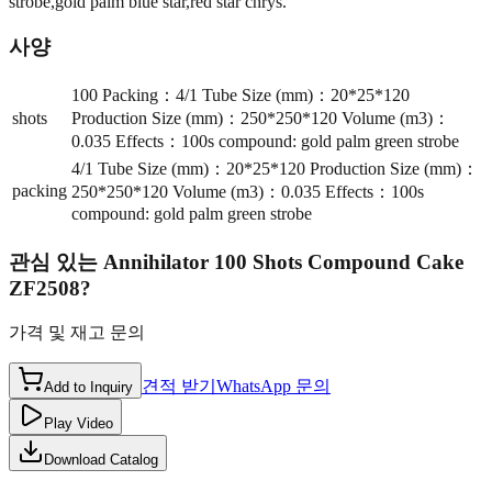
strobe,gold palm blue star,red star chrys.
사양
100 Packing：4/1 Tube Size (mm)：20*25*120
shots
Production Size (mm)：250*250*120 Volume (m3)：
0.035 Effects：100s compound: gold palm green strobe
4/1 Tube Size (mm)：20*25*120 Production Size (mm)：
packing
250*250*120 Volume (m3)：0.035 Effects：100s
compound: gold palm green strobe
관심 있는
Annihilator 100 Shots Compound Cake
ZF2508
?
가격 및 재고 문의
견적 받기
WhatsApp 문의
Add to Inquiry
Play Video
Download Catalog