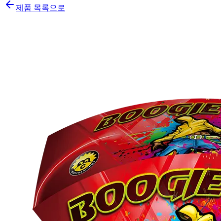
제품 목록으로