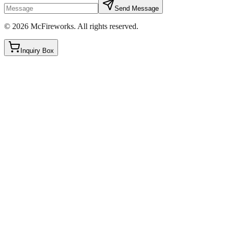
Send Message
©
2026
McFireworks
.
All rights reserved.
Inquiry Box