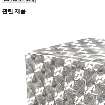
Download Catalog
관련 제품