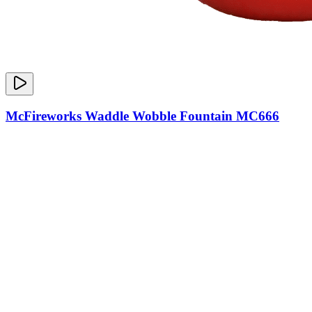
McFireworks Waddle Wobble Fountain MC666