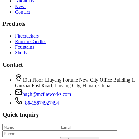
About Us
News
Contact
Products
Firecrackers
Roman Candles
Fountains
Shells
Contact
19th Floor, Liuyang Fortune New City Office Building 1,
Guizhai East Road, Liuyang City, Hunan, China
hugh@mcfireworks.com
+86-15874927494
Quick Inquiry