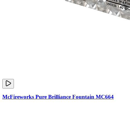
McFireworks Pure Brilliance Fountain MC664