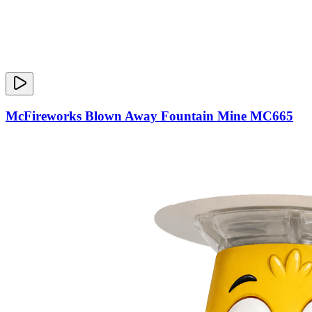
McFireworks Blown Away Fountain Mine MC665