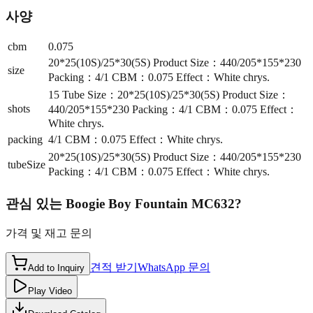
사양
cbm
0.075
20*25(10S)/25*30(5S) Product Size：440/205*155*230
size
Packing：4/1 CBM：0.075 Effect：White chrys.
15 Tube Size：20*25(10S)/25*30(5S) Product Size：
shots
440/205*155*230 Packing：4/1 CBM：0.075 Effect：
White chrys.
packing
4/1 CBM：0.075 Effect：White chrys.
20*25(10S)/25*30(5S) Product Size：440/205*155*230
tubeSize
Packing：4/1 CBM：0.075 Effect：White chrys.
관심 있는
Boogie Boy Fountain MC632
?
가격 및 재고 문의
견적 받기
WhatsApp 문의
Add to Inquiry
Play Video