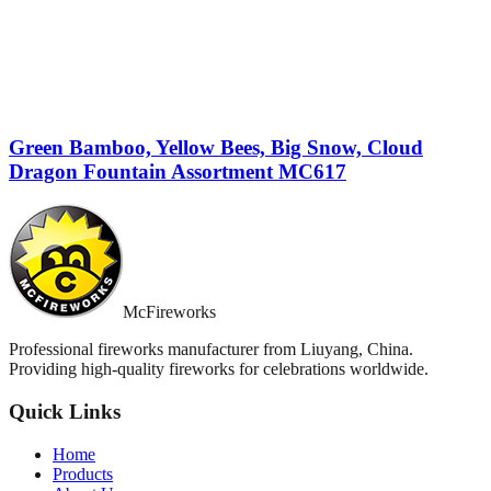
Green Bamboo, Yellow Bees, Big Snow, Cloud
Dragon Fountain Assortment MC617
McFireworks
Professional fireworks manufacturer from Liuyang, China.
Providing high-quality fireworks for celebrations worldwide.
Quick Links
Home
Products