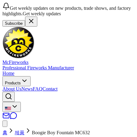
Get weekly updates on new products, trade shows, and factory
highlights.
Get weekly updates
Subscribe
McFireworks
Professional Fireworks Manufacturer
Home
Products
About Us
News
FAQ
Contact
홈
제품
Boogie Boy Fountain MC632