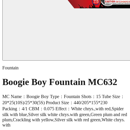
Fountain
Boogie Boy Fountain MC632
MC Name：Boogie Boy Type：Fountain Shots：15 Tube Size：
20*25(10S)/25*30(5S) Product Size：440/205*155*230
Packing：4/1 CBM：0.075 Effect：White chrys.,with red,Spider
silk with blue,Silver silk white chrys.with green,Green plum and red
plum,Crackling with yellow,Silver silk with red green,White chrys.
with