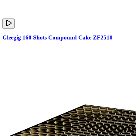
Gleegig 160 Shots Compound Cake ZF2510