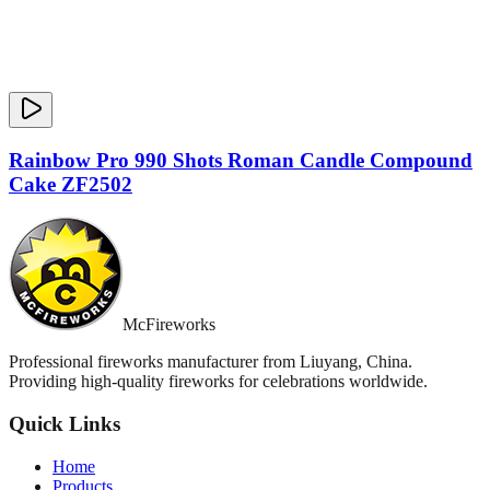
Rainbow Pro 990 Shots Roman Candle Compound
Cake ZF2502
McFireworks
Professional fireworks manufacturer from Liuyang, China.
Providing high-quality fireworks for celebrations worldwide.
Quick Links
Home
Products