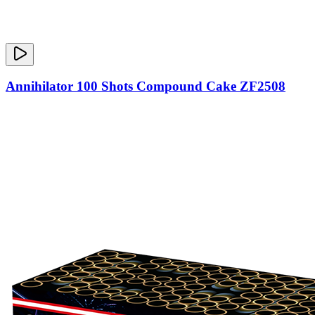
Annihilator 100 Shots Compound Cake ZF2508