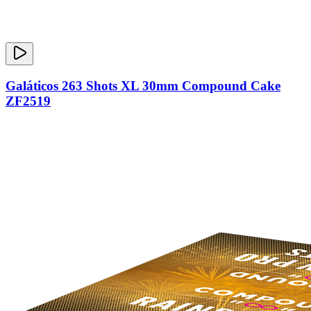
Galáticos 263 Shots XL 30mm Compound Cake
ZF2519