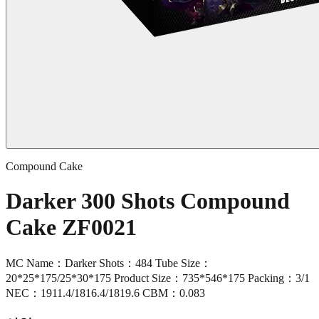
Compound Cake
Darker 300 Shots Compound
Cake ZF0021
MC Name：Darker Shots：484 Tube Size：
20*25*175/25*30*175 Product Size：735*546*175 Packing：3/1
NEC：1911.4/1816.4/1819.6 CBM：0.083