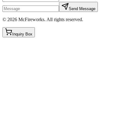
Send Message
©
2026
McFireworks
.
All rights reserved.
Inquiry Box