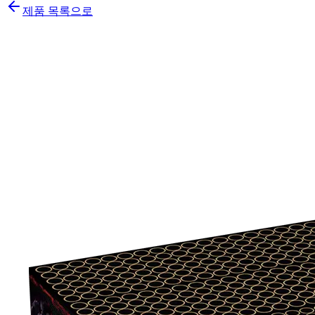
제품 목록으로