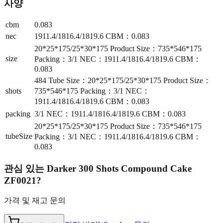
사양
cbm
0.083
nec
1911.4/1816.4/1819.6 CBM：0.083
20*25*175/25*30*175 Product Size：735*546*175
size
Packing：3/1 NEC：1911.4/1816.4/1819.6 CBM：
0.083
484 Tube Size：20*25*175/25*30*175 Product Size：
shots
735*546*175 Packing：3/1 NEC：
1911.4/1816.4/1819.6 CBM：0.083
packing
3/1 NEC：1911.4/1816.4/1819.6 CBM：0.083
20*25*175/25*30*175 Product Size：735*546*175
tubeSize
Packing：3/1 NEC：1911.4/1816.4/1819.6 CBM：
0.083
관심 있는
Darker 300 Shots Compound Cake
ZF0021
?
가격 및 재고 문의