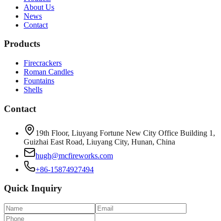
About Us
News
Contact
Products
Firecrackers
Roman Candles
Fountains
Shells
Contact
19th Floor, Liuyang Fortune New City Office Building 1,
Guizhai East Road, Liuyang City, Hunan, China
hugh@mcfireworks.com
+86-15874927494
Quick Inquiry