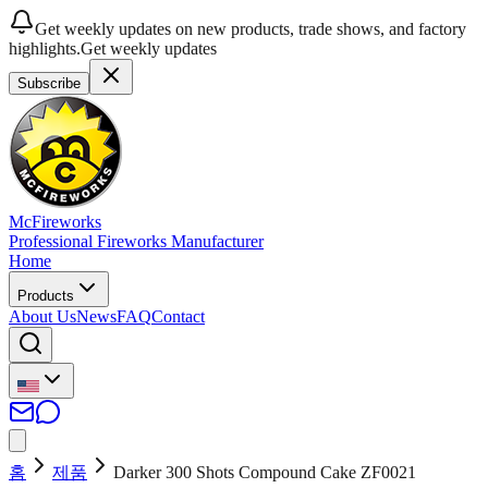
Get weekly updates on new products, trade shows, and factory
highlights.
Get weekly updates
Subscribe
McFireworks
Professional Fireworks Manufacturer
Home
Products
About Us
News
FAQ
Contact
홈
제품
Darker 300 Shots Compound Cake ZF0021