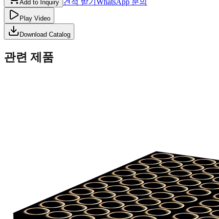
견적 받기
WhatsApp 문의
Add to Inquiry
Play Video
Download Catalog
관련 제품