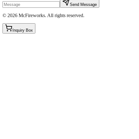
Send Message
©
2026
McFireworks
.
All rights reserved.
Inquiry Box