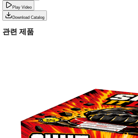
Play Video
Download Catalog
관련 제품