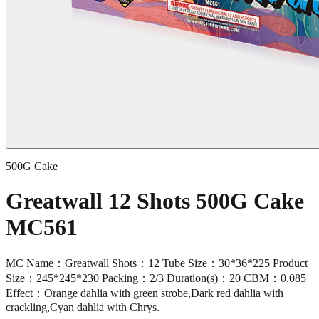
500G Cake
Greatwall 12 Shots 500G Cake
MC561
MC Name：Greatwall Shots：12 Tube Size：30*36*225 Product
Size：245*245*230 Packing：2/3 Duration(s)：20 CBM：0.085
Effect：Orange dahlia with green strobe,Dark red dahlia with
crackling,Cyan dahlia with Chrys.