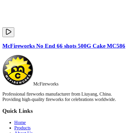
McFireworks No End 66 shots 500G Cake MC586
McFireworks
Professional fireworks manufacturer from Liuyang, China.
Providing high-quality fireworks for celebrations worldwide.
Quick Links
Home
Products