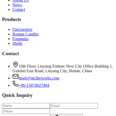
About Us
News
Contact
Products
Firecrackers
Roman Candles
Fountains
Shells
Contact
19th Floor, Liuyang Fortune New City Office Building 1,
Guizhai East Road, Liuyang City, Hunan, China
hugh@mcfireworks.com
+86-15874927494
Quick Inquiry