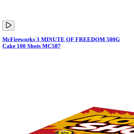
McFireworks 3 MINUTE OF FREEDOM 500G
Cake 100 Shots MC587