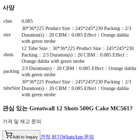
사양
cbm
0.085
30*36*225 Product Size：245*245*230 Packing：2/3
size
Duration(s)：20 CBM：0.085 Effect：Orange dahlia
with green strobe
12 Tube Size：30*36*225 Product Size：245*245*230
shots
Packing：2/3 Duration(s)：20 CBM：0.085 Effect：
Orange dahlia with green strobe
2/3 Duration(s)：20 CBM：0.085 Effect：Orange dahlia
packing
with green strobe
30*36*225 Product Size：245*245*230 Packing：2/3
tubeSize
Duration(s)：20 CBM：0.085 Effect：Orange dahlia
with green strobe
관심 있는
Greatwall 12 Shots 500G Cake MC561
?
가격 및 재고 문의
견적 받기
WhatsApp 문의
Add to Inquiry