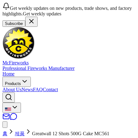
Get weekly updates on new products, trade shows, and factory
highlights.
Get weekly updates
Subscribe
McFireworks
Professional Fireworks Manufacturer
Home
Products
About Us
News
FAQ
Contact
홈
제품
Greatwall 12 Shots 500G Cake MC561