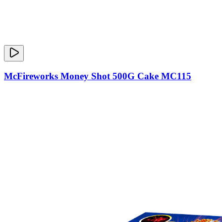
McFireworks Money Shot 500G Cake MC115