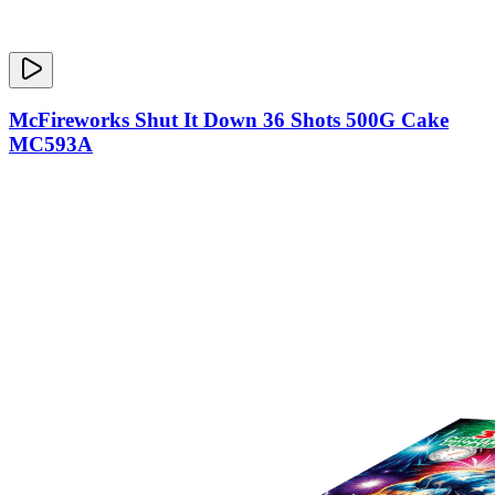
McFireworks Shut It Down 36 Shots 500G Cake
MC593A