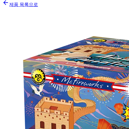
제품 목록으로