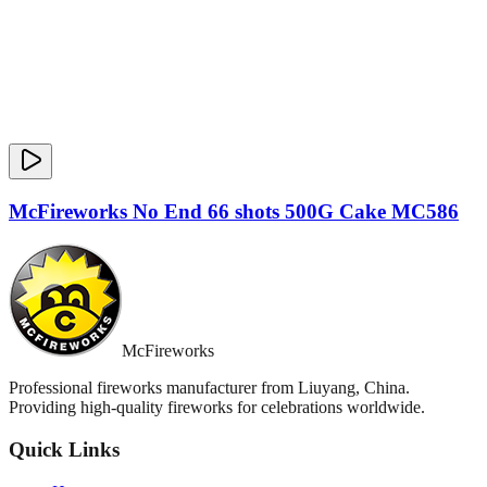
McFireworks No End 66 shots 500G Cake MC586
McFireworks
Professional fireworks manufacturer from Liuyang, China.
Providing high-quality fireworks for celebrations worldwide.
Quick Links