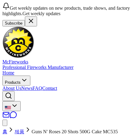
Get weekly updates on new products, trade shows, and factory
highlights.
Get weekly updates
Subscribe
McFireworks
Professional Fireworks Manufacturer
Home
Products
About Us
News
FAQ
Contact
홈
제품
Guns N' Roses 20 Shots 500G Cake MC535