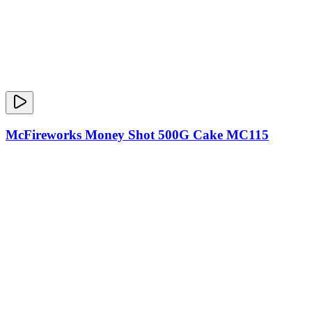
McFireworks Money Shot 500G Cake MC115