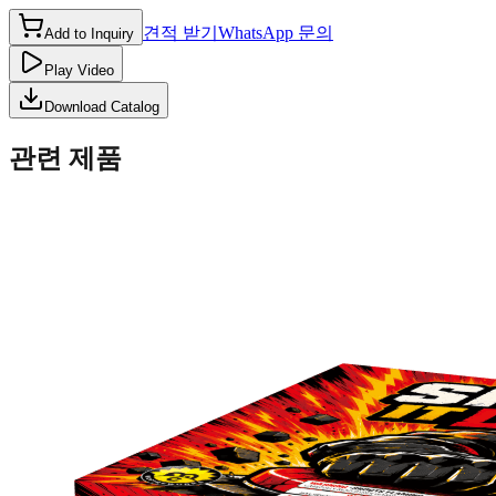
견적 받기
WhatsApp 문의
Add to Inquiry
Play Video
Download Catalog
관련 제품