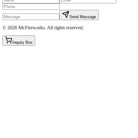
Send Message
©
2026
McFireworks
.
All rights reserved.
Inquiry Box