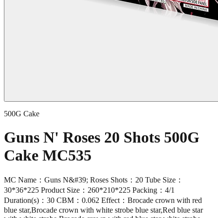
500G Cake
Guns N' Roses 20 Shots 500G
Cake MC535
MC Name：Guns N&#39; Roses Shots：20 Tube Size：
30*36*225 Product Size：260*210*225 Packing：4/1
Duration(s)：30 CBM：0.062 Effect：Brocade crown with red
blue star,Brocade crown with white strobe blue star,Red blue star