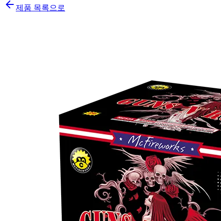
제품 목록으로