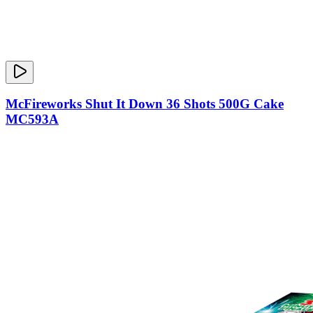
McFireworks Shut It Down 36 Shots 500G Cake
MC593A