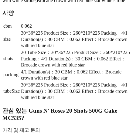
with white strobe,Brocade crown with red blue star white strobe
사양
cbm
0.062
30*36*225 Product Size：260*210*225 Packing：4/1
size
Duration(s)：30 CBM：0.062 Effect：Brocade crown
with red blue star
20 Tube Size：30*36*225 Product Size：260*210*225
shots
Packing：4/1 Duration(s)：30 CBM：0.062 Effect：
Brocade crown with red blue star
4/1 Duration(s)：30 CBM：0.062 Effect：Brocade
packing
crown with red blue star
30*36*225 Product Size：260*210*225 Packing：4/1
tubeSize
Duration(s)：30 CBM：0.062 Effect：Brocade crown
with red blue star
관심 있는
Guns N' Roses 20 Shots 500G Cake
MC535
?
가격 및 재고 문의