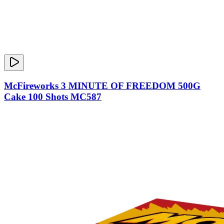
McFireworks 3 MINUTE OF FREEDOM 500G
Cake 100 Shots MC587