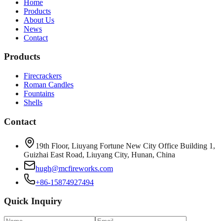
Home
Products
About Us
News
Contact
Products
Firecrackers
Roman Candles
Fountains
Shells
Contact
19th Floor, Liuyang Fortune New City Office Building 1,
Guizhai East Road, Liuyang City, Hunan, China
hugh@mcfireworks.com
+86-15874927494
Quick Inquiry