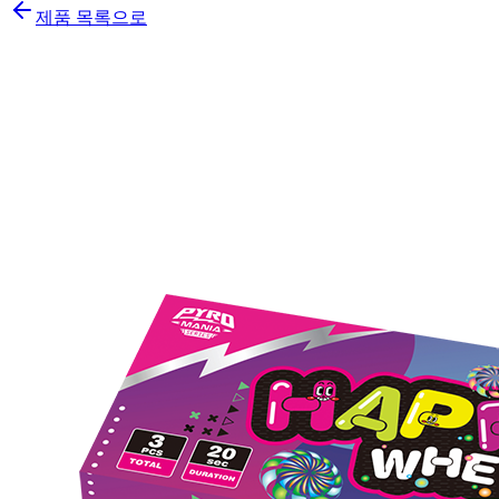
제품 목록으로