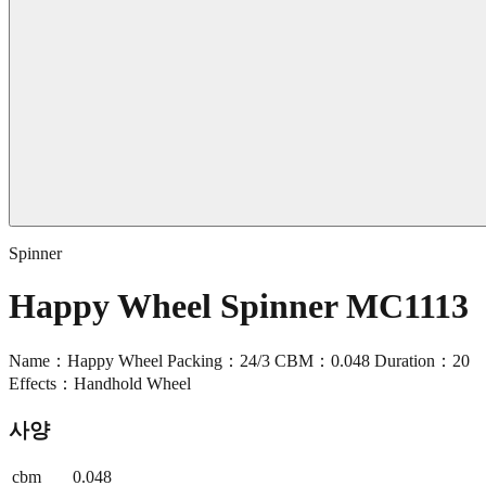
Spinner
Happy Wheel Spinner MC1113
Name：Happy Wheel Packing：24/3 CBM：0.048 Duration：20
Effects：Handhold Wheel
사양
cbm
0.048