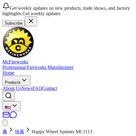
Get weekly updates on new products, trade shows, and factory
highlights.
Get weekly updates
Subscribe
McFireworks
Professional Fireworks Manufacturer
Home
Products
About Us
News
FAQ
Contact
홈
제품
Happy Wheel Spinner MC1113