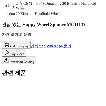
24/3 CBM：0.048 Duration：20 Effects：Handhold
packing
Wheel
duration
20 Effects：Handhold Wheel
관심 있는
Happy Wheel Spinner MC1113
?
가격 및 재고 문의
견적 받기
WhatsApp 문의
Add to Inquiry
Play Video
Download Catalog
관련 제품