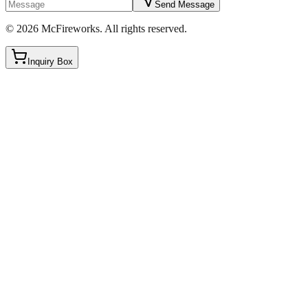
Send Message
©
2026
McFireworks
.
All rights reserved.
Inquiry Box