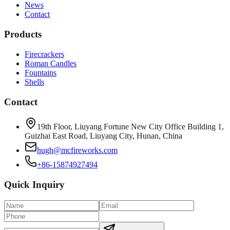
News
Contact
Products
Firecrackers
Roman Candles
Fountains
Shells
Contact
19th Floor, Liuyang Fortune New City Office Building 1,
Guizhai East Road, Liuyang City, Hunan, China
hugh@mcfireworks.com
+86-15874927494
Quick Inquiry