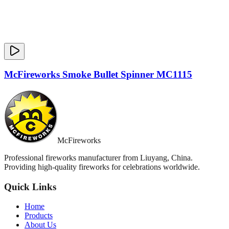
McFireworks Smoke Bullet Spinner MC1115
McFireworks
Professional fireworks manufacturer from Liuyang, China.
Providing high-quality fireworks for celebrations worldwide.
Quick Links
Home
Products
About Us