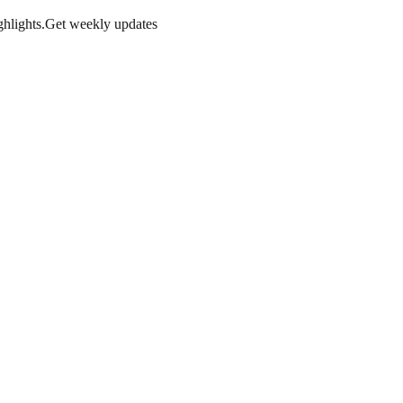
hlights.
Get weekly updates