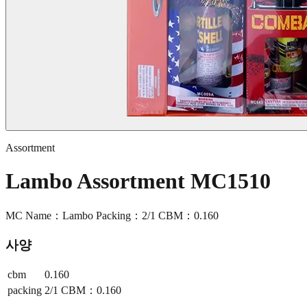
Assortment
Lambo Assortment MC1510
MC Name：Lambo Packing：2/1 CBM：0.160
사양
cbm
0.160
packing
2/1 CBM：0.160