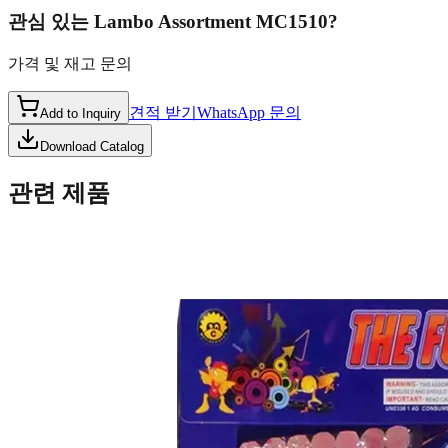
관심 있는
Lambo Assortment MC1510
?
가격 및 재고 문의
견적 받기
WhatsApp 문의
Add to Inquiry
Download Catalog
관련 제품