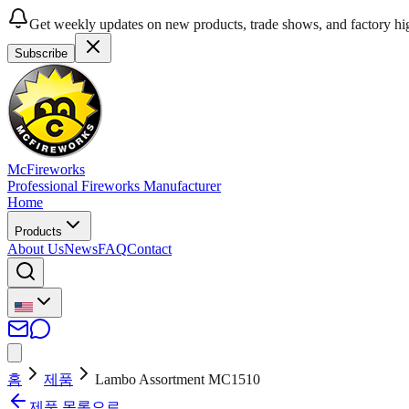
Get weekly updates on new products, trade shows, and factory hig
Subscribe
McFireworks
Professional Fireworks Manufacturer
Home
Products
About Us
News
FAQ
Contact
홈
제품
Lambo Assortment MC1510
제품 목록으로