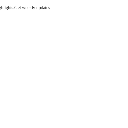
hlights.
Get weekly updates