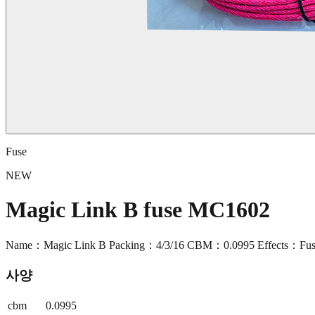
Fuse
NEW
Magic Link B fuse MC1602
Name：Magic Link B Packing：4/3/16 CBM：0.0995 Effects：Fuse
사양
cbm
0.0995