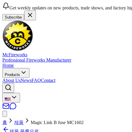
Get weekly updates on new products, trade shows, and factory hig
Subscribe
McFireworks
Professional Fireworks Manufacturer
Home
Products
About Us
News
FAQ
Contact
홈
제품
Magic Link B fuse MC1602
제품 목록으로