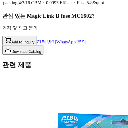
packing
4/3/16 CBM：0.0995 Effects：Fuse:5-8&quot
관심 있는
Magic Link B fuse MC1602
?
가격 및 재고 문의
견적 받기
WhatsApp 문의
Add to Inquiry
Download Catalog
관련 제품