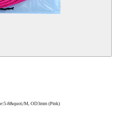
:5-8&quot;/M, OD3mm (Pink)