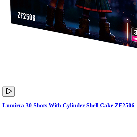
Lumirra 30 Shots With Cylinder Shell Cake ZF2506