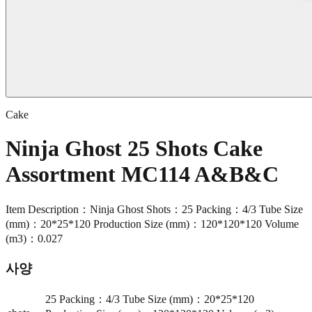
Cake
Ninja Ghost 25 Shots Cake
Assortment MC114 A&B&C
Item Description：Ninja Ghost Shots：25 Packing：4/3 Tube Size
(mm)：20*25*120 Production Size (mm)：120*120*120 Volume
(m3)：0.027
사양
25 Packing：4/3 Tube Size (mm)：20*25*120