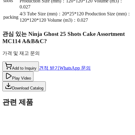
shots
Production Size (mm)：120*120*120 Volume (m3)：
0.027
4/3 Tube Size (mm)：20*25*120 Production Size (mm)：
packing
120*120*120 Volume (m3)：0.027
관심 있는
Ninja Ghost 25 Shots Cake Assortment
MC114 A&B&C
?
가격 및 재고 문의
견적 받기
WhatsApp 문의
Add to Inquiry
Play Video
Download Catalog
관련 제품