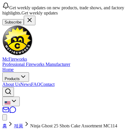
Get weekly updates on new products, trade shows, and factory
highlights.
Get weekly updates
Subscribe
McFireworks
Professional Fireworks Manufacturer
Home
Products
About Us
News
FAQ
Contact
홈
제품
Ninja Ghost 25 Shots Cake Assortment MC114