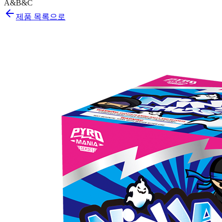
A&B&C
제품 목록으로