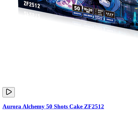
Aurora Alchemy 50 Shots Cake ZF2512