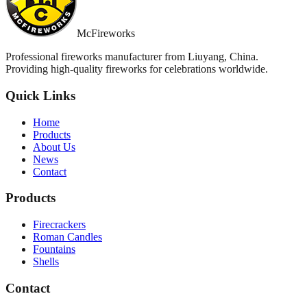
McFireworks
Professional fireworks manufacturer from Liuyang, China.
Providing high-quality fireworks for celebrations worldwide.
Quick Links
Home
Products
About Us
News
Contact
Products
Firecrackers
Roman Candles
Fountains
Shells
Contact