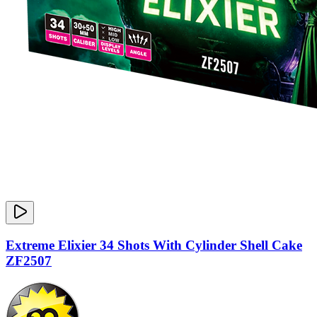
Extreme Elixier 34 Shots With Cylinder Shell Cake
ZF2507