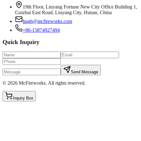
19th Floor, Liuyang Fortune New City Office Building 1,
Guizhai East Road, Liuyang City, Hunan, China
hugh@mcfireworks.com
+86-15874927494
Quick Inquiry
Send Message
©
2026
McFireworks
.
All rights reserved.
Inquiry Box