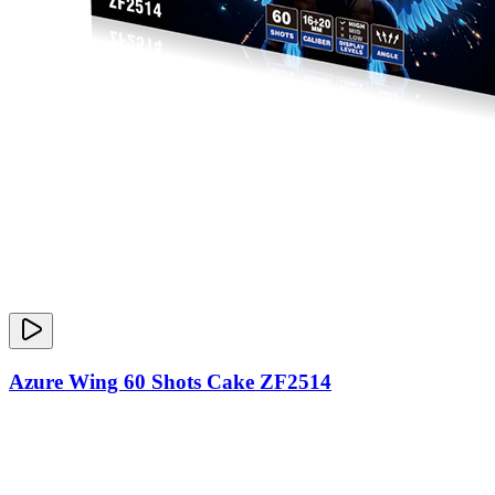
Azure Wing 60 Shots Cake ZF2514