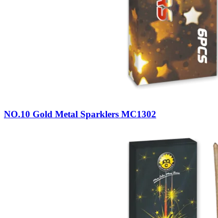
NO.10 Gold Metal Sparklers MC1302