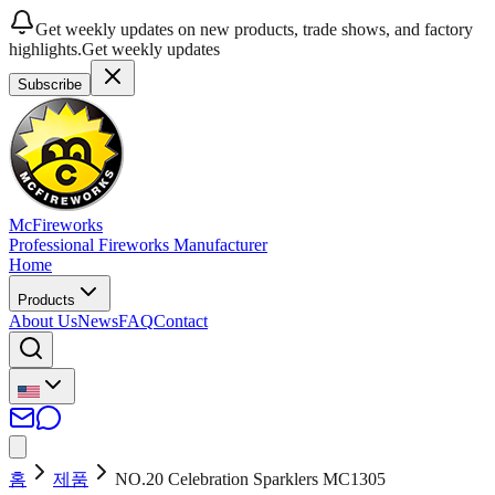
Get weekly updates on new products, trade shows, and factory
highlights.
Get weekly updates
Subscribe
McFireworks
Professional Fireworks Manufacturer
Home
Products
About Us
News
FAQ
Contact
홈
제품
NO.20 Celebration Sparklers MC1305