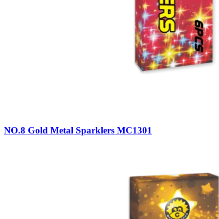
NO.8 Gold Metal Sparklers MC1301