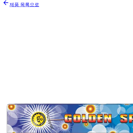
제품 목록으로