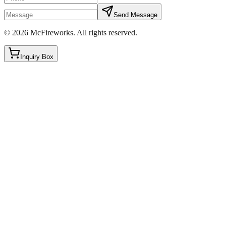
Send Message
©
2026
McFireworks
.
All rights reserved.
Inquiry Box