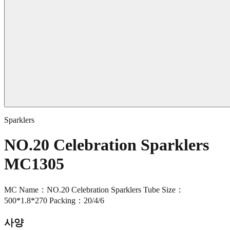
Sparklers
NO.20 Celebration Sparklers
MC1305
MC Name：NO.20 Celebration Sparklers Tube Size：
500*1.8*270 Packing：20/4/6
사양