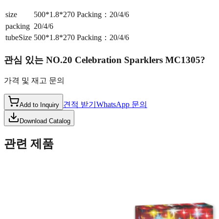
size
500*1.8*270 Packing：20/4/6
packing
20/4/6
tubeSize
500*1.8*270 Packing：20/4/6
관심 있는
NO.20 Celebration Sparklers MC1305
?
가격 및 재고 문의
견적 받기
WhatsApp 문의
Add to Inquiry
Download Catalog
관련 제품