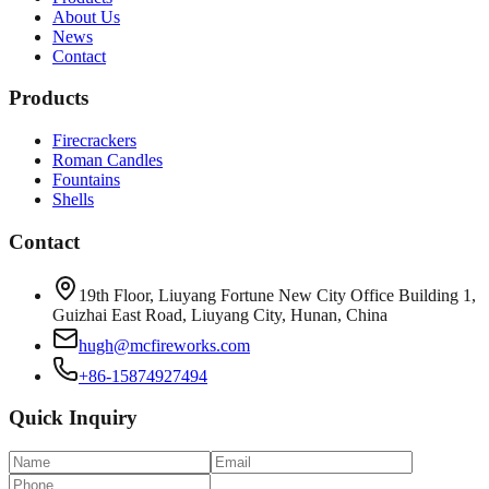
About Us
News
Contact
Products
Firecrackers
Roman Candles
Fountains
Shells
Contact
19th Floor, Liuyang Fortune New City Office Building 1,
Guizhai East Road, Liuyang City, Hunan, China
hugh@mcfireworks.com
+86-15874927494
Quick Inquiry