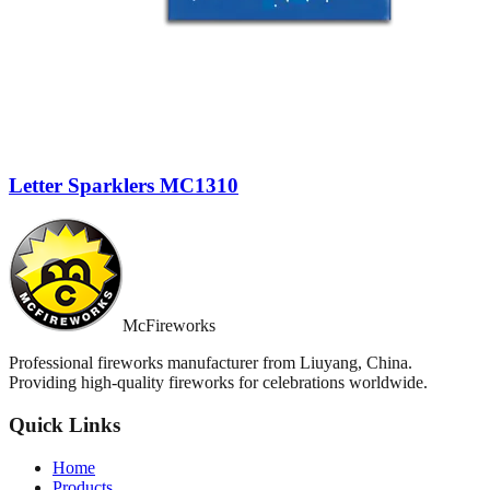
Letter Sparklers MC1310
McFireworks
Professional fireworks manufacturer from Liuyang, China.
Providing high-quality fireworks for celebrations worldwide.
Quick Links
Home
Products