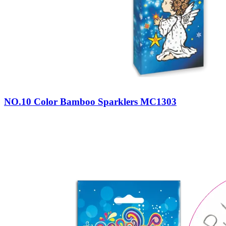
NO.10 Color Bamboo Sparklers MC1303