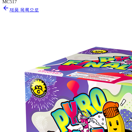
MC517
제품 목록으로