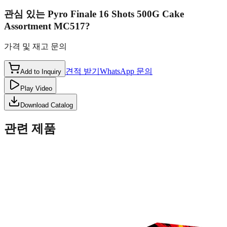
관심 있는
Pyro Finale 16 Shots 500G Cake
Assortment MC517
?
가격 및 재고 문의
견적 받기
WhatsApp 문의
Add to Inquiry
Play Video
Download Catalog
관련 제품