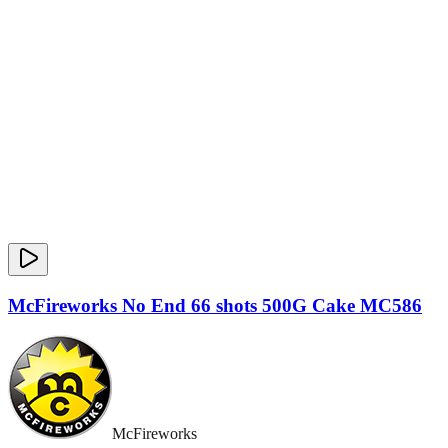
McFireworks No End 66 shots 500G Cake MC586
McFireworks