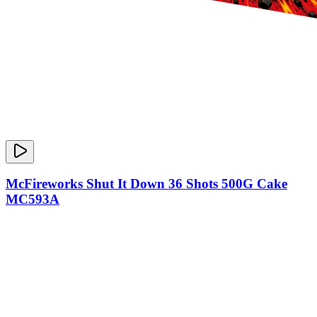
McFireworks Shut It Down 36 Shots 500G Cake
MC593A