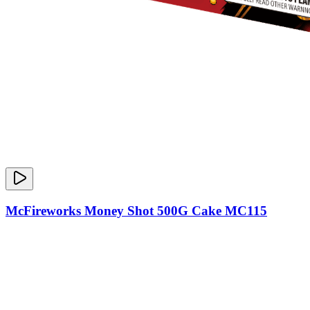
McFireworks Money Shot 500G Cake MC115