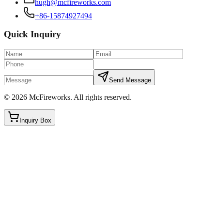
hugh@mcfireworks.com
+86-15874927494
Quick Inquiry
Send Message
©
2026
McFireworks
.
All rights reserved.
Inquiry Box