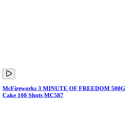
McFireworks 3 MINUTE OF FREEDOM 500G
Cake 100 Shots MC587