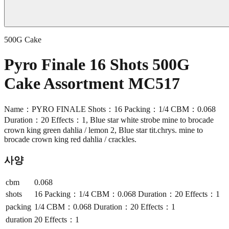
500G Cake
Pyro Finale 16 Shots 500G
Cake Assortment MC517
Name：PYRO FINALE Shots：16 Packing：1/4 CBM：0.068
Duration：20 Effects：1, Blue star white strobe mine to brocade
crown king green dahlia / lemon 2, Blue star tit.chrys. mine to
brocade crown king red dahlia / crackles.
사양
cbm
0.068
shots
16 Packing：1/4 CBM：0.068 Duration：20 Effects：1
packing
1/4 CBM：0.068 Duration：20 Effects：1
duration
20 Effects：1