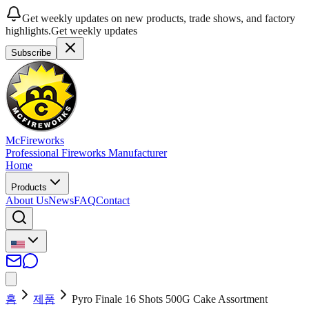
Get weekly updates on new products, trade shows, and factory
highlights.
Get weekly updates
Subscribe
McFireworks
Professional Fireworks Manufacturer
Home
Products
About Us
News
FAQ
Contact
홈
제품
Pyro Finale 16 Shots 500G Cake Assortment