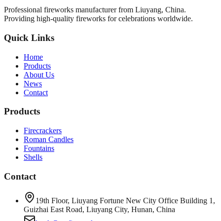
Professional fireworks manufacturer from Liuyang, China.
Providing high-quality fireworks for celebrations worldwide.
Quick Links
Home
Products
About Us
News
Contact
Products
Firecrackers
Roman Candles
Fountains
Shells
Contact
19th Floor, Liuyang Fortune New City Office Building 1,
Guizhai East Road, Liuyang City, Hunan, China