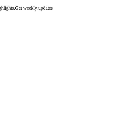
hlights.
Get weekly updates