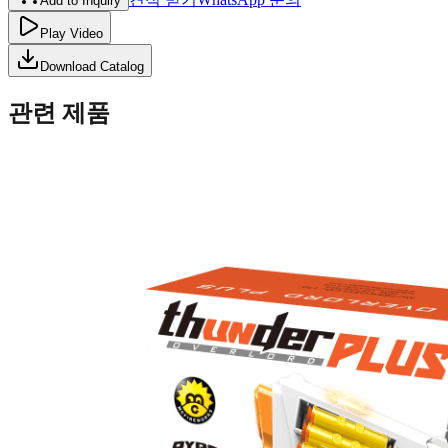
Add to Inquiry
Play Video
Download Catalog
관련 제품