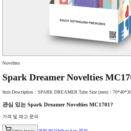
Novelties
Spark Dreamer Novelties MC17
Item Description：SPARK DREAMER Tube Size (mm)：70*40*3
관심 있는
Spark Dreamer Novelties MC1701
?
가격 및 재고 문의
견적 받기
WhatsApp 문의