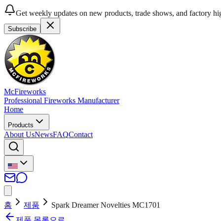
Get weekly updates on new products, trade shows, and factory hig
Subscribe
McFireworks
Professional Fireworks Manufacturer
Home
Products
About Us
News
FAQ
Contact
홈
제품
Spark Dreamer Novelties MC1701
제품 목록으로