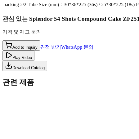
packing
2/2 Tube Size (mm)：30*36*225 (36s) / 25*30*225 (18s) 
관심 있는
Splendor 54 Shots Compound Cake ZF25
가격 및 재고 문의
견적 받기
WhatsApp 문의
Add to Inquiry
Play Video
Download Catalog
관련 제품