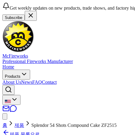
Get weekly updates on new products, trade shows, and factory hig
Subscribe
McFireworks
Professional Fireworks Manufacturer
Home
Products
About Us
News
FAQ
Contact
홈
제품
Splendor 54 Shots Compound Cake ZF2515
제품 목록으로