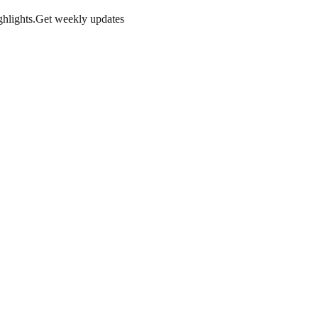
hlights.
Get weekly updates