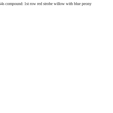
 compound: 1st row red strobe willow with blue peony