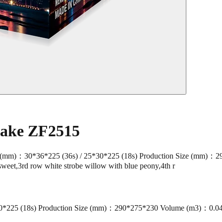
Cake ZF2515
mm)：30*36*225 (36s) / 25*30*225 (18s) Production Size (mm)：2
sweet,3rd row white strobe willow with blue peony,4th r
*225 (18s) Production Size (mm)：290*275*230 Volume (m3)：0.0418 