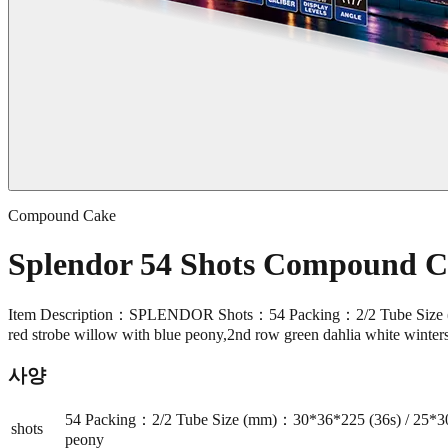
Compound Cake
Splendor 54 Shots Compound 
Item Description：SPLENDOR Shots：54 Packing：2/2 Tube Size (
red strobe willow with blue peony,2nd row green dahlia white winter
사양
54 Packing：2/2 Tube Size (mm)：30*36*225 (36s) / 25*30
shots
peony