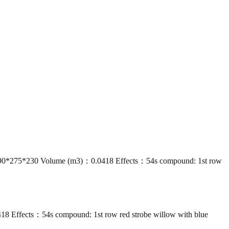
90*275*230 Volume (m3)：0.0418 Effects：54s compound: 1st row
Effects：54s compound: 1st row red strobe willow with blue