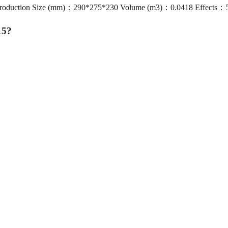
Production Size (mm)：290*275*230 Volume (m3)：0.0418 Effects：54s
15
?