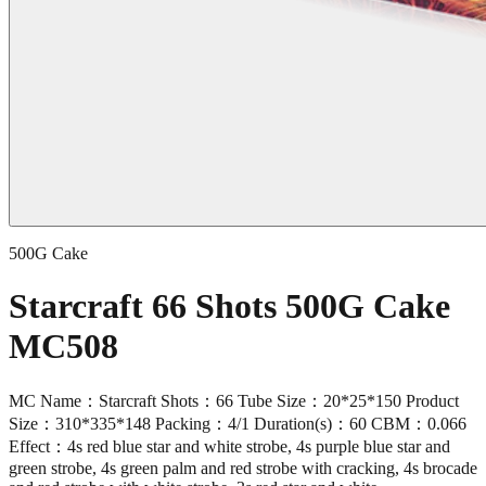
500G Cake
Starcraft 66 Shots 500G Cake
MC508
MC Name：Starcraft Shots：66 Tube Size：20*25*150 Product
Size：310*335*148 Packing：4/1 Duration(s)：60 CBM：0.066
Effect：4s red blue star and white strobe, 4s purple blue star and
green strobe, 4s green palm and red strobe with cracking, 4s brocade