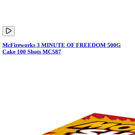
McFireworks 3 MINUTE OF FREEDOM 500G
Cake 100 Shots MC587