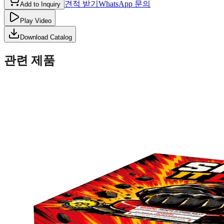
견적 받기
WhatsApp 문의
Add to Inquiry
Play Video
Download Catalog
관련 제품