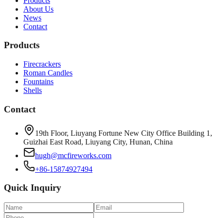
Products
About Us
News
Contact
Products
Firecrackers
Roman Candles
Fountains
Shells
Contact
19th Floor, Liuyang Fortune New City Office Building 1,
Guizhai East Road, Liuyang City, Hunan, China
hugh@mcfireworks.com
+86-15874927494
Quick Inquiry