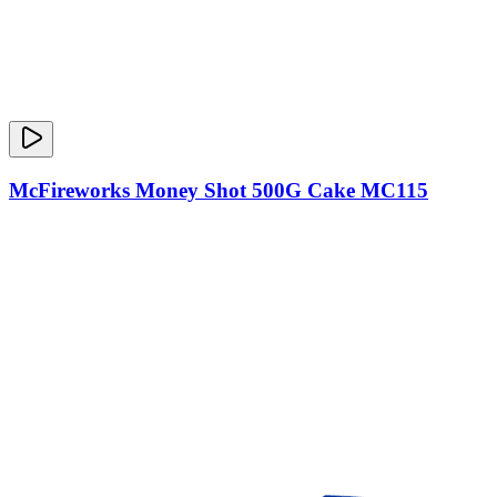
McFireworks Money Shot 500G Cake MC115