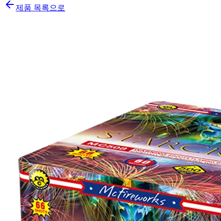
제품 목록으로