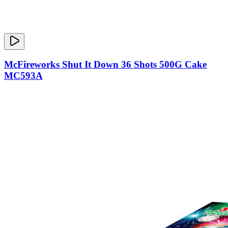
McFireworks Shut It Down 36 Shots 500G Cake
MC593A