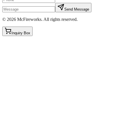
Send Message
©
2026
McFireworks
.
All rights reserved.
Inquiry Box