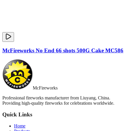
McFireworks No End 66 shots 500G Cake MC586
McFireworks
Professional fireworks manufacturer from Liuyang, China.
Providing high-quality fireworks for celebrations worldwide.
Quick Links
Home