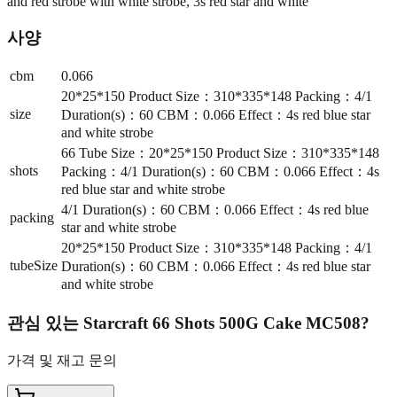
and red strobe with white strobe, 3s red star and white
사양
cbm
0.066
20*25*150 Product Size：310*335*148 Packing：4/1
size
Duration(s)：60 CBM：0.066 Effect：4s red blue star
and white strobe
66 Tube Size：20*25*150 Product Size：310*335*148
shots
Packing：4/1 Duration(s)：60 CBM：0.066 Effect：4s
red blue star and white strobe
4/1 Duration(s)：60 CBM：0.066 Effect：4s red blue
packing
star and white strobe
20*25*150 Product Size：310*335*148 Packing：4/1
tubeSize
Duration(s)：60 CBM：0.066 Effect：4s red blue star
and white strobe
관심 있는
Starcraft 66 Shots 500G Cake MC508
?
가격 및 재고 문의