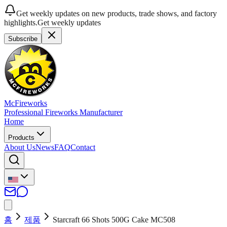
Get weekly updates on new products, trade shows, and factory
highlights.
Get weekly updates
Subscribe
McFireworks
Professional Fireworks Manufacturer
Home
Products
About Us
News
FAQ
Contact
홈
제품
Starcraft 66 Shots 500G Cake MC508