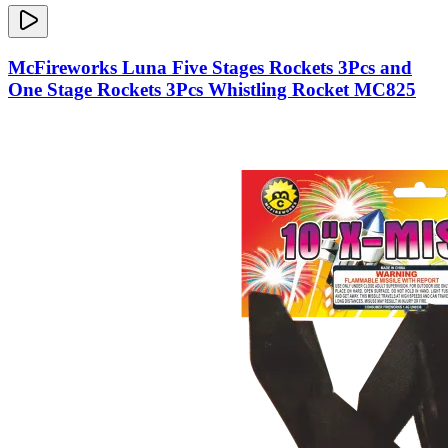
McFireworks Luna Five Stages Rockets 3Pcs and
One Stage Rockets 3Pcs Whistling Rocket MC825