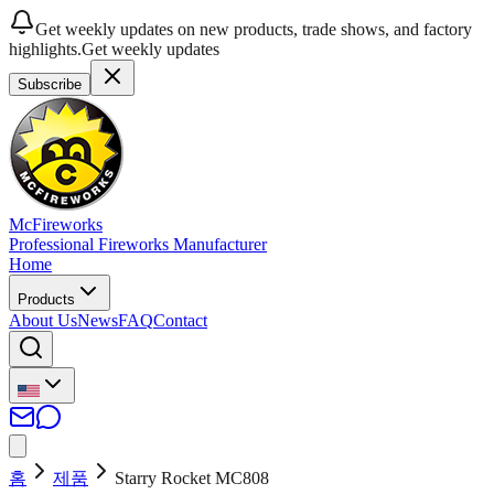
Get weekly updates on new products, trade shows, and factory
highlights.
Get weekly updates
Subscribe
McFireworks
Professional Fireworks Manufacturer
Home
Products
About Us
News
FAQ
Contact
홈
제품
Starry Rocket MC808