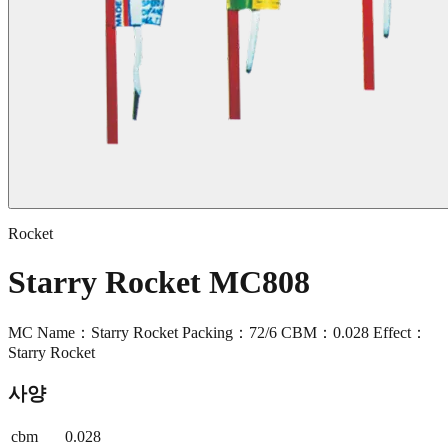
Rocket
Starry Rocket MC808
MC Name：Starry Rocket Packing：72/6 CBM：0.028 Effect：
Starry Rocket
사양
cbm
0.028