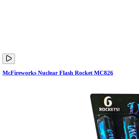
McFireworks Nuclear Flash Rocket MC826