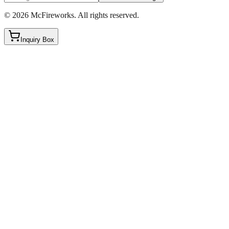
©
2026
McFireworks
.
All rights reserved.
Inquiry Box