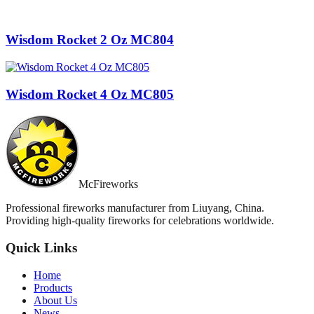
Wisdom Rocket 2 Oz MC804
Wisdom Rocket 4 Oz MC805
McFireworks
Professional fireworks manufacturer from Liuyang, China.
Providing high-quality fireworks for celebrations worldwide.
Quick Links
Home
Products
About Us
News