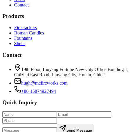
Contact
Products
Firecrackers
Roman Candles
Fountains
Shells
Contact
19th Floor, Liuyang Fortune New City Office Building 1,
Guizhai East Road, Liuyang City, Hunan, China
hugh@mcfireworks.com
+86-15874927494
Quick Inquiry
Send Message