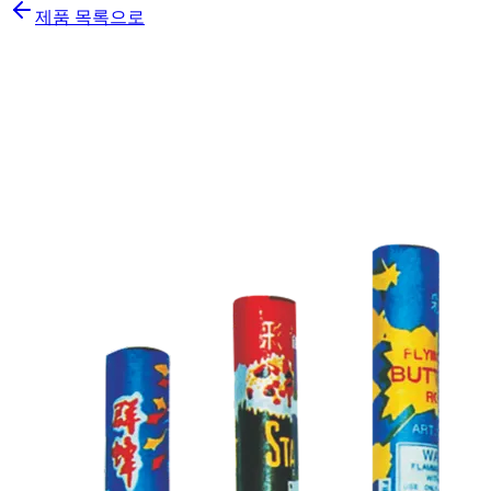
제품 목록으로