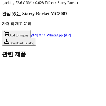
packing
72/6 CBM：0.028 Effect：Starry Rocket
관심 있는
Starry Rocket MC808
?
가격 및 재고 문의
견적 받기
WhatsApp 문의
Add to Inquiry
Download Catalog
관련 제품