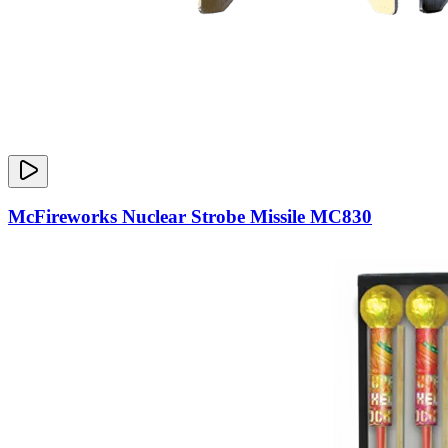
McFireworks Nuclear Strobe Missile MC830