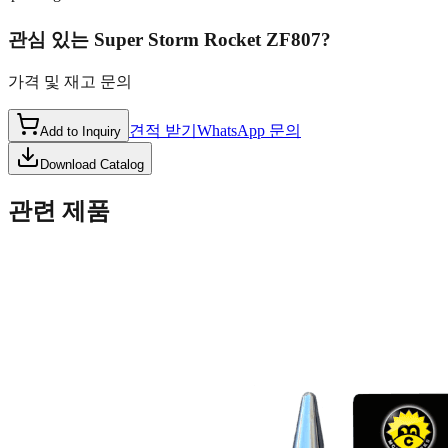
관심 있는
Super Storm Rocket ZF807
?
가격 및 재고 문의
견적 받기
WhatsApp 문의
Add to Inquiry
Download Catalog
관련 제품