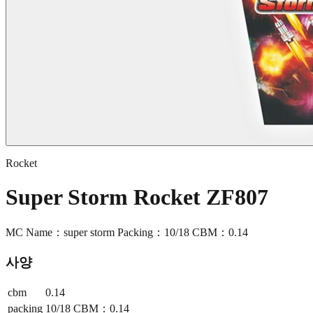
Rocket
Super Storm Rocket ZF807
MC Name：super storm Packing：10/18 CBM：0.14
사양
cbm
0.14
packing
10/18 CBM：0.14