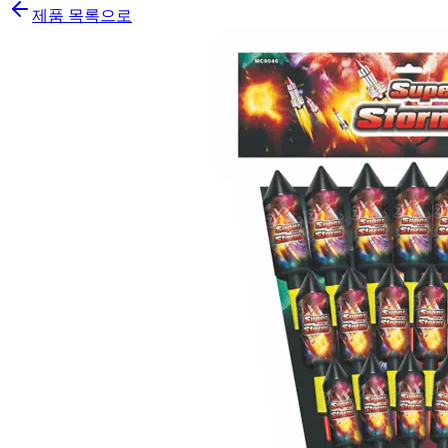
제품 목록으로