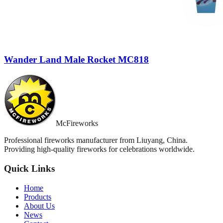
Wander Land Male Rocket MC818
McFireworks
Professional fireworks manufacturer from Liuyang, China.
Providing high-quality fireworks for celebrations worldwide.
Quick Links
Home
Products
About Us
News