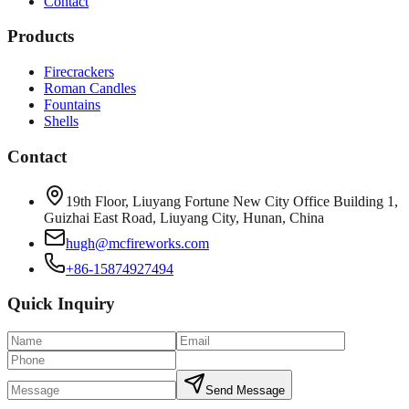
Contact
Products
Firecrackers
Roman Candles
Fountains
Shells
Contact
19th Floor, Liuyang Fortune New City Office Building 1,
Guizhai East Road, Liuyang City, Hunan, China
hugh@mcfireworks.com
+86-15874927494
Quick Inquiry
Send Message