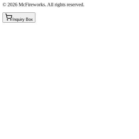
©
2026
McFireworks
.
All rights reserved.
Inquiry Box