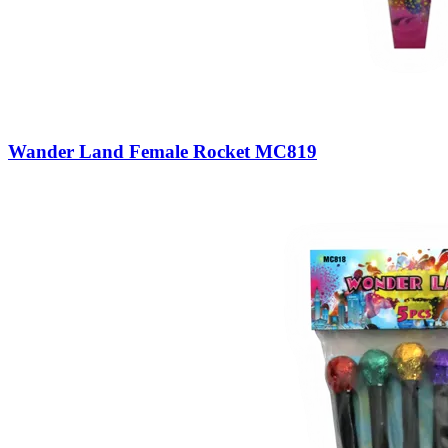
Wander Land Female Rocket MC819