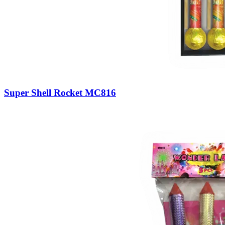
Super Shell Rocket MC816