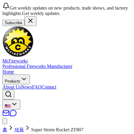
Get weekly updates on new products, trade shows, and factory
highlights.
Get weekly updates
Subscribe
McFireworks
Professional Fireworks Manufacturer
Home
Products
About Us
News
FAQ
Contact
홈
제품
Super Storm Rocket ZF807