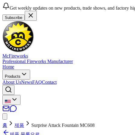
Get weekly updates on new products, trade shows, and factory hig
Subscribe
McFireworks
Professional Fireworks Manufacturer
Home
Products
About Us
News
FAQ
Contact
홈
제품
Surprise Attack Fountain MC608
제품 목록으로