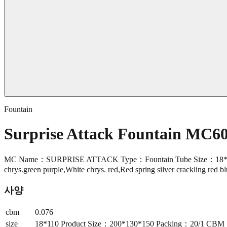
Fountain
Surprise Attack Fountain MC6
MC Name：SURPRISE ATTACK Type：Fountain Tube Size：18*110 Pro
chrys.green purple,White chrys. red,Red spring silver crackling red b
사양
cbm
0.076
size
18*110 Product Size：200*130*150 Packing：20/1 CBM：