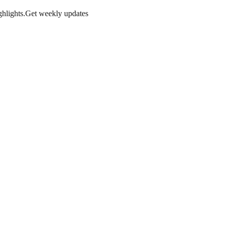
hlights.
Get weekly updates