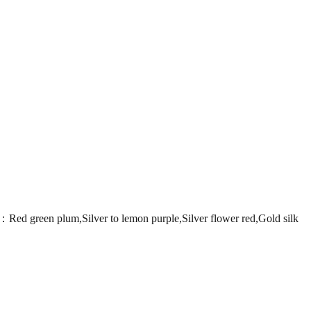
en plum,Silver to lemon purple,Silver flower red,Gold silk