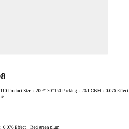
08
duct Size：200*130*150 Packing：20/1 CBM：0.076 Effect：Red gre
lue
0.076 Effect：Red green plum