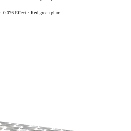
0.076 Effect：Red green plum