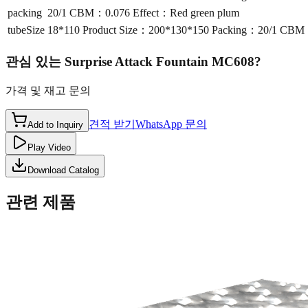
packing
20/1 CBM：0.076 Effect：Red green plum
tubeSize
18*110 Product Size：200*130*150 Packing：20/1 CBM：
관심 있는
Surprise Attack Fountain MC608
?
가격 및 재고 문의
견적 받기
WhatsApp 문의
Add to Inquiry
Play Video
Download Catalog
관련 제품