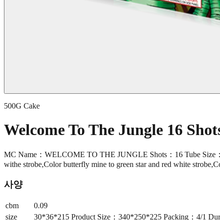
500G Cake
Welcome To The Jungle 16 Sho
MC Name：WELCOME TO THE JUNGLE Shots：16 Tube Size：30*36*2
withe strobe,Color butterfly mine to green star and red white strobe,C
사양
cbm
0.09
size
30*36*215 Product Size：340*250*225 Packing：4/1 Durati