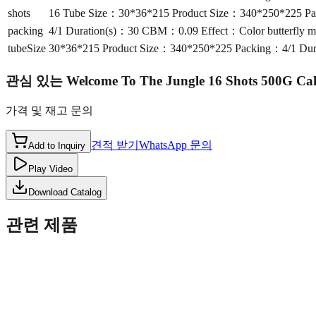
shots
16 Tube Size：30*36*215 Product Size：340*250*225 Packi
packing
4/1 Duration(s)：30 CBM：0.09 Effect：Color butterfly mine
tubeSize
30*36*215 Product Size：340*250*225 Packing：4/1 Durati
관심 있는
Welcome To The Jungle 16 Shots 500G C
가격 및 재고 문의
견적 받기
WhatsApp 문의
Add to Inquiry
Play Video
Download Catalog
관련 제품