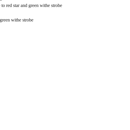
red star and green withe strobe
reen withe strobe