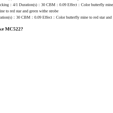
ng：4/1 Duration(s)：30 CBM：0.09 Effect：Color butterfly mine to 
 to red star and green withe strobe
on(s)：30 CBM：0.09 Effect：Color butterfly mine to red star and g
ake MC522
?