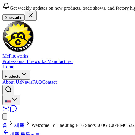
Get weekly updates on new products, trade shows, and factory hig
Subscribe
McFireworks
Professional Fireworks Manufacturer
Home
Products
About Us
News
FAQ
Contact
홈
제품
Welcome To The Jungle 16 Shots 500G Cake MC522
제품 목록으로