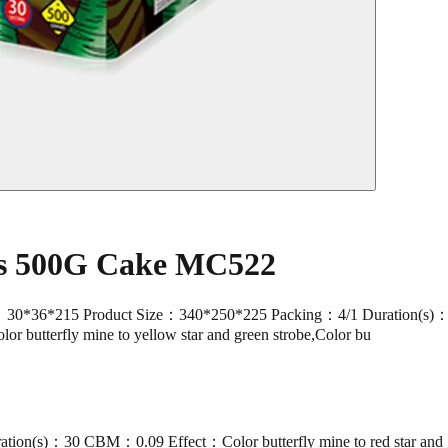
ts 500G Cake MC522
15 Product Size：340*250*225 Packing：4/1 Duration(s)：30 CBM
olor butterfly mine to yellow star and green strobe,Color bu
on(s)：30 CBM：0.09 Effect：Color butterfly mine to red star and g