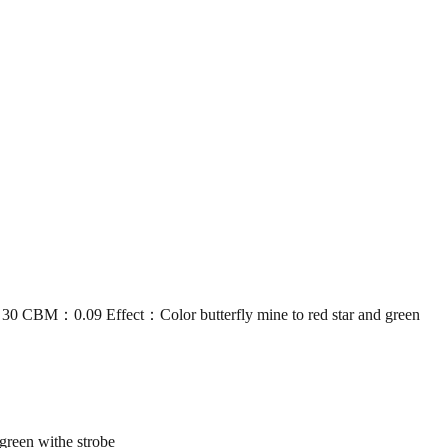
：0.09 Effect：Color butterfly mine to red star and green
reen withe strobe