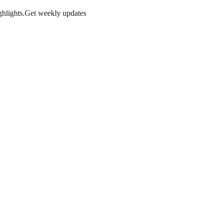
hlights.
Get weekly updates