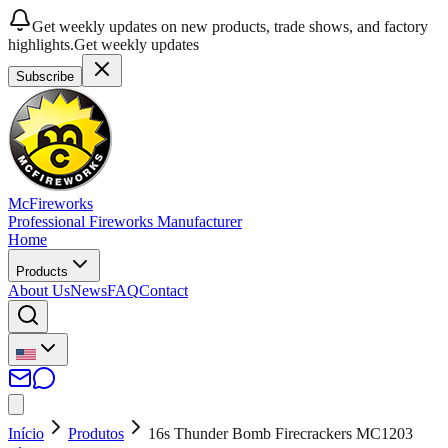
Get weekly updates on new products, trade shows, and factory
highlights.
Get weekly updates
Subscribe
McFireworks
Professional Fireworks Manufacturer
Home
Products
About Us
News
FAQ
Contact
Início
Produtos
16s Thunder Bomb Firecrackers MC1203