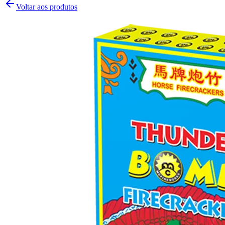
Voltar aos produtos