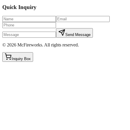
Quick Inquiry
Send Message
©
2026
McFireworks
.
All rights reserved.
Inquiry Box