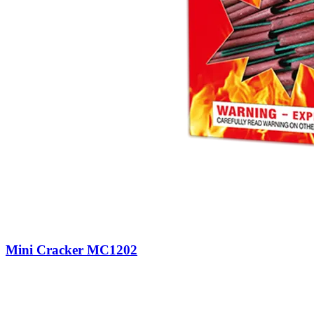
Mini Cracker MC1202