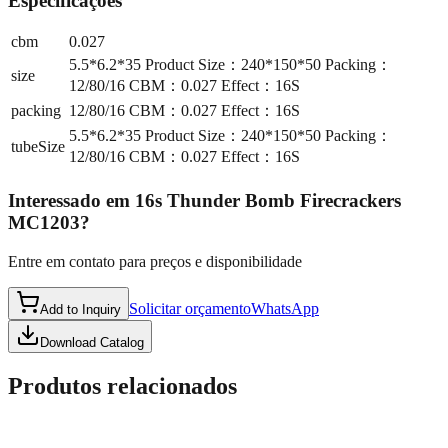
Especificações
cbm
0.027
5.5*6.2*35 Product Size：240*150*50 Packing：
size
12/80/16 CBM：0.027 Effect：16S
packing
12/80/16 CBM：0.027 Effect：16S
5.5*6.2*35 Product Size：240*150*50 Packing：
tubeSize
12/80/16 CBM：0.027 Effect：16S
Interessado em
16s Thunder Bomb Firecrackers
MC1203
?
Entre em contato para preços e disponibilidade
Solicitar orçamento
WhatsApp
Add to Inquiry
Download Catalog
Produtos relacionados