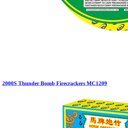
2000S Thunder Bomb Firecrackers MC1209