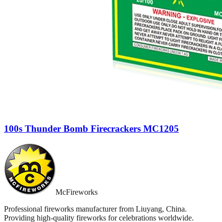
100s Thunder Bomb Firecrackers MC1205
McFireworks
Professional fireworks manufacturer from Liuyang, China.
Providing high-quality fireworks for celebrations worldwide.