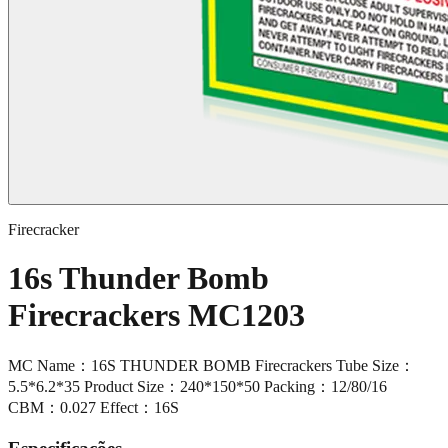
Firecracker
16s Thunder Bomb
Firecrackers MC1203
MC Name：16S THUNDER BOMB Firecrackers Tube Size：
5.5*6.2*35 Product Size：240*150*50 Packing：12/80/16
CBM：0.027 Effect：16S