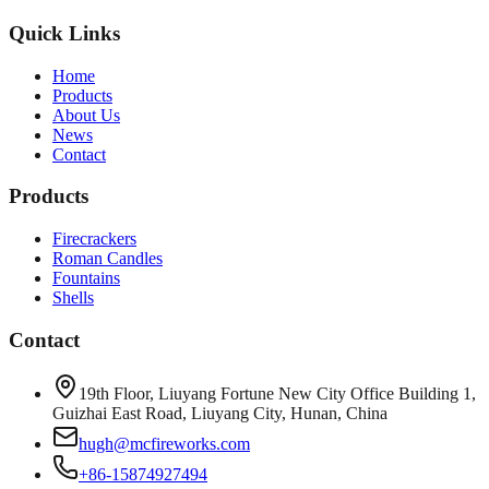
Quick Links
Home
Products
About Us
News
Contact
Products
Firecrackers
Roman Candles
Fountains
Shells
Contact
19th Floor, Liuyang Fortune New City Office Building 1,
Guizhai East Road, Liuyang City, Hunan, China
hugh@mcfireworks.com
+86-15874927494