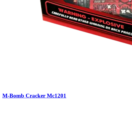
M-Bomb Cracker Mc1201